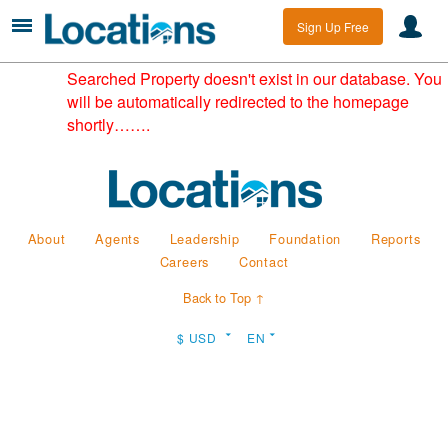
Sign Up Free
Searched Property doesn't exist in our database. You
will be automatically redirected to the homepage
shortly…….
About
Agents
Leadership
Foundation
Reports
Careers
Contact
Back to Top ↑