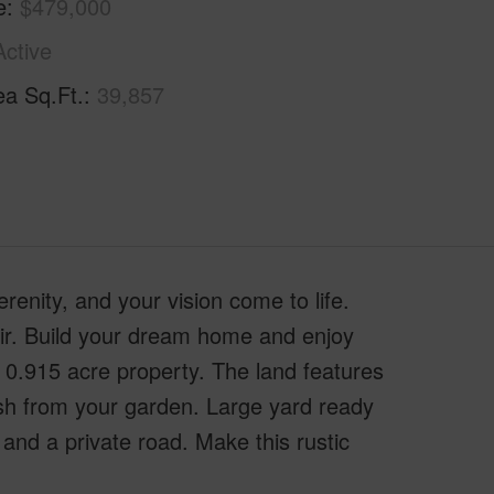
e
$479,000
Active
ea Sq.Ft.
39,857
nity, and your vision come to life.
air. Build your dream home and enjoy
0.915 acre property. The land features
esh from your garden. Large yard ready
and a private road. Make this rustic