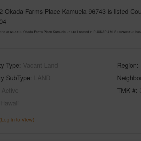
2 Okada Farms Place Kamuela 96743 is listed Cour
04
Land at 64-6102 Okada Farms Place Kamuela 96743 Located in PUUKAPU MLS 202608193 has bee
ty Type
Vacant Land
Region
ty SubType
LAND
Neighbo
Active
TMK #
Hawaii
(Log in to View)