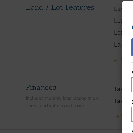
Land / Lot Features
Land A
Lot Des
Lot Loc
Land U
+1 More 
Finances
Taxes
Includes monthly fees, association
Tax Ye
dues, land values and more.
+5 More 