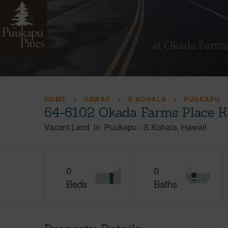
HOME
HAWAII
S.KOHALA
PUUKAPU
64-6102 Okada Farms Place K
Vacant Land
in
Puukapu
-
S.Kohala
Hawaii
0
0
Beds
Baths