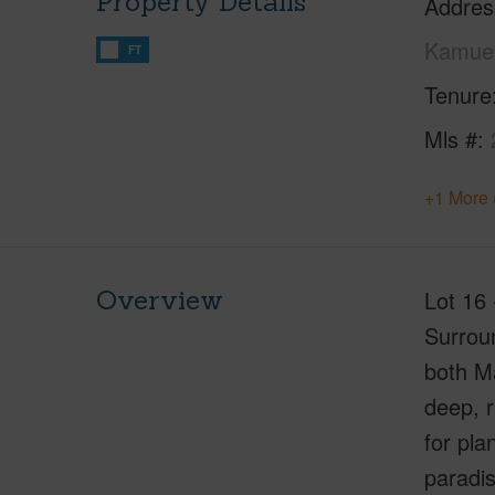
Property Details
Addres
Kamuel
FT
Tenure
Mls #
+1 More 
Overview
Lot 16 
Surroun
both Ma
deep, r
for pla
paradi