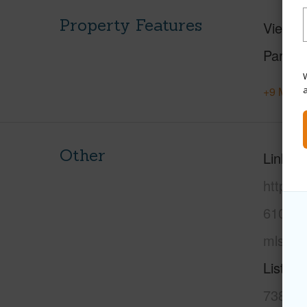
Property Features
View
M
Parking
W
+9 More 
Other
Link to
https:
6102-o
mls=20
Listing
738-39