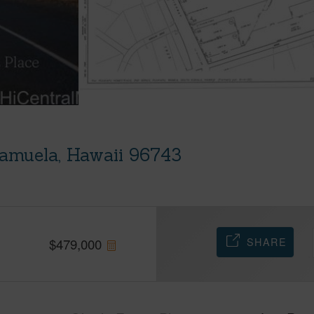
amuela, Hawaii 96743
SHARE
$
479,000