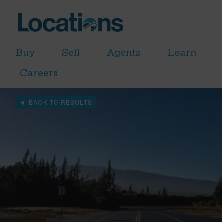
Buy
Sell
Agents
Learn
Careers
BACK TO RESULTS