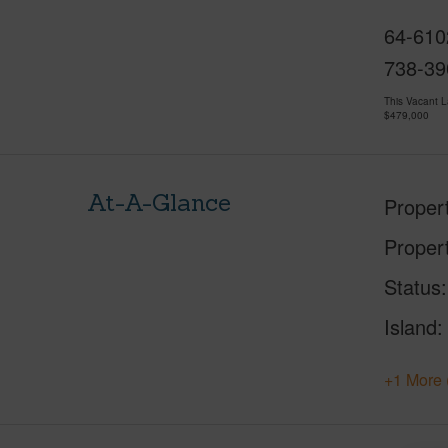
64-610
738-39
This Vacant 
$479,000
At-A-Glance
Proper
Proper
Status
Island
+1 More 