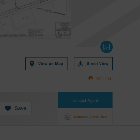
View on Map
Street View
Print Flyer
Contact Agent
Save
Schedule Virtual Tour