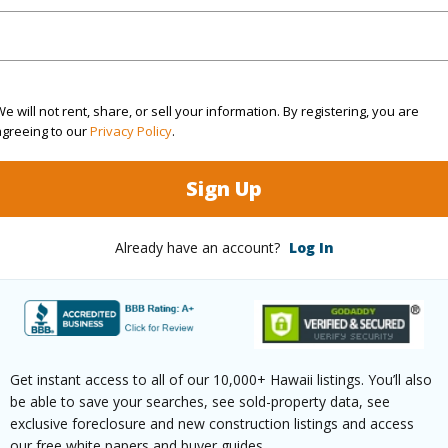
ountain
 Available
N
e will not rent, share, or sell your information. By registering, you are
agreeing to our
Privacy Policy
.
(Log in to View)
Sign Up
 this page
Already have an account?
Log In
//www.locationshawaii.com/buy/hawaii/skohala/puuk
kada-farms-place/?
2608193&allow=true
Get instant access to all of our 10,000+ Hawaii listings. You’ll also
 courtesy
Coldwell Banker Realty (808)
be able to save your searches, see sold-property data, see
exclusive foreclosure and new construction listings and access
04
our free white papers and buyer guides.