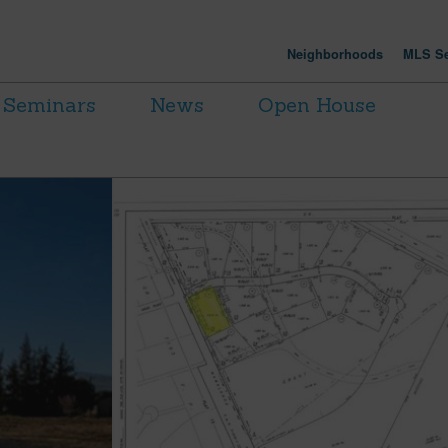
Neighborhoods
MLS Se
Seminars
News
Open House