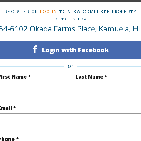
rea Sq.Ft
39,857
Topogra
REGISTER OR
LOG IN
TO VIEW COMPLETE PROPERTY
DETAILS FOR
cription
Clear
Lot Fron
64-6102 Okada Farms Place, Kamuela, HI
ation
Corner
Roads
se
Residential
Login with Facebook
(Log in to View)
or
First Name *
Last Name *
$428
ar
2025
Email *
(Log in to View)
Phone *