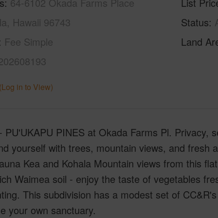
s
64-6102 Okada Farms Place
List Pric
a, Hawaii 96743
Status
Fee Simple
Land Ar
202608193
(Log in to View)
- PU'UKAPU PINES at Okada Farms Pl. Privacy, sere
d yourself with trees, mountain views, and fresh 
una Kea and Kohala Mountain views from this flat 
ich Waimea soil - enjoy the taste of vegetables fr
nting. This subdivision has a modest set of CC&R's 
se your own sanctuary.