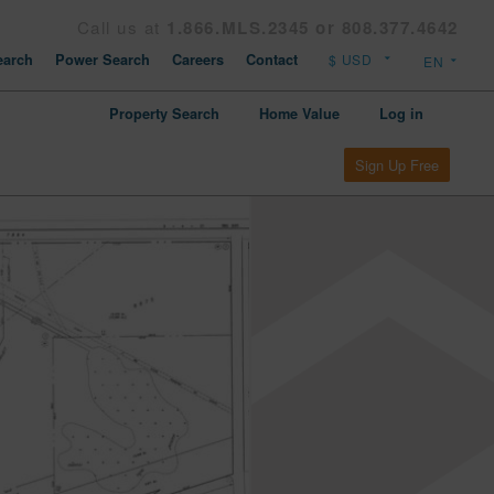
Call us at
1.866.MLS.2345 or 808.377.4642
arch
Power Search
Careers
Contact
Property Search
Home Value
Log in
Sign Up Free