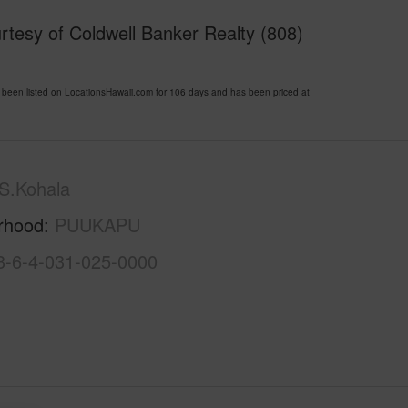
tesy of Coldwell Banker Realty (808)
n listed on LocationsHawaii.com for 106 days and has been priced at
S.Kohala
rhood
PUUKAPU
3-6-4-031-025-0000