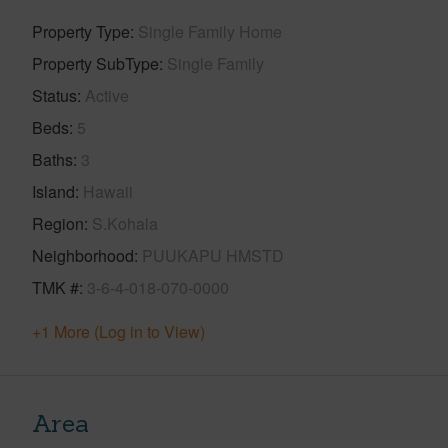
Property Type
Single Family Home
Property SubType
Single Family
Status
Active
Beds
5
Baths
3
Island
Hawaii
Region
S.Kohala
Neighborhood
PUUKAPU HMSTD
TMK #
3-6-4-018-070-0000
+1 More (Log in to View)
Area