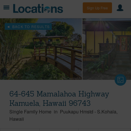
Sign Up Free
BACK TO RESULTS
64-645 Mamalahoa Highway
Kamuela, Hawaii 96743
Single Family Home
in
Puukapu Hmstd
-
S.Kohala
Hawaii