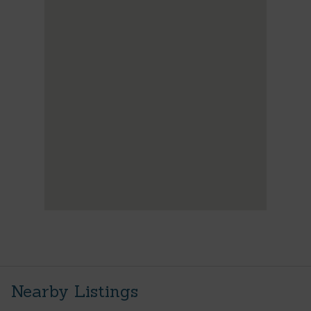
Nearby Listings