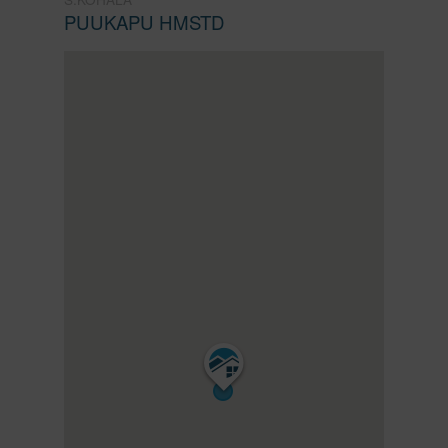
PUUKAPU HMSTD