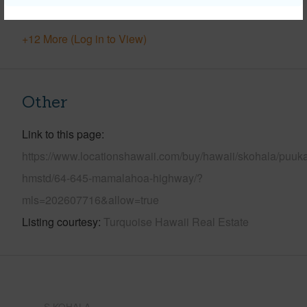
Pool
N
+12 More (Log in to View)
Other
Link to this page
https://www.locationshawaii.com/buy/hawaii/skohala/puuk
hmstd/64-645-mamalahoa-highway/?
mls=202607716&allow=true
Listing courtesy
Turquoise Hawaii Real Estate
S.KOHALA