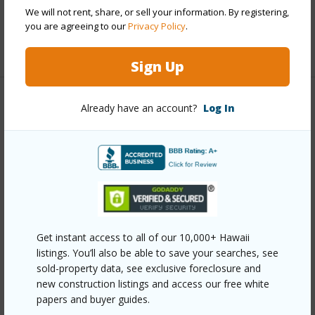
We will not rent, share, or sell your information. By registering,
Full Baths
3
you are agreeing to our
Privacy Policy
.
+1 More (Log in to View)
Sign Up
Property Features
Already have an account?
Log In
Year Built
1937
Year Remodeled
2011
View
Mountain
Stories
Basement,One
Style
Detach Single Family
Get instant access to all of our 10,000+ Hawaii
listings. You’ll also be able to save your searches, see
Construction
Above Ground,Double Wall
sold-property data, see exclusive foreclosure and
Roofing
Aluminum/Steel
new construction listings and access our free white
papers and buyer guides.
Parking Available
Y