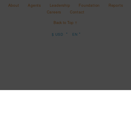
About
Agents
Leadership
Foundation
Reports
Careers
Contact
Back to Top ↑