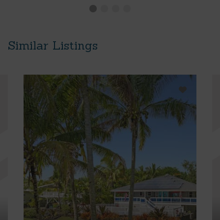
Similar Listings