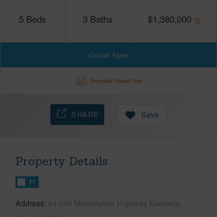
5
Beds
3
Baths
$
1,380,000
Contact Agent
Schedule Virtual Tour
SHARE
Save
Property Details
FT
Address
64-645 Mamalahoa Highway Kamuela,