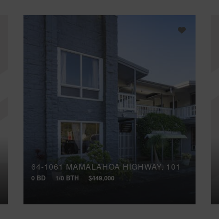
64-1061 MAMALAHOA HIGHWAY, 101
0 BD
1/0 BTH
$449,000