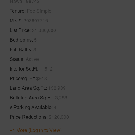
Hawaii 96743
Tenure
Fee Simple
Mls #
202607716
List Price
$1,380,000
Bedrooms
5
Full Baths
3
Status
Active
Interior Sq.Ft.
1,512
Price/sq. Ft
$913
Land Area Sq.Ft.
132,989
Building Area Sq.Ft.
3,288
# Parking Available
4
Price Reductions
$120,000
+1 More (Log in to View)