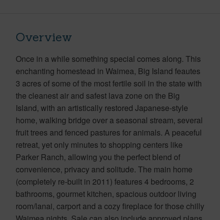
Overview
Once in a while something special comes along. This
enchanting homestead in Waimea, Big Island feautes
3 acres of some of the most fertile soil in the state with
the cleanest air and safest lava zone on the Big
Island, with an artistically restored Japanese-style
home, walking bridge over a seasonal stream, several
fruit trees and fenced pastures for animals. A peaceful
retreat, yet only minutes to shopping centers like
Parker Ranch, allowing you the perfect blend of
convenience, privacy and solitude. The main home
(completely re-built in 2011) features 4 bedrooms, 2
bathrooms, gourmet kitchen, spacious outdoor living
room/lanai, carport and a cozy fireplace for those chilly
Waimea nights. Sale can also include approved plans