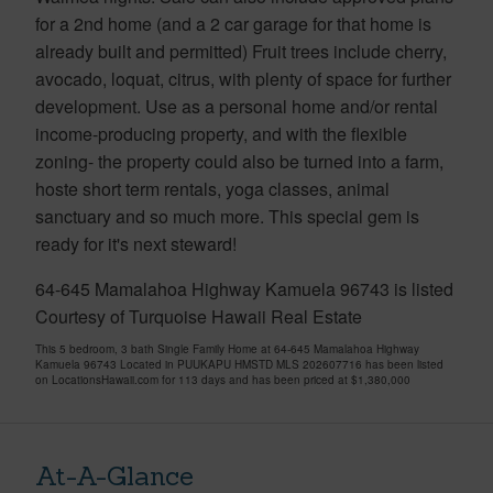
for a 2nd home (and a 2 car garage for that home is
already built and permitted) Fruit trees include cherry,
avocado, loquat, citrus, with plenty of space for further
development. Use as a personal home and/or rental
income-producing property, and with the flexible
zoning- the property could also be turned into a farm,
hoste short term rentals, yoga classes, animal
sanctuary and so much more. This special gem is
ready for it's next steward!
64-645 Mamalahoa Highway Kamuela 96743 is listed
Courtesy of Turquoise Hawaii Real Estate
This 5 bedroom, 3 bath Single Family Home at 64-645 Mamalahoa Highway
Kamuela 96743 Located in PUUKAPU HMSTD MLS 202607716 has been listed
on LocationsHawaii.com for 113 days and has been priced at
$1,380,000
At-A-Glance