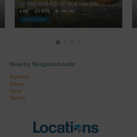
15-782 PARADISE ALA KAI DR
6 BD
4/0 BTH
$1,498,000
VIRTUAL TOUR
Nearby Neighborhoods
Kipahulu
Kaupo
Hana
Nahiku