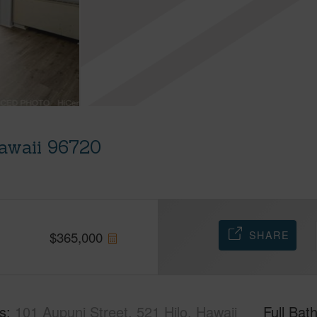
Hawaii 96720
SHARE
$
365,000
s
101 Aupuni Street, 521 Hilo, Hawaii
Full Bat