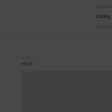
aupuni
Listing
pamyor
S.HILO
HILO