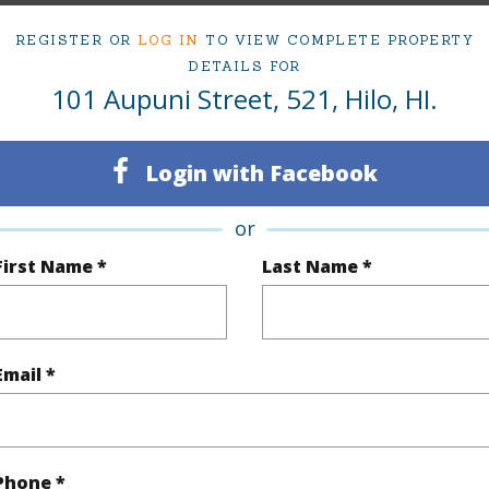
REGISTER OR
LOG IN
TO VIEW COMPLETE PROPERTY
DETAILS FOR
101 Aupuni Street, 521, Hilo, HI.
ty Type
Condo
Region
Sold
Neighbo
Login with Facebook
2
TMK #
or
2
Condo 
First Name *
Last Name *
Hawaii
(Log in to View)
Email *
Sq.Ft.
968
Phone *
q.Ft.
968