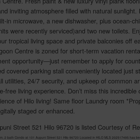
Centre. Fresh paint & new luxury vinyl plank floor
and inviting atmosphere filled with natural sunlight.
lt-in microwave, a new dishwasher, plus ocean-chill
its were recently serviced)and two new toilets. En
ur tropical living space and private balconies off
goon Centre is zoned for short-term vacation renta
ment opportunity—just remember to apply for count
d covered parking stall conveniently located just 
ll utilities, 24/7 security, and upkeep of common a
e-free living experience. Don’t miss this incredib
ence of Hilo living! Same floor Laundry room *Pro
gitally staged or enhanced.
puni Street 521 Hilo 96720 is listed Courtesy of
m, 2 bath Condo at 101 Aupuni Street 521 Hilo 96720 Located in HILO MLS 202517495 has been