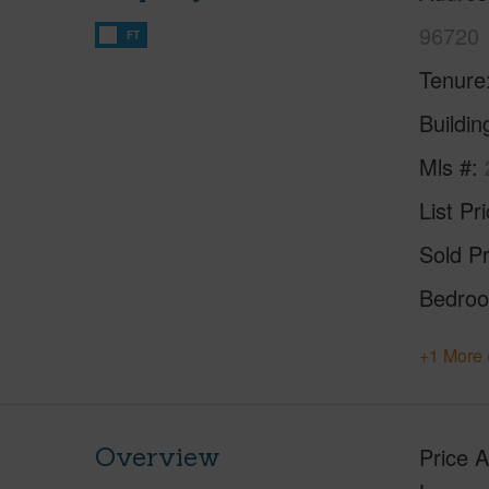
96720
FT
Tenure
Buildi
Mls #
List Pr
Sold Pr
Bedro
+1 More 
Overview
Price 