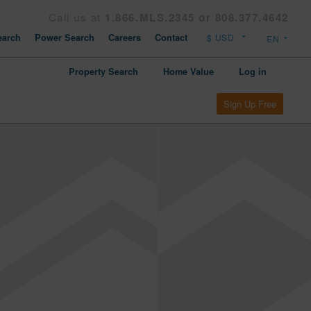
Call us at
1.866.MLS.2345 or 808.377.4642
arch
Power Search
Careers
Contact
Property Search
Home Value
Log in
Sign Up Free