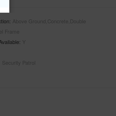
tion
Above Ground,Concrete,Double
el Frame
Available
Y
Security Patrol
-