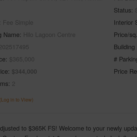
Status
Fee Simple
Interior 
ng Name
Hilo Lagoon Centre
Price/sq
202517495
Building
ice
$365,000
# Parkin
ice
$344,000
Price Re
oms
2
(Log in to View)
Adjusted to $365K FS! Welcome to your newly updat