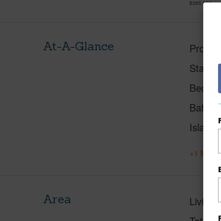
$365,000
At-A-Glance
Proper
Status
Beds
Baths
Island
+1 More 
Area
Living 
Total S