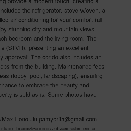
ing provide a modern touch, creating a
 Includes the refrigerator, stove w/oven, a
ed air conditioning for your comfort (all
joy stunning city and mountain views
 each bedroom and the living room. The
ls (STVR), presenting an excellent
y approval! The condo also includes an
steps from the building. Maintenance fees
reas (lobby, pool, landscaping), ensuring
le chance to embrace the beauty and
perty is sold as-is. Some photos have
 Re/Max Honolulu pamyorita@gmail.com
 listed on LocationsHawaii.com for 273 days and has been priced at