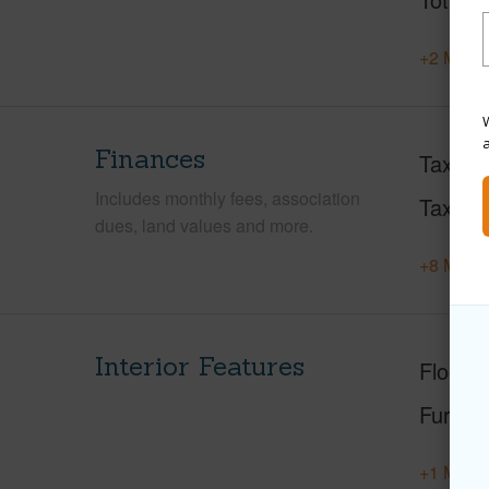
+2 More 
W
Finances
Taxes
Includes monthly fees, association
Tax Ye
dues, land values and more.
+8 More 
Interior Features
Floorin
Furnis
+1 More 