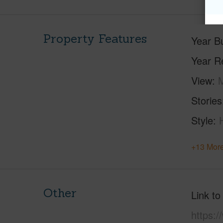
Property Features
Year Bu
Year R
View
M
Stories
Style
+13 More
Other
Link to
https:/