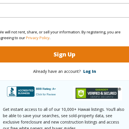
(Log in to View)
e will not rent, share, or sell your information. By registering, you are
agreeing to our
Privacy Policy
.
$357
Sign Up
ar
2025
(Log in to View)
Already have an account?
Log In
g
Ceramic Tile,Vinyl
Full Bat
hed
None
Unit Fea
Get instant access to all of our 10,000+ Hawaii listings. You’ll also
be able to save your searches, see sold-property data, see
exclusive foreclosure and new construction listings and access
(Log in to View)
our free white papers and buyer guides.