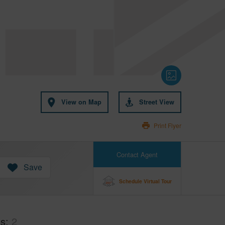
View on Map
Street View
Print Flyer
Contact Agent
Save
Schedule Virtual Tour
hs
2