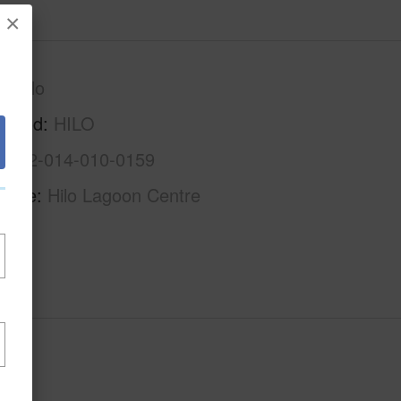
×
S.Hilo
rhood
HILO
3-2-2-014-010-0159
Name
Hilo Lagoon Centre