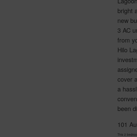
Lagoon 
bright 
new bui
3 AC un
from yo
Hilo La
invest
assigne
cover a
a hassl
conveni
been di
101 Au
This 2 bedroo