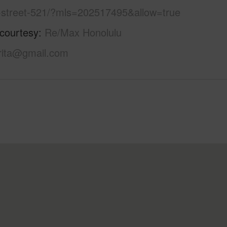
-street-521/?mls=202517495&allow=true
 courtesy
Re/Max Honolulu
ita@gmail.com