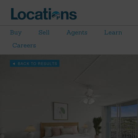
Buy
Sell
Agents
Learn
Careers
BACK TO RESULTS