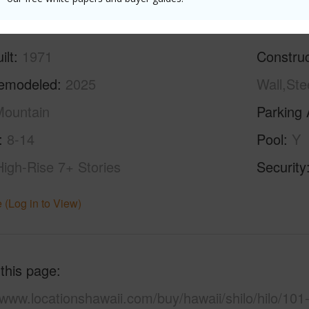
ilt
1971
Construc
emodeled
2025
Wall,Ste
ountain
Parking 
8-14
Pool
Y
High-Rise 7+ Stories
Security
 (Log in to View)
 this page
/www.locationshawaii.com/buy/hawaii/shilo/hilo/101