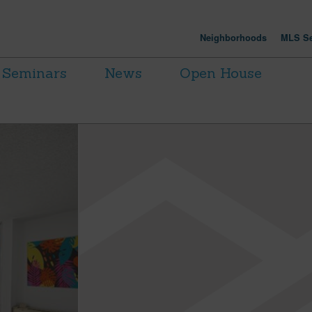
Neighborhoods
MLS Se
Seminars
News
Open House