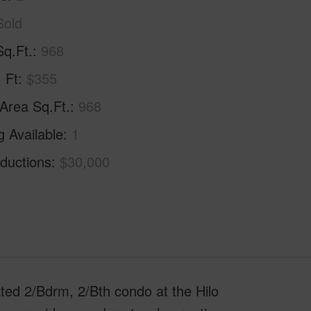
Sold
Sq.Ft.
968
. Ft
$355
 Area Sq.Ft.
968
g Available
1
ductions
$30,000
ed 2/Bdrm, 2/Bth condo at the Hilo