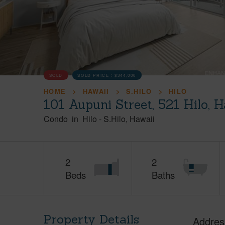
SOLD
SOLD PRICE :
$344,000
HOME
HAWAII
S.HILO
HILO
101 Aupuni Street, 521 Hilo, 
Condo
in
Hilo
-
S.Hilo
Hawaii
2
2
Beds
Baths
Property Details
Addres