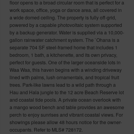
floor opens to a broad circular room that is perfect for a
work space, office, yoga or dance area, all covered in
a wide domed ceiling. The property is fully off-grid,
powered by a capable photovoltaic system supported
by a backup generator. Water is supplied via a 10,000-
gallon rainwater catchment system. The `Ohana is a
separate 704 SF steel-framed home that includes 1
bedroom, 1 bath, a kitchenette, and its own privacy,
perfect for guests. One of the larger oceanside lots in
Waa Waa, this haven begins with a winding driveway
lined with palms, lush ornamentals, and tropical fruit
trees. Park-like lawns lead to a wild path through a
Hau and Hala jungle to the 12 acre Beach Reserve lot
and coastal tide pools. A private ocean overlook with
a mango wood bench and table provides an awesome
perch to enjoy sunrises and vibrant coastal views. For
showings please allow 48 hours notice for the owner-
occupants. Refer to MLS# 728172.