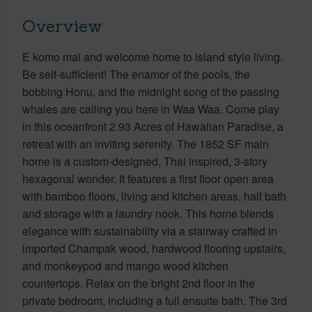
Overview
E komo mai and welcome home to island style living.
Be self-sufficient! The enamor of the pools, the
bobbing Honu, and the midnight song of the passing
whales are calling you here in Waa Waa. Come play
in this oceanfront 2.93 Acres of Hawaiian Paradise, a
retreat with an inviting serenity. The 1852 SF main
home is a custom-designed, Thai inspired, 3-story
hexagonal wonder. It features a first floor open area
with bamboo floors, living and kitchen areas, half bath
and storage with a laundry nook. This home blends
elegance with sustainability via a stairway crafted in
imported Champak wood, hardwood flooring upstairs,
and monkeypod and mango wood kitchen
countertops. Relax on the bright 2nd floor in the
private bedroom, including a full ensuite bath. The 3rd