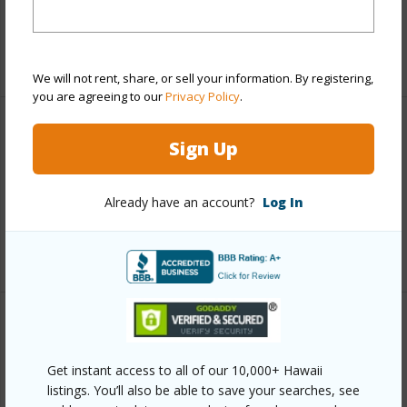
Taxes
$1,614
+6 More (Log in to View)
We will not rent, share, or sell your information. By registering,
you are agreeing to our
Privacy Policy
.
Interior Features
Sign Up
Full Baths
2
Already have an account?
Log In
half baths
1
+1 More (Log in to View)
Property Features
Get instant access to all of our 10,000+ Hawaii
Year Built
1995
listings. You’ll also be able to save your searches, see