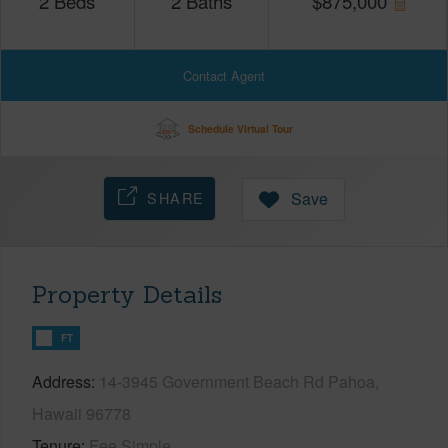
2
Beds
2
Baths
$
875,000
Contact Agent
Schedule Virtual Tour
SHARE
Save
Property Details
FT
Address
14-3945 Government Beach Rd Pahoa,
Hawaii 96778
Tenure
Fee Simple