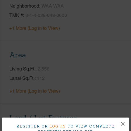
Neighborhood
WAA WAA
TMK #
3-1-4-028-048-0000
+1 More (Log in to View)
Area
Living Sq.Ft.
2,556
Lanai Sq.Ft.
112
+1 More (Log in to View)
Land / Lot Features
×
REGISTER OR
LOG IN
TO VIEW COMPLETE