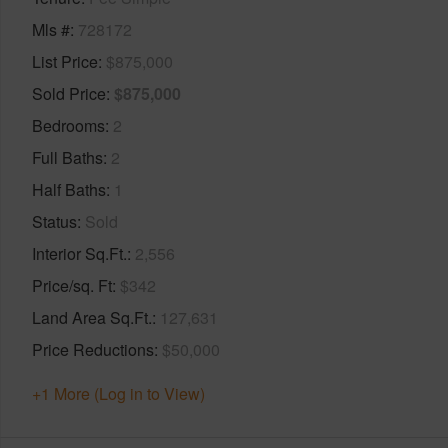
Mls #
728172
List Price
$875,000
Sold Price
$875,000
Bedrooms
2
Full Baths
2
Half Baths
1
Status
Sold
Interior Sq.Ft.
2,556
Price/sq. Ft
$342
Land Area Sq.Ft.
127,631
Price Reductions
$50,000
+1 More (Log in to View)