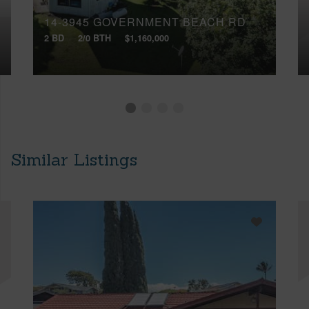
14-3945 GOVERNMENT BEACH RD
2 BD
2/0 BTH
$1,160,000
Similar Listings