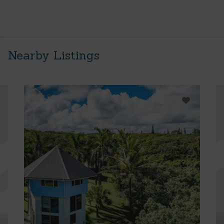
Nearby Listings