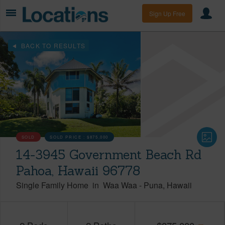
Sign Up Free
BACK TO RESULTS
SOLD
SOLD PRICE :
$875,000
14-3945 Government Beach Rd
Pahoa, Hawaii 96778
Single Family Home
in
Waa Waa
-
Puna
Hawaii