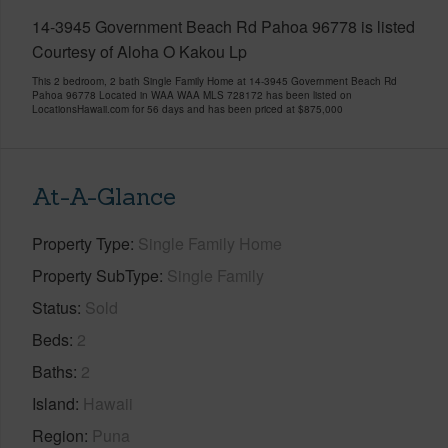
14-3945 Government Beach Rd Pahoa 96778 is listed
Courtesy of Aloha O Kakou Lp
This 2 bedroom, 2 bath Single Family Home at 14-3945 Government Beach Rd
Pahoa 96778 Located in WAA WAA MLS 728172 has been listed on
LocationsHawaii.com for 56 days and has been priced at
$875,000
At-A-Glance
Property Type
Single Family Home
Property SubType
Single Family
Status
Sold
Beds
2
Baths
2
Island
Hawaii
Region
Puna