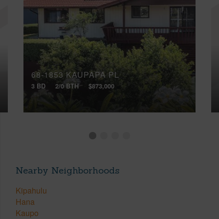
68-1853 KAUPAPA PL
3 BD
2/0 BTH
$873,000
Nearby Neighborhoods
Kipahulu
Hana
Kaupo