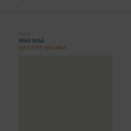
PUNA
WAA WAA
DISCOVER WAA WAA