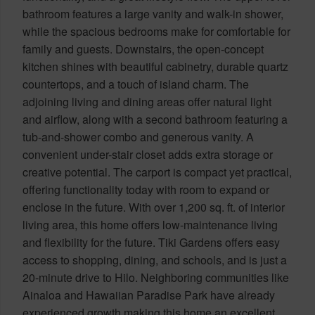
bathroom features a large vanity and walk-in shower,
while the spacious bedrooms make for comfortable for
family and guests. Downstairs, the open-concept
kitchen shines with beautiful cabinetry, durable quartz
countertops, and a touch of island charm. The
adjoining living and dining areas offer natural light
and airflow, along with a second bathroom featuring a
tub-and-shower combo and generous vanity. A
convenient under-stair closet adds extra storage or
creative potential. The carport is compact yet practical,
offering functionality today with room to expand or
enclose in the future. With over 1,200 sq. ft. of interior
living area, this home offers low-maintenance living
and flexibility for the future. Tiki Gardens offers easy
access to shopping, dining, and schools, and is just a
20-minute drive to Hilo. Neighboring communities like
Ainaloa and Hawaiian Paradise Park have already
experienced growth making this home an excellent