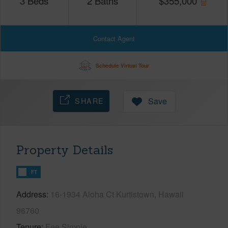
3
Beds
2
Baths
$
355,000
Contact Agent
Schedule Virtual Tour
SHARE
Save
Property Details
FT
Address
16-1934 Aloha Ct Kurtistown, Hawaii
96760
Tenure
Fee Simple