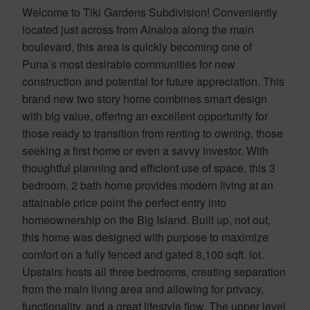
Welcome to Tiki Gardens Subdivision! Conveniently
located just across from Ainaloa along the main
boulevard, this area is quickly becoming one of
Puna’s most desirable communities for new
construction and potential for future appreciation. This
brand new two story home combines smart design
with big value, offering an excellent opportunity for
those ready to transition from renting to owning, those
seeking a first home or even a savvy investor. With
thoughtful planning and efficient use of space, this 3
bedroom, 2 bath home provides modern living at an
attainable price point the perfect entry into
homeownership on the Big Island. Built up, not out,
this home was designed with purpose to maximize
comfort on a fully fenced and gated 8,100 sqft. lot.
Upstairs hosts all three bedrooms, creating separation
from the main living area and allowing for privacy,
functionality, and a great lifestyle flow. The upper level