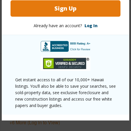
Sign Up
Interior Features
Already have an account?
Log In
Full Baths
2
+1 More (Log in to View)
Property Features
Get instant access to all of our 10,000+ Hawaii
Year Built
2026
listings. You’ll also be able to save your searches, see
Parking Available
Y
sold-property data, see exclusive foreclosure and
new construction listings and access our free white
Pool
N
papers and buyer guides.
Water Access
N
+6 More (Log in to View)