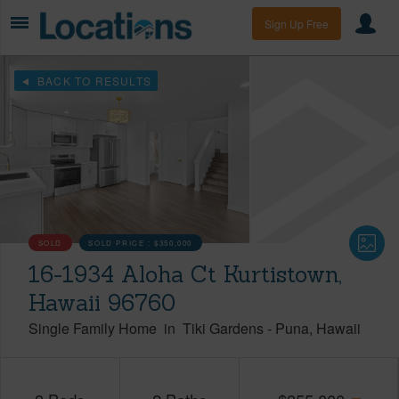
Sign Up Free
BACK TO RESULTS
SOLD
SOLD PRICE :
$350,000
16-1934 Aloha Ct Kurtistown,
Hawaii 96760
Single Family Home
in
Tiki Gardens
-
Puna
Hawaii