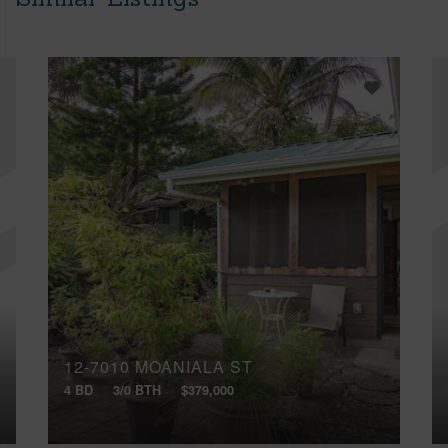
12-7010 MOANIALA ST
4 BD
3/0 BTH
$379,000