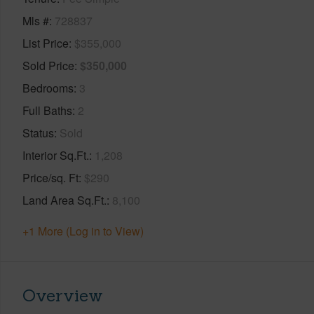
Mls #
728837
List Price
$355,000
Sold Price
$350,000
Bedrooms
3
Full Baths
2
Status
Sold
Interior Sq.Ft.
1,208
Price/sq. Ft
$290
Land Area Sq.Ft.
8,100
+1 More (Log in to View)
Overview