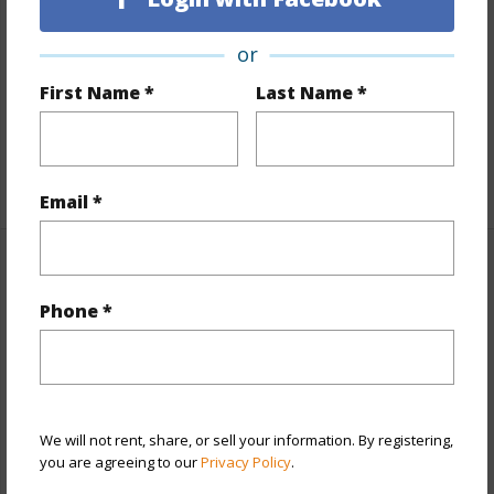
Land / Lot Features
or
Land Area Sq.Ft
8,100
First Name *
Last Name *
Lot Number
20
Roads
Unpaved
+1 More (Log in to View)
Email *
Finances
Phone *
Includes monthly fees, association dues, land values
and more.
Taxes
$240
We will not rent, share, or sell your information. By registering,
+5 More (Log in to View)
you are agreeing to our
Privacy Policy
.