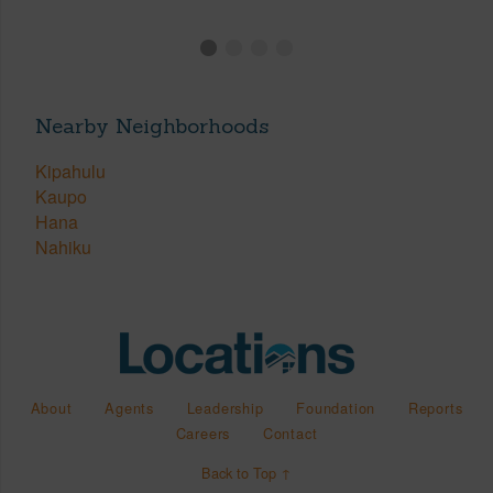
Nearby Neighborhoods
Kipahulu
Kaupo
Hana
Nahiku
About
Agents
Leadership
Foundation
Reports
Careers
Contact
Back to Top ↑