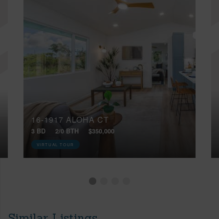
16-1917 ALOHA CT
3 BD
2/0 BTH
$350,000
VIRTUAL TOUR
Similar Listings