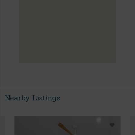
Nearby Listings