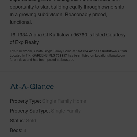
opportunity to start building equity through ownership
in a growing subdivision. Reasonably priced,
functional.
16-1934 Aloha Ct Kurtistown 96760 is listed Courtesy
of Exp Realty
This 3 bedroom, 2 bath Single Family Home at 16-1934 Aloha Ct Kurtistown 96760
Located in TIKI GARDENS MLS 728837 has been listed on LocationsHawaii.com
for 81 days and has been priced at
$355,000
At-A-Glance
Property Type
Single Family Home
Property SubType
Single Family
Status
Sold
Beds
3