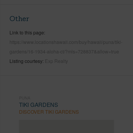
Other
Link to this page
https://www.locationshawaii.com/buy/hawaii/puna/tiki-
gardens/16-1934-aloha-ct/?mls=728837&allow=true
Listing courtesy
Exp Realty
PUNA
TIKI GARDENS
DISCOVER TIKI GARDENS