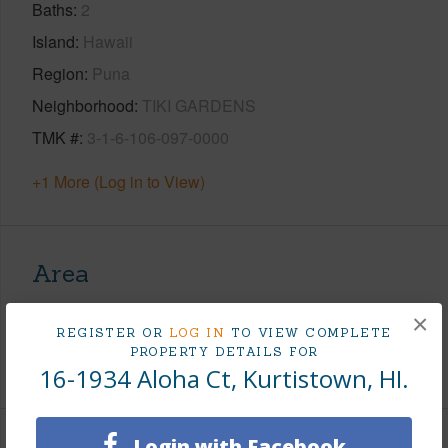
Baths
2
Island
Hawaii
Region
Puna
Neighborhood
TIKI GARDENS
TMK #
3-1-6-106-097-0000
+1 More (Log in to View)
Area
Living Sq.Ft.
1,208
×
REGISTER OR
LOG IN
TO VIEW COMPLETE
PROPERTY DETAILS FOR
+1 More (Log in to View)
16-1934 Aloha Ct, Kurtistown, HI.
Login with Facebook