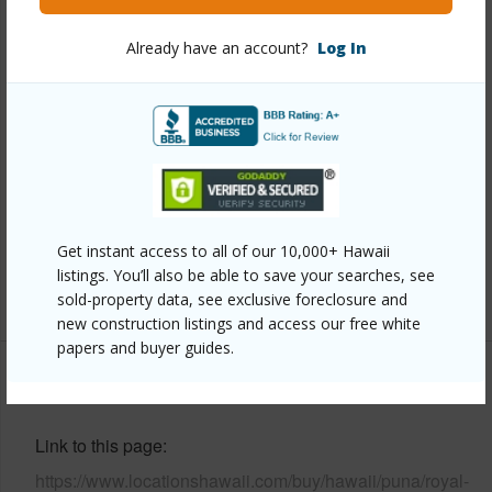
Property Features
Already have an account?
Log In
Year Built
2006
View
Forest,Garden
Construction
Double Wall,Wood Frame
Parking Available
N
Pool
N
Security
Key
Get instant access to all of our 10,000+ Hawaii
listings. You’ll also be able to save your searches, see
+8 More (Log in to View)
sold-property data, see exclusive foreclosure and
new construction listings and access our free white
papers and buyer guides.
Other
Link to this page
https://www.locationshawaii.com/buy/hawaii/puna/royal-