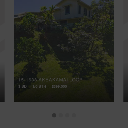
15-1638 AKEAKAMAI LOOP
3 BD
1/0 BTH
$399,000