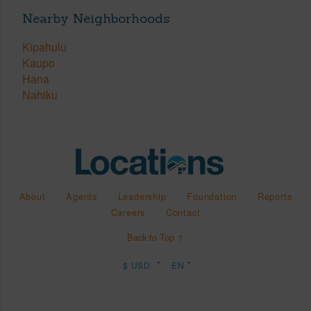
Nearby Neighborhoods
Kipahulu
Kaupo
Hana
Nahiku
About
Agents
Leadership
Foundation
Reports
Careers
Contact
Back to Top ↑