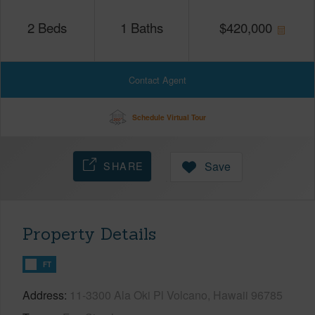
2
Beds
1
Baths
$
420,000
Contact Agent
Schedule Virtual Tour
SHARE
Save
Property Details
FT
Address
11-3300 Ala Oki Pl Volcano, Hawaii 96785