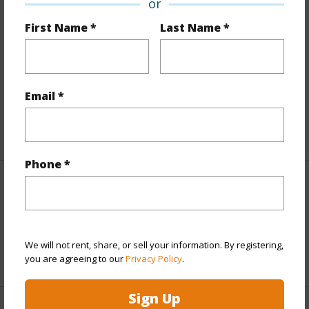
or
Finances
First Name *
Last Name *
Includes monthly fees, association dues, land values
and more.
Email *
Taxes
$200
+4 More (Log in to View)
Phone *
Interior Features
Full Baths
1
We will not rent, share, or sell your information. By registering,
+1 More (Log in to View)
you are agreeing to our
Privacy Policy
.
Sign Up