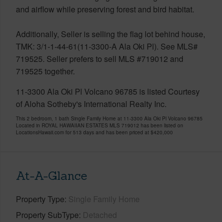
and airflow while preserving forest and bird habitat.
Additionally, Seller is selling the flag lot behind house,
TMK: 3/1-1-44-61(11-3300-A Ala Oki Pl). See MLS#
719525. Seller prefers to sell MLS #719012 and
719525 together.
11-3300 Ala Oki Pl Volcano 96785 is listed Courtesy
of Aloha Sotheby's International Realty Inc.
This 2 bedroom, 1 bath Single Family Home at 11-3300 Ala Oki Pl Volcano 96785
Located in ROYAL HAWAIIAN ESTATES MLS 719012 has been listed on
LocationsHawaii.com for 513 days and has been priced at
$420,000
At-A-Glance
Property Type
Single Family Home
Property SubType
Detached