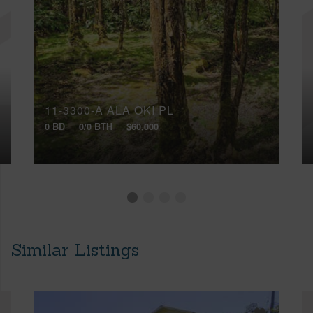
11-3300-A ALA OKI PL
0 BD
0/0 BTH
$60,000
Similar Listings