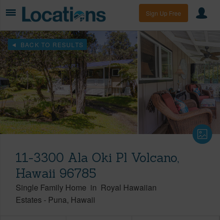
Sign Up Free
BACK TO RESULTS
11-3300 Ala Oki Pl Volcano,
Hawaii 96785
Single Family Home
in
Royal Hawaiian
Estates
-
Puna
Hawaii