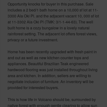
Opportunity knocks for buyer in this purchase. Sale
includes a 2 bed/1 bath home on a 10,000 sf lot at 11-
3300 Ala Oki Pl. and the adjacent vacant 10, 000 sf lot
at 11-3302 Ala Oki Pl (TMK: 3/1-1-44-63). The well
built home is a cozy bungalow in a lovely natural
rainforest setting. The adjacent lot offers forest views,
privacy or a future investment.
Home has been recently upgraded with fresh paint in
and out as well as new kitchen counter tops and
appliances. Beautiful Brazilian Teak engineered
hardwood flooring was just installed throughout living
area and kitchen. In addition, sellers are willing to
negotiate inclusion of furniture. An inventory will be
provided for interested buyers.
This is how life in Volcano should be, surrounded by
native forest with enough gentle clearing to allow sun