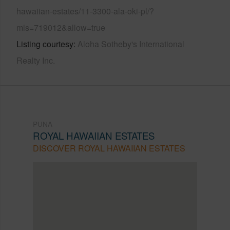
hawaiian-estates/11-3300-ala-oki-pl/?
mls=719012&allow=true
Listing courtesy
Aloha Sotheby's International
Realty Inc.
PUNA
ROYAL HAWAIIAN ESTATES
DISCOVER ROYAL HAWAIIAN ESTATES