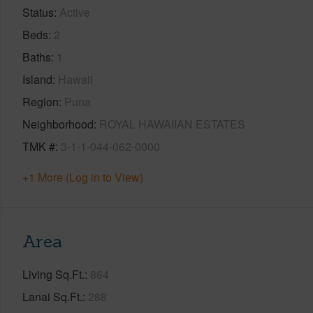
Status
Active
Beds
2
Baths
1
Island
Hawaii
Region
Puna
Neighborhood
ROYAL HAWAIIAN ESTATES
TMK #
3-1-1-044-062-0000
+1 More (Log in to View)
Area
Living Sq.Ft.
864
Lanai Sq.Ft.
288