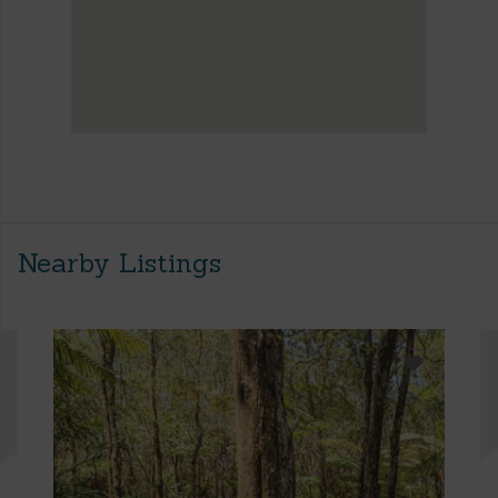
Nearby Listings