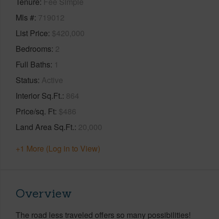
Tenure
Fee Simple
Mls #
719012
List Price
$420,000
Bedrooms
2
Full Baths
1
Status
Active
Interior Sq.Ft.
864
Price/sq. Ft
$486
Land Area Sq.Ft.
20,000
+1 More (Log in to View)
Overview
The road less traveled offers so many possibilities!