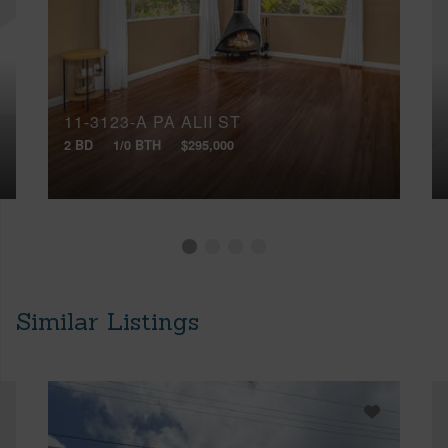
11-3123-A PA ALII ST
2 BD
1/0 BTH
$295,000
Similar Listings