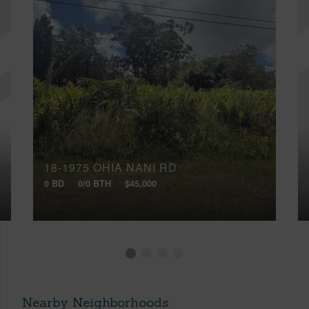
18-1975 OHIA NANI RD
0 BD
0/0 BTH
$45,000
Nearby Neighborhoods