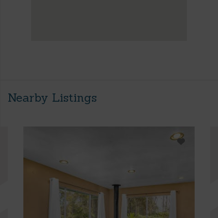
Nearby Listings