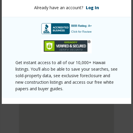
mls=728895&allow=true
Already have an account?
Log In
Listing courtesy
Coldwell Banker Island Properties -
Hilo
PUNA
Get instant access to all of our 10,000+ Hawaii
ROYAL HAWAIIAN ESTATES
listings. You’ll also be able to save your searches, see
DISCOVER ROYAL HAWAIIAN ESTATES
sold-property data, see exclusive foreclosure and
new construction listings and access our free white
papers and buyer guides.