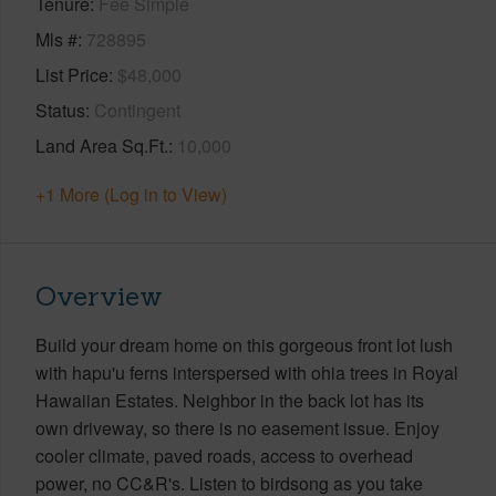
Tenure
Fee Simple
Mls #
728895
List Price
$48,000
Status
Contingent
Land Area Sq.Ft.
10,000
+1 More (Log in to View)
Overview
Build your dream home on this gorgeous front lot lush
with hapu'u ferns interspersed with ohia trees in Royal
Hawaiian Estates. Neighbor in the back lot has its
own driveway, so there is no easement issue. Enjoy
cooler climate, paved roads, access to overhead
power, no CC&R's. Listen to birdsong as you take