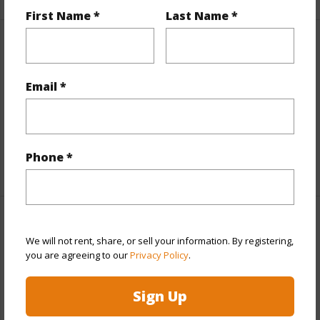
First Name *
Last Name *
Property Features
Email *
Parking Available
N
Pool
N
Water Access
N
Phone *
+5 More (Log in to View)
Other
We will not rent, share, or sell your information. By registering,
you are agreeing to our
Privacy Policy
.
Link to this page
https://www.locationshawaii.com/buy/hawaii/puna/royal-
Sign Up
hawaiian-estates/11-3226-pa-alii-st/?