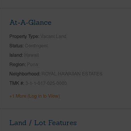
At-A-Glance
Property Type
Vacant Land
Status
Contingent
Island
Hawaii
Region
Puna
Neighborhood
ROYAL HAWAIIAN ESTATES
TMK #
3-1-1-017-025-0000
+1 More (Log in to View)
Land / Lot Features