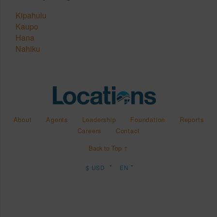
Kipahulu
Kaupo
Hana
Nahiku
About
Agents
Leadership
Foundation
Reports
Careers
Contact
Back to Top ↑