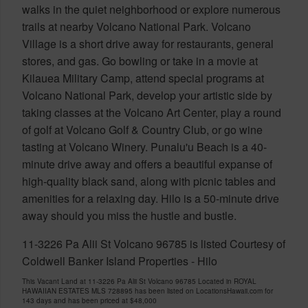
walks in the quiet neighborhood or explore numerous
trails at nearby Volcano National Park. Volcano
Village is a short drive away for restaurants, general
stores, and gas. Go bowling or take in a movie at
Kilauea Military Camp, attend special programs at
Volcano National Park, develop your artistic side by
taking classes at the Volcano Art Center, play a round
of golf at Volcano Golf & Country Club, or go wine
tasting at Volcano Winery. Punalu'u Beach is a 40-
minute drive away and offers a beautiful expanse of
high-quality black sand, along with picnic tables and
amenities for a relaxing day. Hilo is a 50-minute drive
away should you miss the hustle and bustle.
11-3226 Pa Alii St Volcano 96785 is listed Courtesy of
Coldwell Banker Island Properties - Hilo
This Vacant Land at 11-3226 Pa Alii St Volcano 96785 Located in ROYAL
HAWAIIAN ESTATES MLS 728895 has been listed on LocationsHawaii.com for
143 days and has been priced at
$48,000