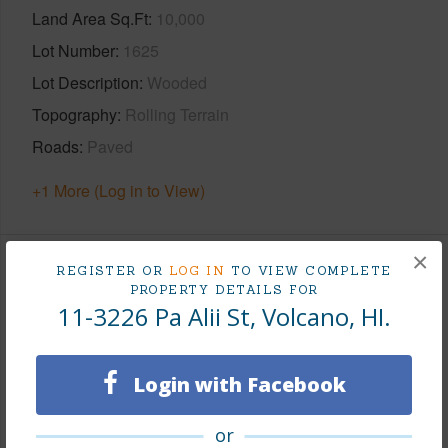
Land Area Sq.Ft
10,000
Lot Number
1625
Lot Description
Wooded
Topography
Rolling Terrain
Roads
Paved
+1 More (Log in to View)
×
REGISTER OR
LOG IN
TO VIEW COMPLETE
Finances
PROPERTY DETAILS FOR
11-3226 Pa Alii St, Volcano, HI.
Includes monthly fees, association dues, land values
and more.
Login with Facebook
Taxes
$278
+5 More (Log in to View)
or