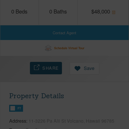
0
Beds
0
Baths
$
48,000
Contact Agent
Schedule Virtual Tour
SHARE
Save
Property Details
FT
Address
11-3226 Pa Alii St Volcano, Hawaii 96785