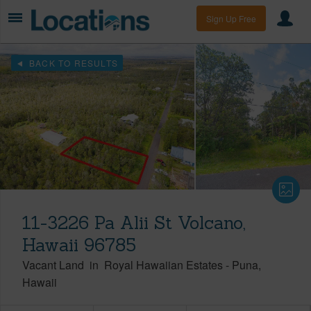
Sign Up Free
BACK TO RESULTS
11-3226 Pa Alii St Volcano,
Hawaii 96785
Vacant Land
in
Royal Hawaiian Estates
-
Puna
Hawaii