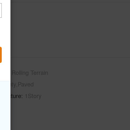
phy
Rolling Terrain
County,Paved
tructure
1Story