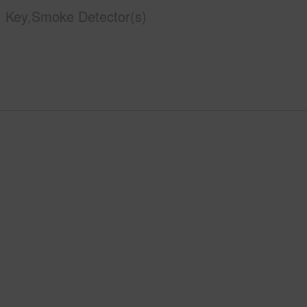
Key,Smoke Detector(s)