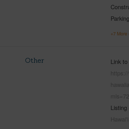
Constr
Parking
+7 More 
Other
Link to
https:/
hawaiia
mls=72
Listing
Hawai'i