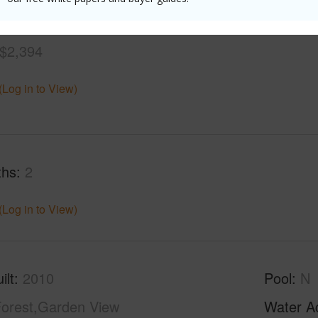
$2,394
(Log in to View)
ths
2
(Log in to View)
ilt
2010
Pool
N
orest,Garden View
Water A