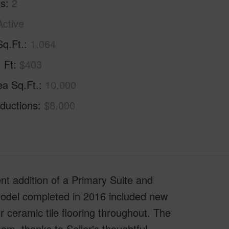
hs
2
Active
Sq.Ft.
1,064
. Ft
$403
ea Sq.Ft.
10,000
ductions
$8,000
ddition of a Primary Suite and
odel completed in 2016 included new
 ceramic tile flooring throughout. The
m, thanks to Seller's thoughtful