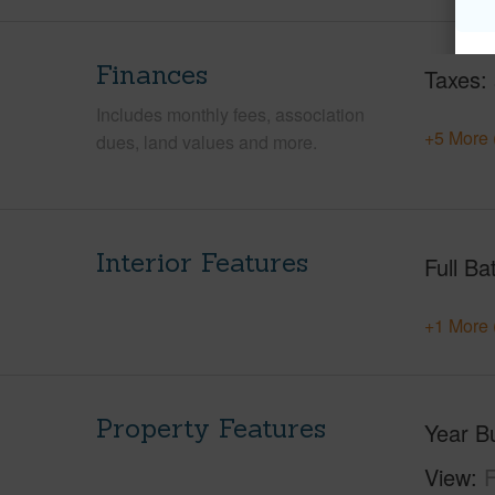
Finances
Taxes
Includes monthly fees, association
+5 More 
dues, land values and more.
Interior Features
Full Ba
+1 More 
Property Features
Year Bu
View
F