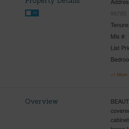
Property Details
Addres
96785
FT
Tenure
Mls #
List Pr
Bedro
+1 More 
Overview
BEAUTI
covere
cabinet
home lo