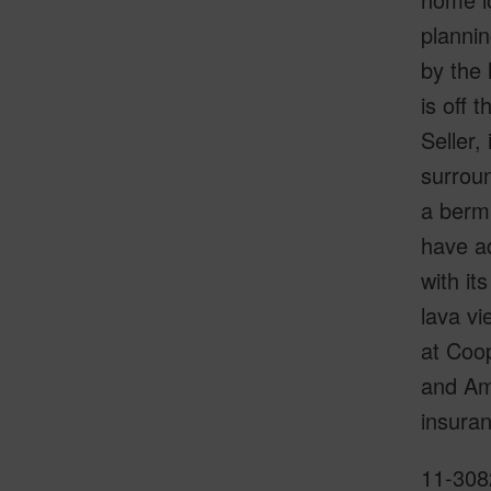
planni
by the 
is off 
Seller,
surroun
a berm 
have ad
with it
lava vi
at Coop
and Am
insuran
11-3082