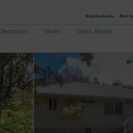
Neighborhoods
MLS Se
Seminars
News
Open House