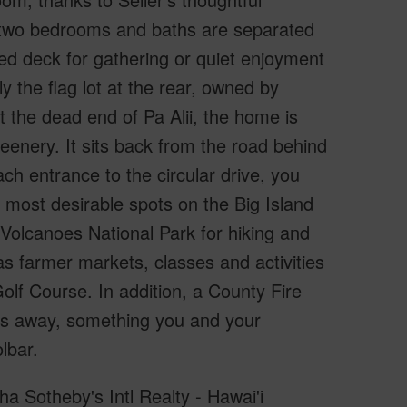
e two bedrooms and baths are separated
ered deck for gathering or quiet enjoyment
y the flag lot at the rear, owned by
t the dead end of Pa Alii, the home is
eenery. It sits back from the road behind
ch entrance to the circular drive, you
e most desirable spots on the Big Island
i Volcanoes National Park for hiking and
 as farmer markets, classes and activities
olf Course. In addition, a County Fire
s away, something you and your
lbar.
ha Sotheby's Intl Realty - Hawai'i