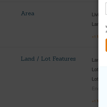
Area
Living 
Lanai S
W
+1 More 
Land / Lot Features
Land A
Lot Nu
Lot Des
End,La
+1 More 