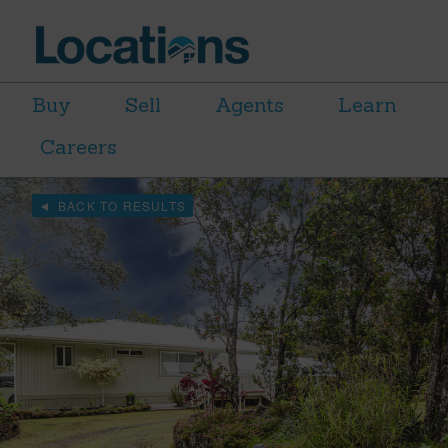
Buy
Sell
Agents
Learn
Careers
BACK TO RESULTS