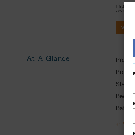
This 2 bedro
days and has
View V
At-A-Glance
Proper
Proper
Status
Beds
Baths
+1 More 