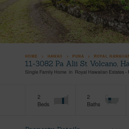
HOME
HAWAII
PUNA
ROYAL HAWAIIA
11-3082 Pa Alii St Volcano, H
Single Family Home
in
Royal Hawaiian Estates
-
2
2
Beds
Baths