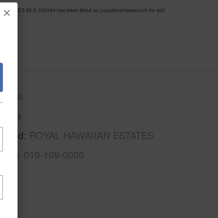
×
AN ESTATES MLS 722040 has been listed on LocationsHawaii.com for 400
awaii
Puna
rhood
ROYAL HAWAIIAN ESTATES
3-1-1-019-109-0000