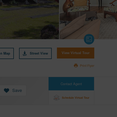
on Map
Street View
View Virtual Tour
Print Flyer
Contact Agent
Save
Schedule Virtual Tour