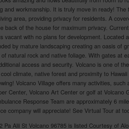
ng and workmanship. It is truly move in ready! Th
living area, providing privacy for residents. A cov
the back of the house for maximum privacy. Currentl
 is vacant with no plans for development. Located a
ded by mature landscaping creating an oasis of gr
of natural rock and native foliage. With gates at ea
ditional access and security. Volcano is one of th
s cool climate, native forest and proximity to Hawai
ewing! Volcano Village offers many activities, such
er Center, Volcano Art Center or golf at Volcano G
bulance Response Team are approximately 6 mile
ce company will appreciate! See Virtual Tour at too
 Pa Alii St Volcano 96785 is listed Courtesy of Alo