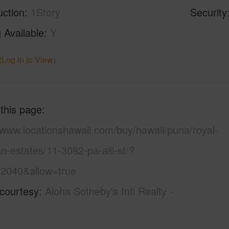
uction
1Story
Security
 Available
Y
(Log in to View)
 this page
/www.locationshawaii.com/buy/hawaii/puna/royal-
n-estates/11-3082-pa-alii-st/?
2040&allow=true
 courtesy
Aloha Sotheby's Intl Realty -