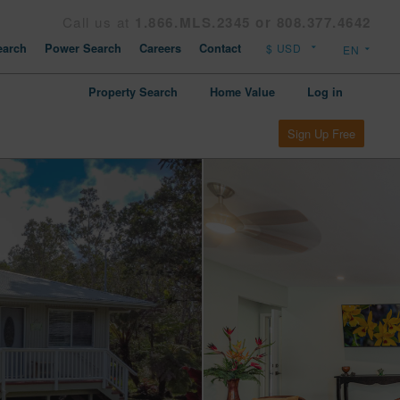
Call us at
1.866.MLS.2345 or 808.377.4642
arch
Power Search
Careers
Contact
Property Search
Home Value
Log in
Sign Up Free