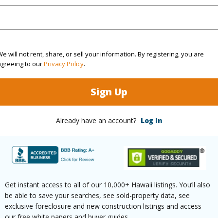
Sq.Ft.
1,064
q.Ft.
252
e will not rent, share, or sell your information. By registering, you are
agreeing to our
Privacy Policy
.
(Log in to View)
Sign Up
rea Sq.Ft
10,000
Topogra
Already have an account?
Log In
mber
1547
Roads
cription
Dead
Design S
ndscaped,Rocky,See Remarks,Wooded
Get instant access to all of our 10,000+ Hawaii listings. You’ll also
be able to save your searches, see sold-property data, see
(Log in to View)
exclusive foreclosure and new construction listings and access
our free white papers and buyer guides.