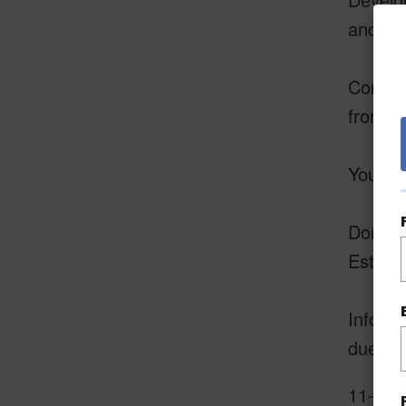
and the
Conveni
from lo
Your D
Don't m
Estates
Informa
due dil
11-306