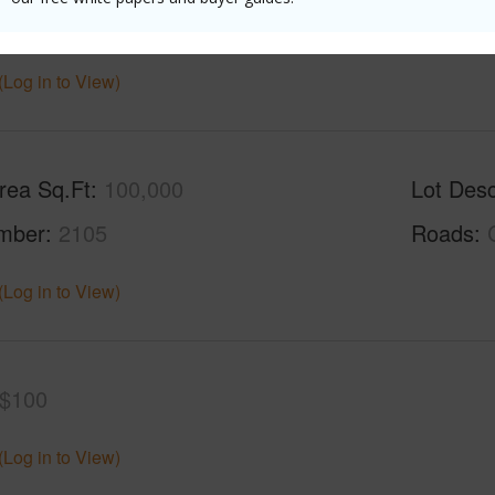
Sq.Ft.
864
(Log in to View)
rea Sq.Ft
100,000
Lot Desc
mber
2105
Roads
(Log in to View)
$100
(Log in to View)