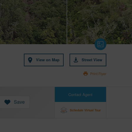
View on Map
Street View
Print Flyer
Contact Agent
Save
Schedule Virtual Tour