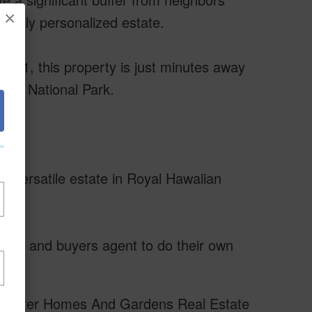
×
a truly personalized estate.
 11, this property is just minutes away
cano National Park.
d versatile estate in Royal Hawaiian
uyer and buyers agent to do their own
of Better Homes And Gardens Real Estate