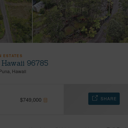
N ESTATES
, Hawaii 96785
Puna
Hawaii
SHARE
$
749,000