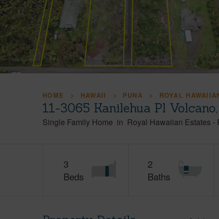
HOME
HAWAII
PUNA
ROYAL HAWAIIA
11-3065 Kanilehua Pl Volcano
Single Family Home
in
Royal Hawaiian Estates
-
3
2
Beds
Baths