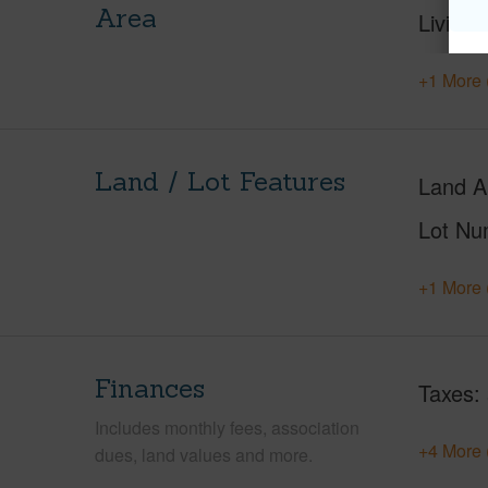
Area
Living 
+1 More 
Land / Lot Features
Land A
Lot Nu
+1 More 
Finances
Taxes
Includes monthly fees, association
+4 More 
dues, land values and more.