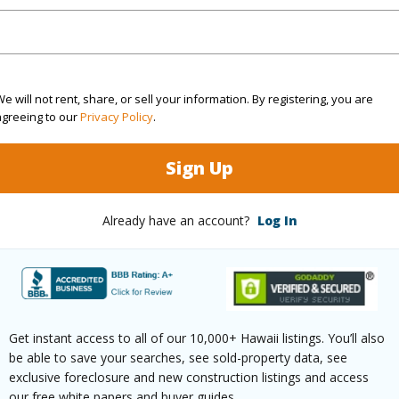
orrea Realty
om, 2 bath Single Family Home at 11-3065 Kanilehua Pl Volcano 96785 Located in ROYAL HAW
 been priced at
$749,000
e will not rent, share, or sell your information. By registering, you are
agreeing to our
Privacy Policy
.
ty Type
Single Family Home
Island
H
Sign Up
ty SubType
Detached
Region
Active
Neighbo
Already have an account?
Log In
3
TMK #
2
(Log in to View)
Get instant access to all of our 10,000+ Hawaii listings. You’ll also
be able to save your searches, see sold-property data, see
exclusive foreclosure and new construction listings and access
our free white papers and buyer guides.