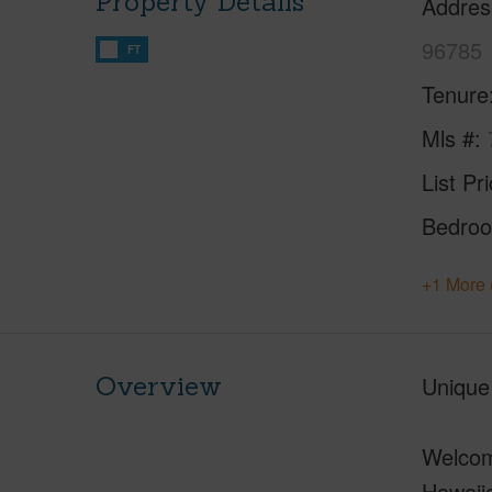
Property Details
Addres
96785
FT
Tenure
Mls #
List Pr
Bedro
+1 More 
Overview
Unique
Welcome
Hawaii