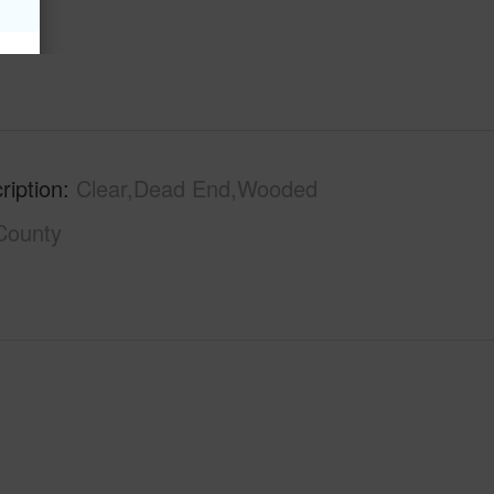
ription
Clear,Dead End,Wooded
County