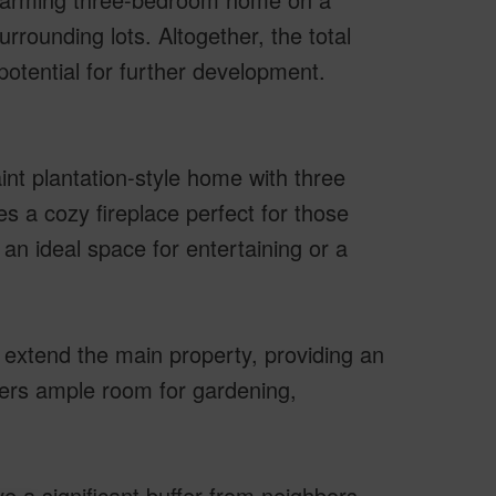
rrounding lots. Altogether, the total
potential for further development.
int plantation-style home with three
s a cozy fireplace perfect for those
 an ideal space for entertaining or a
extend the main property, providing an
ffers ample room for gardening,
e a significant buffer from neighbors