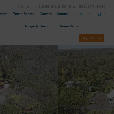
Call us at
1.866.MLS.2345 or 808.377.4642
arch
Power Search
Careers
Contact
Property Search
Home Value
Log in
Sign Up Free