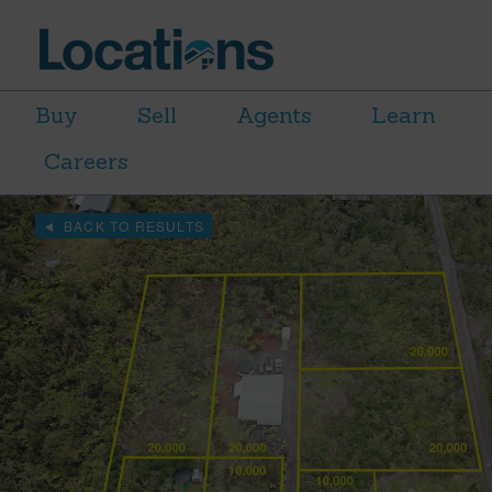
Buy
Sell
Agents
Learn
Careers
BACK TO RESULTS