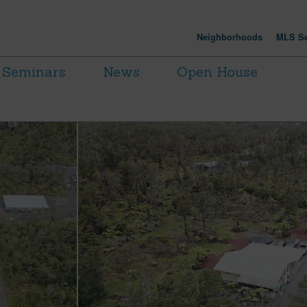
Neighborhoods
MLS Se
Seminars
News
Open House