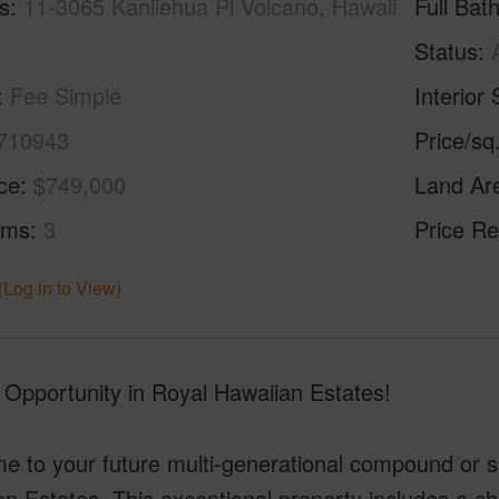
s
11-3065 Kanilehua Pl Volcano, Hawaii
Full Bat
Status
Fee Simple
Interior 
710943
Price/sq
ice
$749,000
Land Ar
oms
3
Price Re
(Log in to View)
 Opportunity in Royal Hawaiian Estates!
 to your future multi-generational compound or se
an Estates. This exceptional property includes a