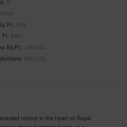
hs
2
Active
Sq.Ft.
864
. Ft
$867
ea Sq.Ft.
100,000
ductions
$50,000
cluded retreat in the heart of Royal
 charming three-bedroom home on a