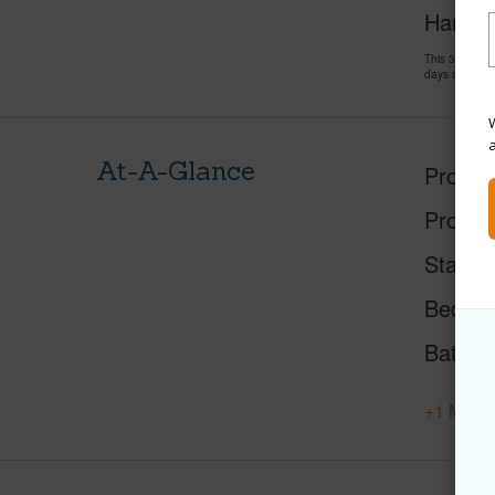
Hank C
This 3 bedro
days and has
W
At-A-Glance
Proper
Proper
Status
Beds
Baths
+1 More 