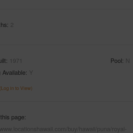
ths
2
ilt
1971
Pool
N
 Available
Y
(Log in to View)
 this page
/www.locationshawaii.com/buy/hawaii/puna/royal-