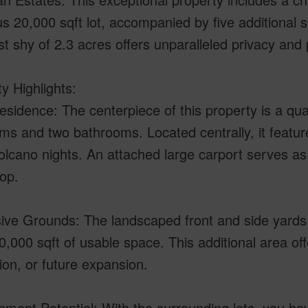
s 20,000 sqft lot, accompanied by five additional su
st shy of 2.3 acres offers unparalleled privacy and 
y Highlights:
sidence: The centerpiece of this property is a qua
s and two bathrooms. Located centrally, it feature
Volcano nights. An attached large carport serves as
op.
ive Grounds: The landscaped front and side yards 
0,000 sqft of usable space. This additional area o
ion, or future expansion.
ment Potential: With the surrounding lots, you hav