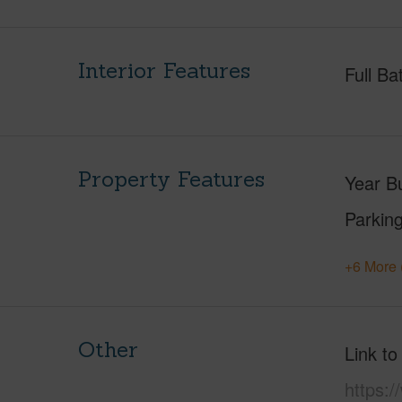
Interior Features
Full Ba
Property Features
Year Bu
Parking
+6 More 
Other
Link to
https:/