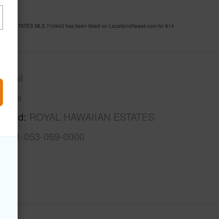
AIIAN ESTATES MLS 710943 has been listed on LocationsHawaii.com for 814
awaii
Puna
rhood
ROYAL HAWAIIAN ESTATES
3-1-1-053-069-0000