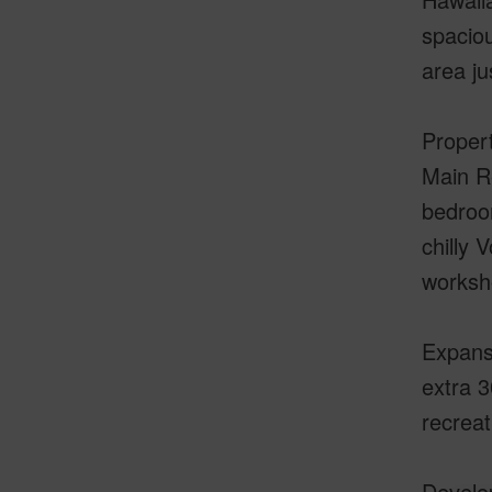
spaciou
area ju
Propert
Main Re
bedroom
chilly 
worksh
Expans
extra 3
recreat
Develop