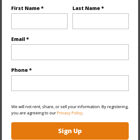
and more.
First Name *
Last Name *
Taxes
$1,225
+6 More (Log in to View)
Email *
Interior Features
Phone *
Full Baths
3
+1 More (Log in to View)
We will not rent, share, or sell your information. By registering,
you are agreeing to our
Privacy Policy
.
Property Features
Sign Up
Year Built
1991