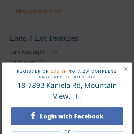
+1 More (Log in to View)
Land / Lot Features
Land Area Sq.Ft
7,700
Lot Number
279
×
Lot Description
Landscaped
REGISTER OR
LOG IN
TO VIEW COMPLETE
PROPERTY DETAILS FOR
Roads
County,Paved
18-7893 Kaniela Rd, Mountain
+1 More (Log in to View)
View, HI.
Login with Facebook
Finances
or
Includes monthly fees, association dues, land values