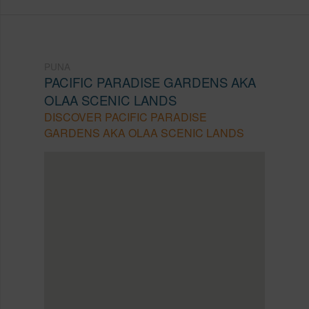
PUNA
PACIFIC PARADISE GARDENS AKA
OLAA SCENIC LANDS
DISCOVER PACIFIC PARADISE
GARDENS AKA OLAA SCENIC LANDS