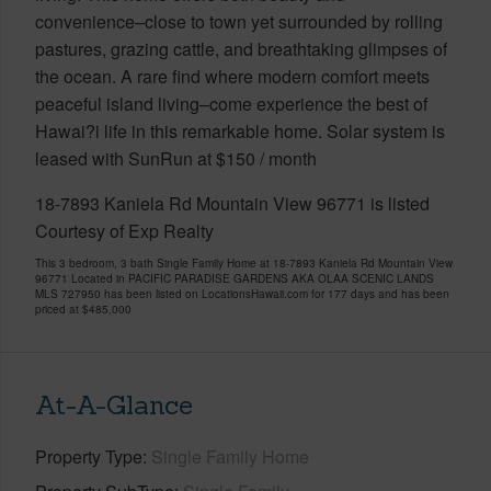
convenience–close to town yet surrounded by rolling
pastures, grazing cattle, and breathtaking glimpses of
the ocean. A rare find where modern comfort meets
peaceful island living–come experience the best of
Hawai?i life in this remarkable home. Solar system is
leased with SunRun at $150 / month
18-7893 Kaniela Rd Mountain View 96771 is listed
Courtesy of Exp Realty
This 3 bedroom, 3 bath Single Family Home at 18-7893 Kaniela Rd Mountain View
96771 Located in PACIFIC PARADISE GARDENS AKA OLAA SCENIC LANDS
MLS 727950 has been listed on LocationsHawaii.com for 177 days and has been
priced at
$485,000
At-A-Glance
Property Type
Single Family Home