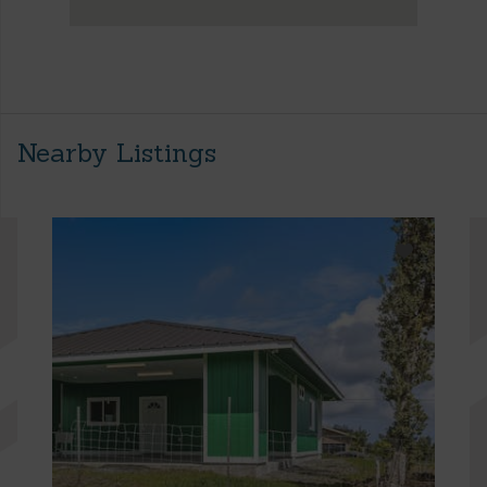
Nearby Listings