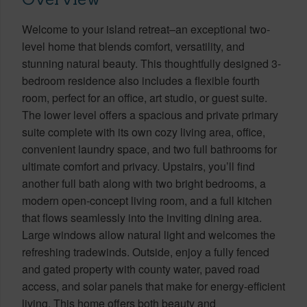
Welcome to your island retreat–an exceptional two-
level home that blends comfort, versatility, and
stunning natural beauty. This thoughtfully designed 3-
bedroom residence also includes a flexible fourth
room, perfect for an office, art studio, or guest suite.
The lower level offers a spacious and private primary
suite complete with its own cozy living area, office,
convenient laundry space, and two full bathrooms for
ultimate comfort and privacy. Upstairs, you’ll find
another full bath along with two bright bedrooms, a
modern open-concept living room, and a full kitchen
that flows seamlessly into the inviting dining area.
Large windows allow natural light and welcomes the
refreshing tradewinds. Outside, enjoy a fully fenced
and gated property with county water, paved road
access, and solar panels that make for energy-efficient
living. This home offers both beauty and