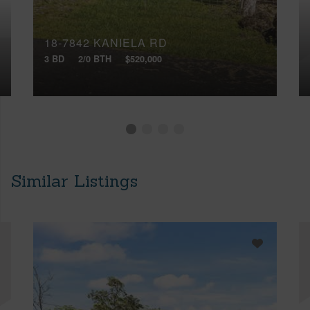
18-7842 KANIELA RD
3 BD
2/0 BTH
$520,000
Similar Listings