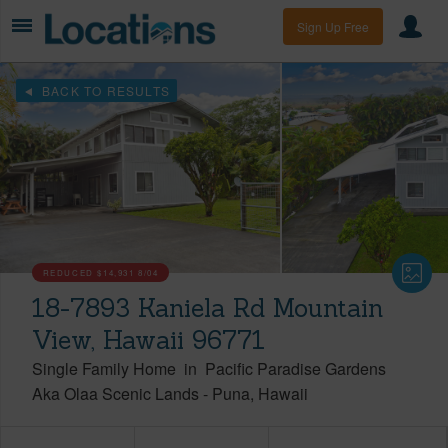
Sign Up Free
BACK TO RESULTS
REDUCED
$14,931
8/04
18-7893 Kaniela Rd Mountain
View, Hawaii 96771
Single Family Home
in
Pacific Paradise Gardens
Aka Olaa Scenic Lands
-
Puna
Hawaii