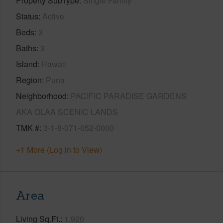
Property SubType
Single Family
Status
Active
Beds
3
Baths
3
Island
Hawaii
Region
Puna
Neighborhood
PACIFIC PARADISE GARDENS
AKA OLAA SCENIC LANDS
TMK #
3-1-8-071-052-0000
+1 More (Log in to View)
Area
Living Sq.Ft.
1,920