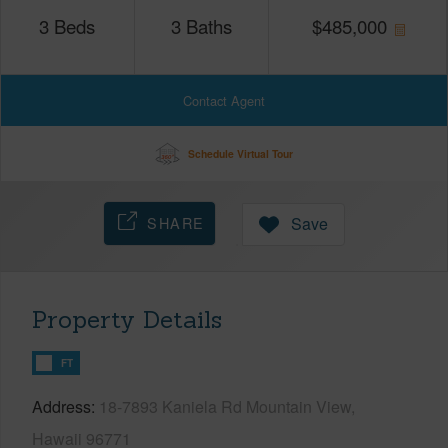
3
Beds
3
Baths
$
485,000
Contact Agent
Schedule Virtual Tour
SHARE
Save
Property Details
FT
Address
18-7893 Kaniela Rd Mountain View,
Hawaii 96771