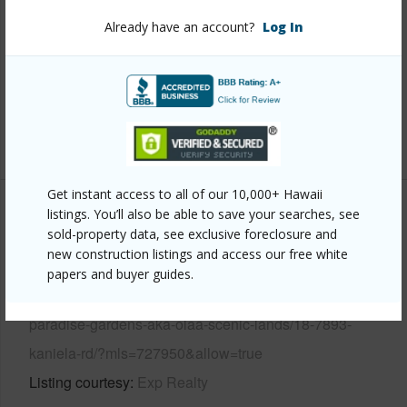
View
Ocean
Already have an account?
Log In
Parking Available
Y
Pool
N
Water Access
N
+6 More (Log in to View)
Get instant access to all of our 10,000+ Hawaii
listings. You’ll also be able to save your searches, see
Other
sold-property data, see exclusive foreclosure and
new construction listings and access our free white
Link to this page
papers and buyer guides.
https://www.locationshawaii.com/buy/hawaii/puna/pacific-
paradise-gardens-aka-olaa-scenic-lands/18-7893-
kaniela-rd/?mls=727950&allow=true
Listing courtesy
Exp Realty