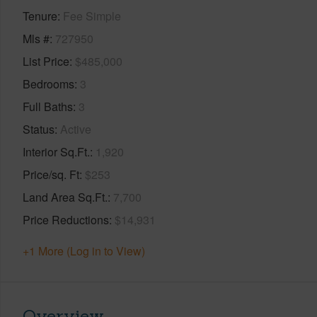
Tenure
Fee Simple
Mls #
727950
List Price
$485,000
Bedrooms
3
Full Baths
3
Status
Active
Interior Sq.Ft.
1,920
Price/sq. Ft
$253
Land Area Sq.Ft.
7,700
Price Reductions
$14,931
+1 More (Log in to View)
Overview