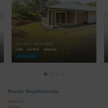
15-1910 19TH AVE
3 BD
2/0 BTH
$459,000
VIRTUAL TOUR
Nearby Neighborhoods
Kipahulu
Kaupo