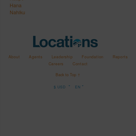
Hana
Nahiku
About
Agents
Leadership
Foundation
Reports
Careers
Contact
Back to Top ↑