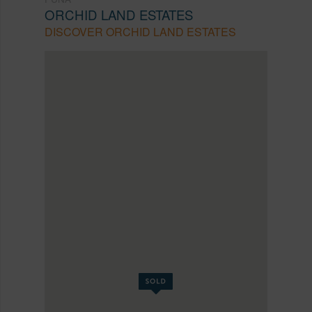
ORCHID LAND ESTATES
DISCOVER ORCHID LAND ESTATES