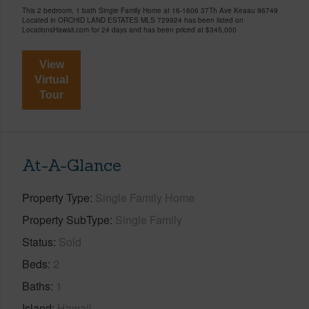
This 2 bedroom, 1 bath Single Family Home at 16-1606 37Th Ave Keaau 96749
Located in ORCHID LAND ESTATES MLS 729924 has been listed on
LocationsHawaii.com for 24 days and has been priced at
$345,000
View
Virtual
Tour
At-A-Glance
Property Type
Single Family Home
Property SubType
Single Family
Status
Sold
Beds
2
Baths
1
Island
Hawaii