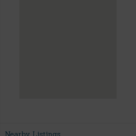
Nearby Listings