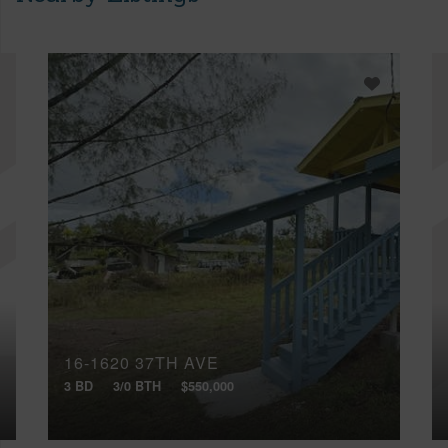
16-1620 37TH AVE
3 BD
3/0 BTH
$550,000