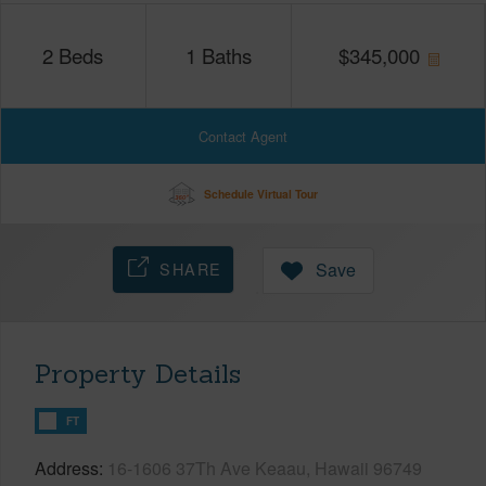
2
Beds
1
Baths
$
345,000
Contact Agent
Schedule Virtual Tour
SHARE
Save
Property Details
FT
Address
16-1606 37Th Ave Keaau, Hawaii 96749