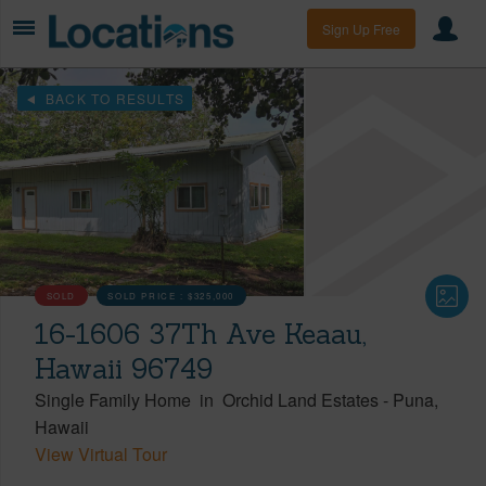
Sign Up Free
BACK TO RESULTS
SOLD
SOLD PRICE :
$325,000
16-1606 37Th Ave Keaau,
Hawaii 96749
Single Family Home
in
Orchid Land Estates
-
Puna
Hawaii
View Virtual Tour