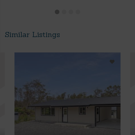
Similar Listings