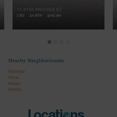
11-3150 ANUHEA ST
2 BD
2/0 BTH
$342,000
Nearby Neighborhoods
Kipahulu
Hana
Kaupo
Nahiku