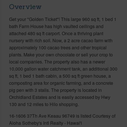
Overview
Get your "Golden Ticket"! This large 960 sq ft, 1 bed 1
bath Farm House has high vaulted ceilings and
attached 480 sq ft carport. Once a thriving plant
nursery with rich soil. Now, a 2 acre cacao farm with
approximately 100 cacao trees and other tropical
plants. Make your own chocolate or sell your crop to
local companies. The property also has a newer
10,000 gallon water catchment tank, an additional 300
sq ft, 1 bed 1 bath cabin, a 500 sq ft green house, a
composting area for organic farming, and a concrete
pig pen with 3 stalls. The property is located in
Orchidland Estates and is easily accessed by Hwy
130 and 12 miles to Hilo shopping.
16-1606 37Th Ave Keaau 96749 is listed Courtesy of
Aloha Sotheby's Intl Realty - Hawai'i