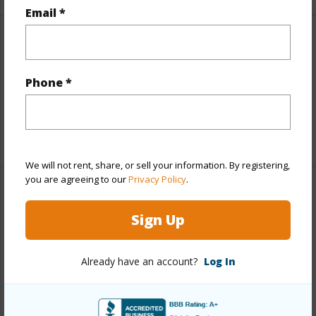
Email *
Interior Features
Full Baths
1
Phone *
half baths
1
+1 More (Log in to View)
We will not rent, share, or sell your information. By registering,
you are agreeing to our
Privacy Policy
.
Property Features
Sign Up
Year Built
1990
Parking Available
Y
Already have an account?
Log In
Pool
N
Water Access
N