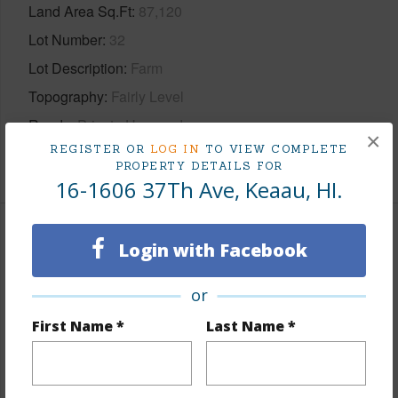
Land Area Sq.Ft
87,120
Lot Number
32
Lot Description
Farm
Topography
Fairly Level
Roads
Private,Unpaved
×
REGISTER OR
LOG IN
TO VIEW COMPLETE
+1 More (Log in to View)
PROPERTY DETAILS FOR
16-1606 37Th Ave, Keaau, HI.
Finances
Login with Facebook
Includes monthly fees, association dues, land values
or
and more.
First Name *
Last Name *
Taxes
$1,359
+5 More (Log in to View)