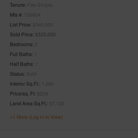
Tenure
Fee Simple
Mls #
729924
List Price
$345,000
Sold Price
$325,000
Bedrooms
2
Full Baths
1
Half Baths
1
Status
Sold
Interior Sq.Ft.
1,260
Price/sq. Ft
$258
Land Area Sq.Ft.
87,120
+1 More (Log in to View)