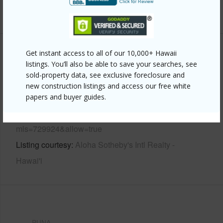
+7 More (Log in to View)
Get instant access to all of our 10,000+ Hawaii
Other
listings. You’ll also be able to save your searches, see
sold-property data, see exclusive foreclosure and
Link to this page
new construction listings and access our free white
https://www.locationshawaii.com/buy/hawaii/puna/orchid-
papers and buyer guides.
land-estates/16-1606-37th-ave/?
mls=729924&allow=true
Listing courtesy
Aloha Sotheby's Intl Realty -
Hawai'i
PUNA