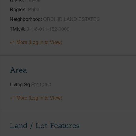
Region
Puna
Neighborhood
ORCHID LAND ESTATES
TMK #
3-1-6-011-152-0000
+1 More (Log in to View)
Area
Living Sq.Ft.
1,260
+1 More (Log in to View)
Land / Lot Features