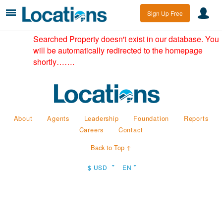
Sign Up Free
Searched Property doesn't exist in our database. You
will be automatically redirected to the homepage
shortly…….
About
Agents
Leadership
Foundation
Reports
Careers
Contact
Back to Top ↑