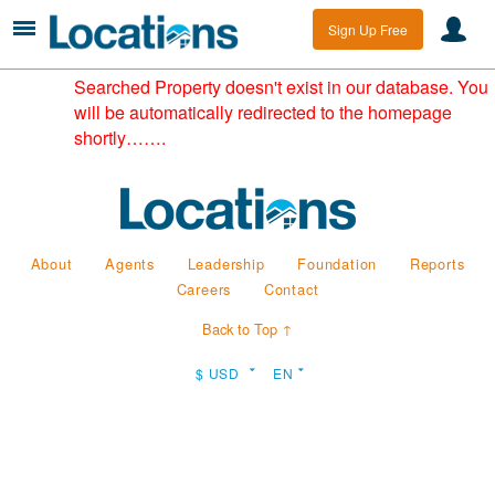
Sign Up Free
Searched Property doesn't exist in our database. You
will be automatically redirected to the homepage
shortly…….
About
Agents
Leadership
Foundation
Reports
Careers
Contact
Back to Top ↑