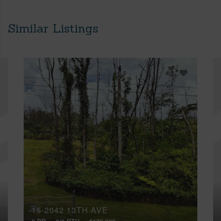
Similar Listings
15-2042 13TH AVE