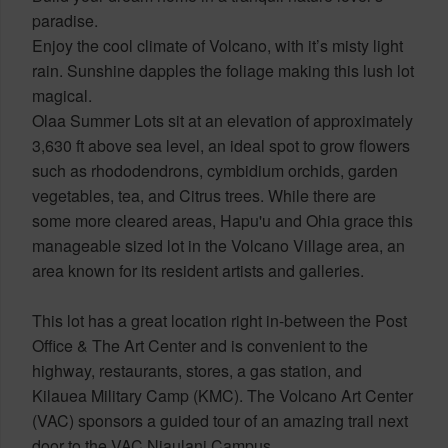
paradise.
Enjoy the cool climate of Volcano, with it’s misty light
rain. Sunshine dapples the foliage making this lush lot
magical.
Olaa Summer Lots sit at an elevation of approximately
3,630 ft above sea level, an ideal spot to grow flowers
such as rhododendrons, cymbidium orchids, garden
vegetables, tea, and Citrus trees. While there are
some more cleared areas, Hapu'u and Ohia grace this
manageable sized lot in the Volcano Village area, an
area known for its resident artists and galleries.
This lot has a great location right in-between the Post
Office & The Art Center and is convenient to the
highway, restaurants, stores, a gas station, and
Kilauea Military Camp (KMC). The Volcano Art Center
(VAC) sponsors a guided tour of an amazing trail next
door to the VAC Niaulani Campus.