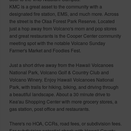
KMC is a great asset to the community with a
designated fire station, EMS, and much more. Across
the street is the Olaa Forest Park Reserve. Located
just a hop away from Volcano's mom and pop stores
and great restaurants is the Cooper Center community
meeting spot with the notable Volcano Sunday
Farmer's Market and Foodies Fest.
Just a short drive away from the Hawaii Volcanoes
National Park, Volcano Golf & Country Club and
Volcano Winery. Enjoy Hawaii Volcanoes National
Park, with trails for hiking, biking, and driving through
a beautiful landscape. About a 30 minute drive to
Kea'au Shopping Center with more grocery stores, a
gas station, post office and restaurants.
There's no HOA, CCRs, road fees, or subdivision fees.
For subdivision potential check with Hawaii County