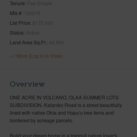
Tenure
Fee Simple
Mls #
720275
List Price
$175,000
Status
Active
Land Area Sq.Ft.
43,560
+1 More (Log in to View)
Overview
ONE ACRE IN VOLCANO, OLAA SUMMER LOTS
SUBDIVISION. Kalaniko Road is a street beautifully
lined with native Ohia and Hapu'u tree ferns and
bordered by acreage parcels.
Build your dream home in a tranquil nature lover's