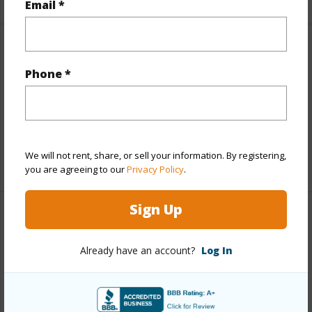
Email *
Finances
Phone *
Includes monthly fees, association dues, land values
and more.
Taxes
$786
We will not rent, share, or sell your information. By registering,
+3 More (Log in to View)
you are agreeing to our
Privacy Policy
.
Sign Up
Property Features
Already have an account?
Log In
Parking Available
N
Pool
N
+6 More (Log in to View)