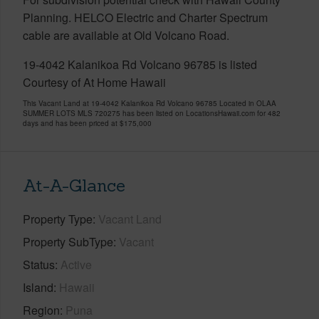
Planning. HELCO Electric and Charter Spectrum
cable are available at Old Volcano Road.
19-4042 Kalanikoa Rd Volcano 96785 is listed
Courtesy of At Home Hawaii
This Vacant Land at 19-4042 Kalanikoa Rd Volcano 96785 Located in OLAA
SUMMER LOTS MLS 720275 has been listed on LocationsHawaii.com for 482
days and has been priced at
$175,000
At-A-Glance
Property Type
Vacant Land
Property SubType
Vacant
Status
Active
Island
Hawaii
Region
Puna