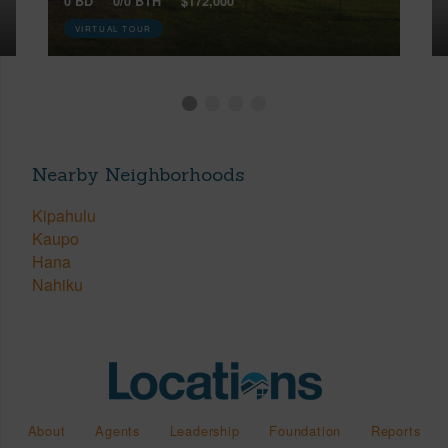
0 BD
0/0 BTH
$172,000
VIRTUAL TOUR
Nearby Neighborhoods
Kipahulu
Kaupo
Hana
Nahiku
About
Agents
Leadership
Foundation
Reports