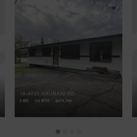
19-4035 HAUNANI RD
3 BD
1/0 BTH
$479,700