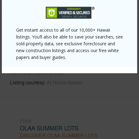
Other
Get instant access to all of our 10,000+ Hawaii
listings. You’ll also be able to save your searches, see
Link to this page
sold-property data, see exclusive foreclosure and
new construction listings and access our free white
https://www.locationshawaii.com/buy/hawaii/puna/olaa-
papers and buyer guides.
summer-lots/19-4042-kalanikoa-rd/?
mls=720275&allow=true
Listing courtesy
At Home Hawaii
PUNA
OLAA SUMMER LOTS
DISCOVER OLAA SUMMER LOTS