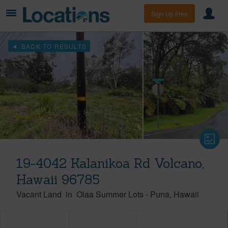
Sign Up Free
BACK TO RESULTS
19-4042 Kalanikoa Rd Volcano,
Hawaii 96785
Vacant Land
in
Olaa Summer Lots
-
Puna
Hawaii