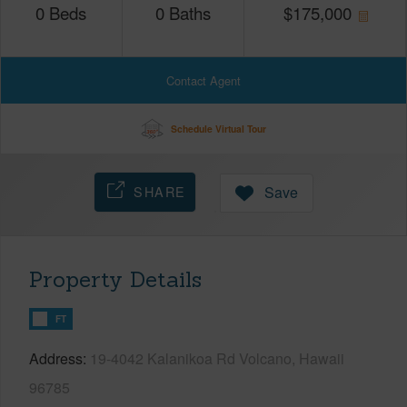
0
Beds
0
Baths
$
175,000
Contact Agent
Schedule Virtual Tour
SHARE
Save
Property Details
FT
Address
19-4042 Kalanikoa Rd Volcano, Hawaii
96785