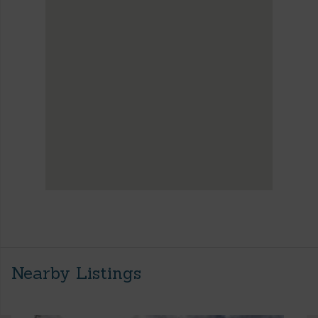
Nearby Listings