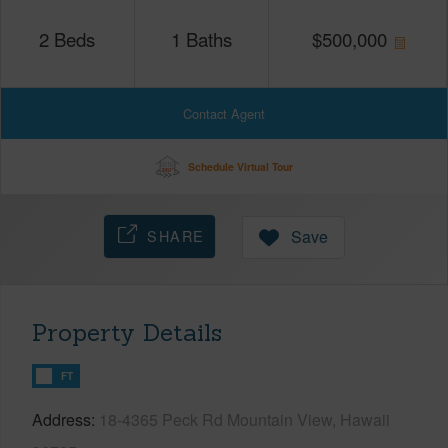
2
Beds
1
Baths
$
500,000
Contact Agent
Schedule Virtual Tour
SHARE
Save
Property Details
FT
Address
18-4365 Peck Rd Mountain View, Hawaii