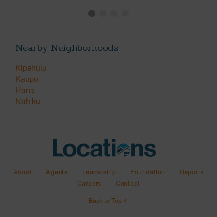
Nearby Neighborhoods
Kipahulu
Kaupo
Hana
Nahiku
About
Agents
Leadership
Foundation
Reports
Careers
Contact
Back to Top ↑