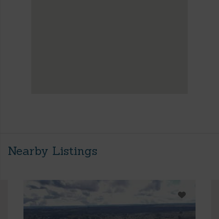
Nearby Listings