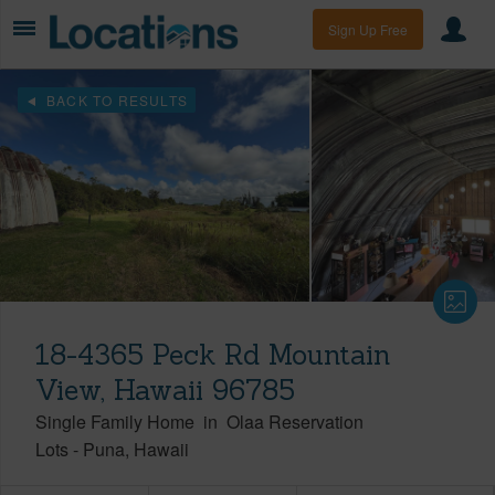
Sign Up Free
BACK TO RESULTS
18-4365 Peck Rd Mountain
View, Hawaii 96785
Single Family Home
in
Olaa Reservation
Lots
-
Puna
Hawaii