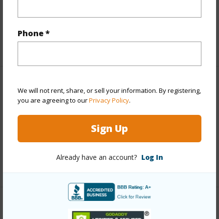
Full Baths
1
Phone *
half baths
1
Property Features
We will not rent, share, or sell your information. By registering,
you are agreeing to our
Privacy Policy
.
Year Built
1996
Sign Up
Parking Available
Y
Pool
N
Already have an account?
Log In
+7 More (Log in to View)
Other