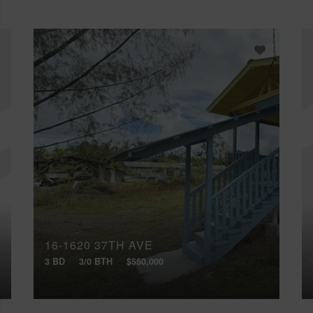
16-1620 37TH AVE
3 BD
3/0 BTH
$550,000