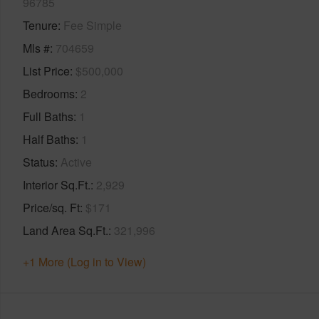
96785
Tenure
Fee Simple
Mls #
704659
List Price
$500,000
Bedrooms
2
Full Baths
1
Half Baths
1
Status
Active
Interior Sq.Ft.
2,929
Price/sq. Ft
$171
Land Area Sq.Ft.
321,996
+1 More (Log in to View)