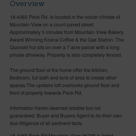
Overview
18-4365 Peck Rd. is located in the cooler climate of
Mountain View on a count paved street.
Approximately 5 minutes from Mountain View Bakery,
Award Winning Koana Coffee & the Gas Station. The
Quonset hut sits on over a 7 acre parcel with a long
private driveway. Property is also completely fenced.
The ground floor of the home offer the kitchen,
Bedroom, full bath and tons of area to create other
spaces.The upstairs loft overlooks ground floor and
front of property towards Peck Rd.
Information herein deemed reliable but not
guaranteed. Buyer and Buyers Agent to do their own
due diligence of all pertinent facts.
18-4365 Peck Rd Mountain View 96785 is listed