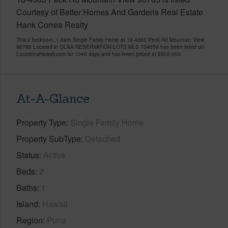
Courtesy of Better Homes And Gardens Real Estate
Hank Correa Realty
This 2 bedroom, 1 bath Single Family Home at 18-4365 Peck Rd Mountain View
96785 Located in OLAA RESERVATION LOTS MLS 704659 has been listed on
LocationsHawaii.com for 1040 days and has been priced at
$500,000
At-A-Glance
Property Type
Single Family Home
Property SubType
Detached
Status
Active
Beds
2
Baths
1
Island
Hawaii
Region
Puna