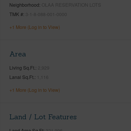
Neighborhood
OLAA RESERVATION LOTS
TMK #
3-1-8-088-001-0000
+1 More (Log in to View)
Area
Living Sq.Ft.
2,929
Lanai Sq.Ft.
1,116
+1 More (Log in to View)
Land / Lot Features
Land Area Sq.Ft
321,996