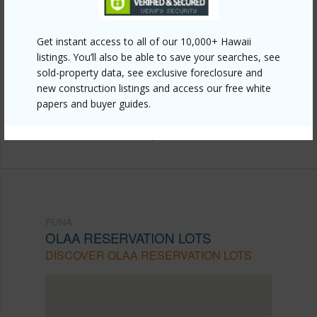
Link to this page
Get instant access to all of our 10,000+ Hawaii
https://www.locationshawaii.com/buy/hawaii/puna/olaa-
listings. You’ll also be able to save your searches, see
reservation-lots/18-4365-peck-rd/?
sold-property data, see exclusive foreclosure and
mls=704659&allow=true
new construction listings and access our free white
papers and buyer guides.
Listing courtesy
Better Homes And Gardens Real
Estate Hank Correa Realty
PUNA
OLAA RESERVATION LOTS
DISCOVER OLAA RESERVATION LOTS