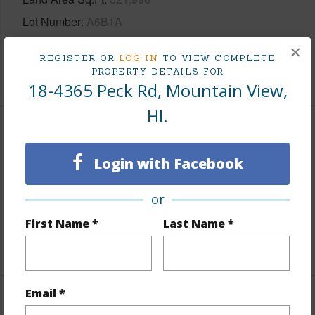
Lot Number
A6B1A
Roads
County,Paved
×
REGISTER OR
LOG IN
TO VIEW COMPLETE
PROPERTY DETAILS FOR
+1 More (Log in to View)
18-4365 Peck Rd, Mountain View,
HI.
Finances
Login with Facebook
Includes monthly fees, association dues, land values
and more.
or
Taxes
$600
First Name *
Last Name *
+4 More (Log in to View)
Email *
Interior Features