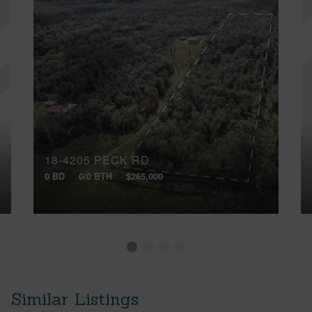
18-4205 PECK RD
0 BD
0/0 BTH
$265,000
Similar Listings