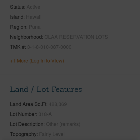
Status
Active
Island
Hawaii
Region
Puna
Neighborhood
OLAA RESERVATION LOTS
TMK #
3-1-8-010-087-0000
+1 More (Log in to View)
Land / Lot Features
Land Area Sq.Ft
428,369
Lot Number
318-A
Lot Description
Other (remarks)
Topography
Fairly Level