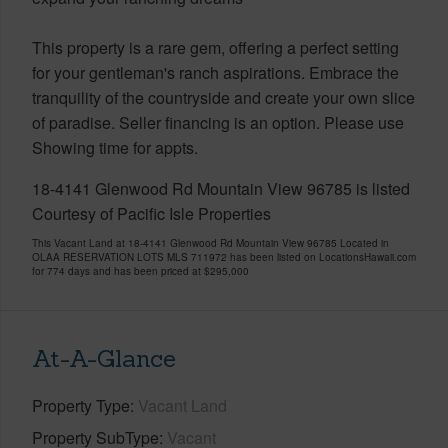
This property is a rare gem, offering a perfect setting
for your gentleman's ranch aspirations. Embrace the
tranquility of the countryside and create your own slice
of paradise. Seller financing is an option. Please use
Showing time for appts.
18-4141 Glenwood Rd Mountain View 96785 is listed
Courtesy of Pacific Isle Properties
This Vacant Land at 18-4141 Glenwood Rd Mountain View 96785 Located in
OLAA RESERVATION LOTS MLS 711972 has been listed on LocationsHawaii.com
for 774 days and has been priced at
$295,000
At-A-Glance
Property Type
Vacant Land
Property SubType
Vacant