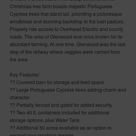
Christmas tree farm boasts majestic Portuguese
Cypress trees that stand tall, providing a picturesque
windbreak and stunning backdrop to the lush pasture.
Property has access to Overhead Electric and county
roads. The area of Glenwood was once known for its
abundant farming. At one time, Glenwood was the last
stop of the railway where veggies were carried from
the area.
Key Features:
?? Covered barn for storage and feed space
?? Large Portuguese Cypress trees adding charm and
character
?? Partially fenced and gated for added security
?? Two 40 ft. containers included for additional
storage options, plus Water Tank
?? Additional 50 acres available as an option to
expand your ranching dreams