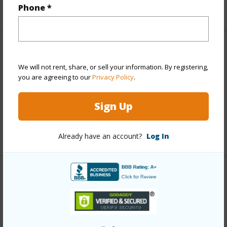
Phone *
+1 More (Log in to View)
Property Features
We will not rent, share, or sell your information. By registering,
you are agreeing to our
Privacy Policy
.
View
Coastline
Parking Available
N
Sign Up
Pool
N
+6 More (Log in to View)
Already have an account?
Log In
Other
Link to this page
https://www.locationshawaii.com/buy/hawaii/puna/olaa-