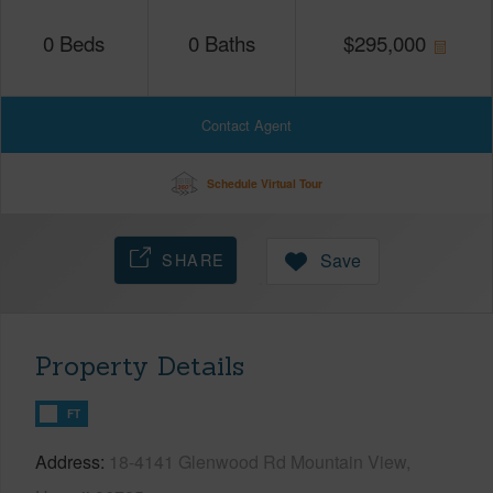
0
Beds
0
Baths
$
295,000
Contact Agent
Schedule Virtual Tour
SHARE
Save
Property Details
FT
Address
18-4141 Glenwood Rd Mountain View,