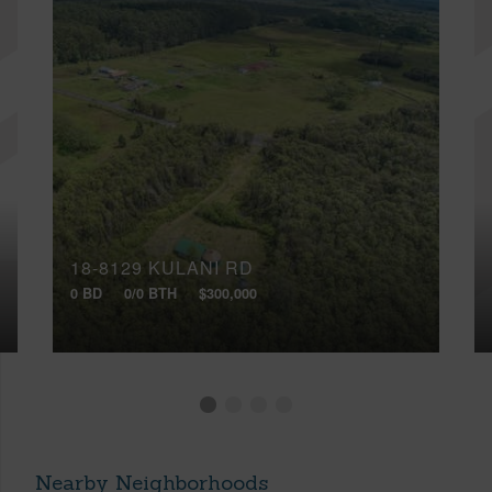
18-8129 KULANI RD
0 BD
0/0 BTH
$300,000
Nearby Neighborhoods