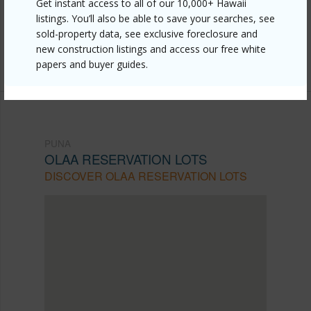
Get instant access to all of our 10,000+ Hawaii
reservation-lots/18-4141-glenwood-rd/?
listings. You’ll also be able to save your searches, see
mls=711972&allow=true
sold-property data, see exclusive foreclosure and
new construction listings and access our free white
Listing courtesy
Pacific Isle Properties
papers and buyer guides.
PUNA
OLAA RESERVATION LOTS
DISCOVER OLAA RESERVATION LOTS