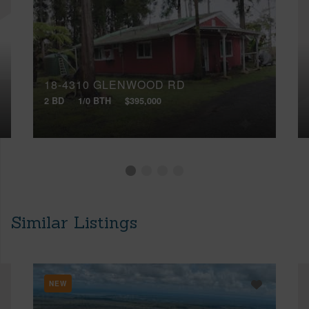
18-4310 GLENWOOD RD
2 BD
1/0 BTH
$395,000
Similar Listings
NEW