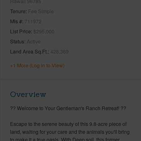
Hawaii 96785
Tenure
Fee Simple
Mls #
711972
List Price
$295,000
Status
Active
Land Area Sq.Ft.
428,369
+1 More (Log in to View)
Overview
?? Welcome to Your Gentleman's Ranch Retreat! ??
Escape to the serene beauty of this 9.8-acre piece of
land, waiting for your care and the animals you'll bring
to make it a true oasis. With Deep soil, this former