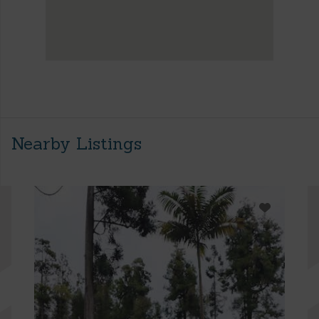
Nearby Listings