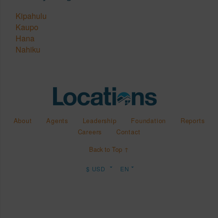
Kipahulu
Kaupo
Hana
Nahiku
About
Agents
Leadership
Foundation
Reports
Careers
Contact
Back to Top ↑