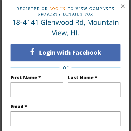
Lot Frontage
Road/Street
×
REGISTER OR
LOG IN
TO VIEW COMPLETE
Roads
County,Paved
PROPERTY DETAILS FOR
18-4141 Glenwood Rd, Mountain
+1 More (Log in to View)
View, HI.
Finances
Login with Facebook
Includes monthly fees, association dues, land values
or
and more.
First Name *
Last Name *
Taxes
$200
+3 More (Log in to View)
Email *
Interior Features