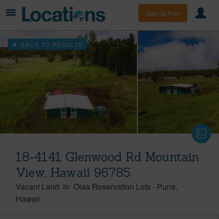
Sign Up Free
BACK TO RESULTS
18-4141 Glenwood Rd Mountain
View, Hawaii 96785
Vacant Land
in
Olaa Reservation Lots
-
Puna
Hawaii