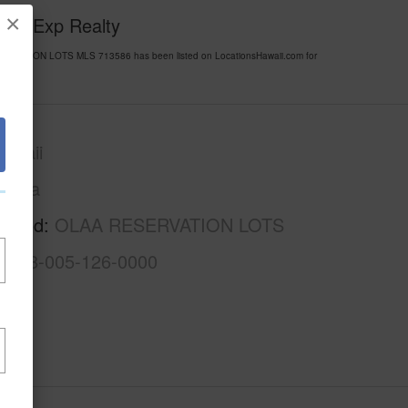
×
y of Exp Realty
SERVATION LOTS MLS 713586 has been listed on LocationsHawaii.com for
awaii
Puna
rhood
OLAA RESERVATION LOTS
3-1-8-005-126-0000