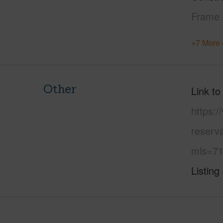
Frame
+7 More 
Other
Link to
https:/
reserva
mls=71
Listing