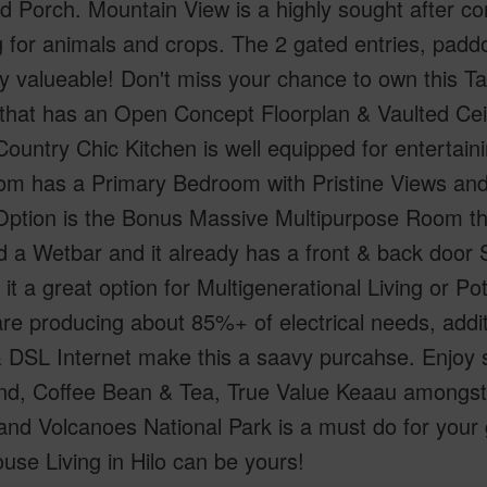
 Porch. Mountain View is a highly sought after co
 for animals and crops. The 2 gated entries, padd
y valueable! Don't miss your chance to own this T
that has an Open Concept Floorplan & Vaulted Ce
ountry Chic Kitchen is well equipped for entertai
om has a Primary Bedroom with Pristine Views an
Option is the Bonus Massive Multipurpose Room tha
 a Wetbar and it already has a front & back door
it a great option for Multigenerational Living or P
re producing about 85%+ of electrical needs, addi
 DSL Internet make this a saavy purcahse. Enjoy 
nd, Coffee Bean & Tea, True Value Keaau amongst
nd Volcanoes National Park is a must do for your 
se Living in Hilo can be yours!