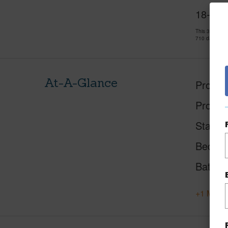
18-409
This 3 bedro
710 days and
At-A-Glance
Proper
Proper
Status
Beds
Baths
+1 More 