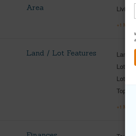
Area
Living 
+1 More 
W
Land / Lot Features
Land A
Lot Nu
Lot Des
Topogr
+1 More 
Finances