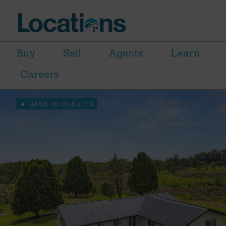
Buy
Sell
Agents
Learn
Careers
BACK TO RESULTS