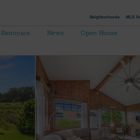
Neighborhoods
MLS Se
Seminars
News
Open House