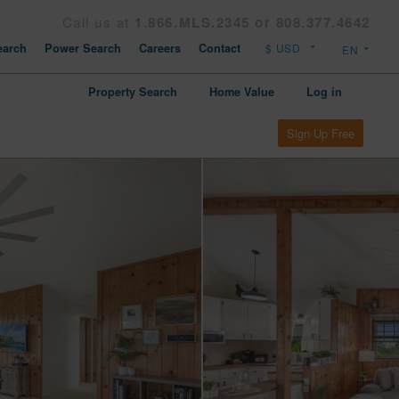
Call us at
1.866.MLS.2345 or 808.377.4642
arch
Power Search
Careers
Contact
Property Search
Home Value
Log in
Sign Up Free