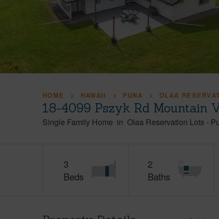
HOME
HAWAII
PUNA
OLAA RESERVA
18-4099 Pszyk Rd Mountain V
Single Family Home
in
Olaa Reservation Lots
-
P
3
2
Beds
Baths