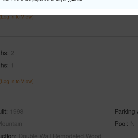
$3,293
(Log in to View)
ths
2
ths
1
(Log in to View)
ilt
1998
Parking 
ountain
Pool
N
uction
Double Wall,Remodeled,Wood