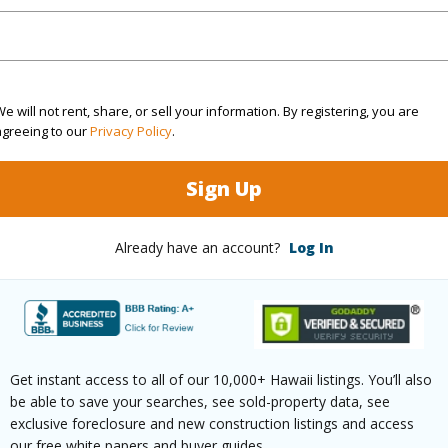
Sq.Ft.
1,573
(Log in to View)
e will not rent, share, or sell your information. By registering, you are
agreeing to our
Privacy Policy
.
rea Sq.Ft
1,306,800
Lot Fron
Sign Up
mber
118-A
Roads
Already have an account?
Log In
cription
Clear,Grassy
Design S
aphy
Fairly Level,Rolling Terrain
Wall,Re
(Log in to View)
Get instant access to all of our 10,000+ Hawaii listings. You’ll also
be able to save your searches, see sold-property data, see
exclusive foreclosure and new construction listings and access
our free white papers and buyer guides.