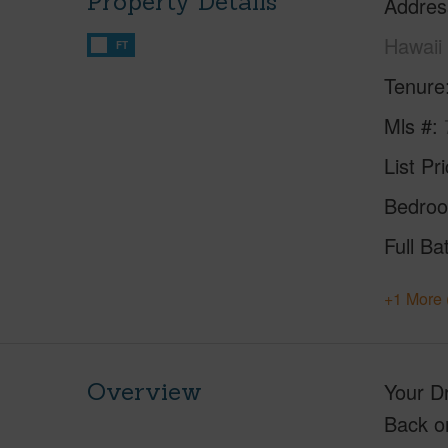
Property Details
Addres
Hawaii
FT
Tenure
Mls #
List Pr
Bedro
Full Ba
+1 More 
Overview
Your D
Back o