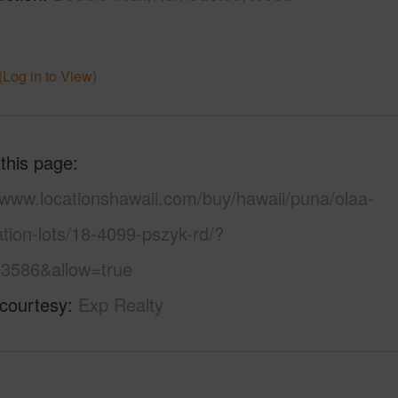
(Log in to View)
 this page
/www.locationshawaii.com/buy/hawaii/puna/olaa-
tion-lots/18-4099-pszyk-rd/?
3586&allow=true
 courtesy
Exp Realty