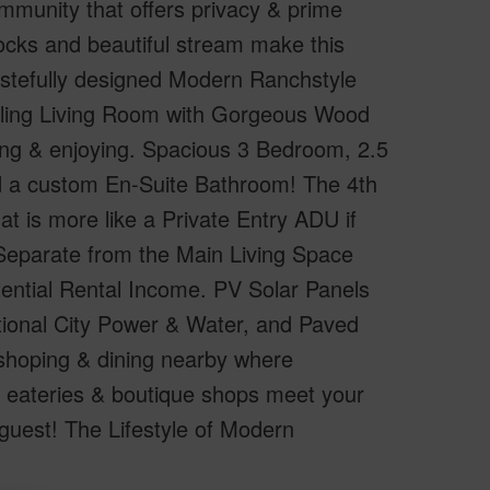
mmunity that offers privacy & prime
ocks and beautiful stream make this
astefully designed Modern Ranchstyle
iling Living Room with Gorgeous Wood
ning & enjoying. Spacious 3 Bedroom, 2.5
d a custom En-Suite Bathroom! The 4th
t is more like a Private Entry ADU if
 Separate from the Main Living Space
otential Rental Income. PV Solar Panels
tional City Power & Water, and Paved
shoping & dining nearby where
 eateries & boutique shops meet your
guest! The Lifestyle of Modern