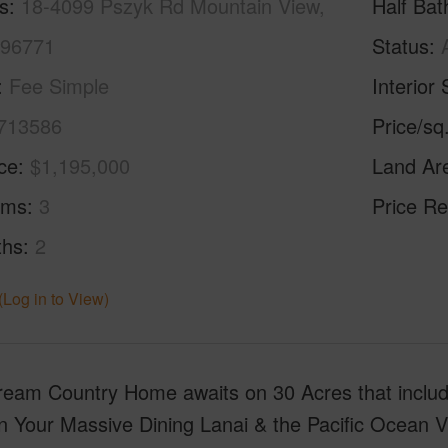
s
18-4099 Pszyk Rd Mountain View,
Half Bat
 96771
Status
Fee Simple
Interior 
713586
Price/sq
ice
$1,195,000
Land Ar
oms
3
Price Re
ths
2
(Log in to View)
ream Country Home awaits on 30 Acres that incl
n Your Massive Dining Lanai & the Pacific Ocean 