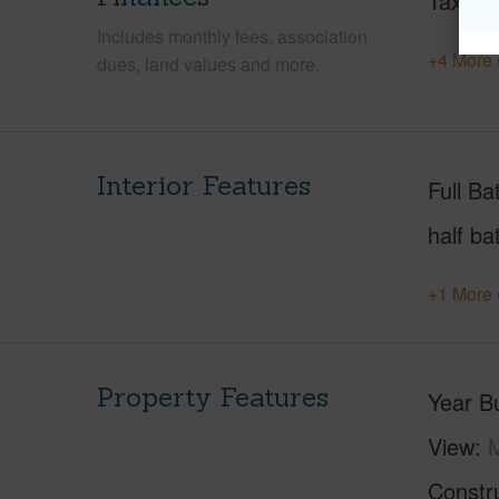
Taxes
Includes monthly fees, association
+4 More 
dues, land values and more.
Interior Features
Full Ba
half ba
+1 More 
Property Features
Year Bu
View
M
Constr