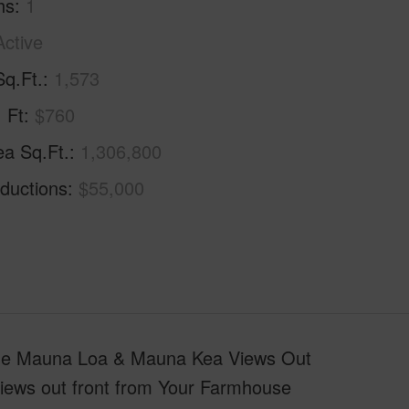
hs
1
Active
Sq.Ft.
1,573
. Ft
$760
ea Sq.Ft.
1,306,800
ductions
$55,000
ude Mauna Loa & Mauna Kea Views Out
Views out front from Your Farmhouse