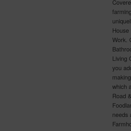
Covered
farming
uniquel
House 
Work. C
Bathro
Living 
you add
making 
which a
Road &
Foodla
needs a
Farmhou