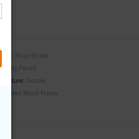
tage
Road/Street
County,Paved
tructure
Double
modeled,Wood Frame