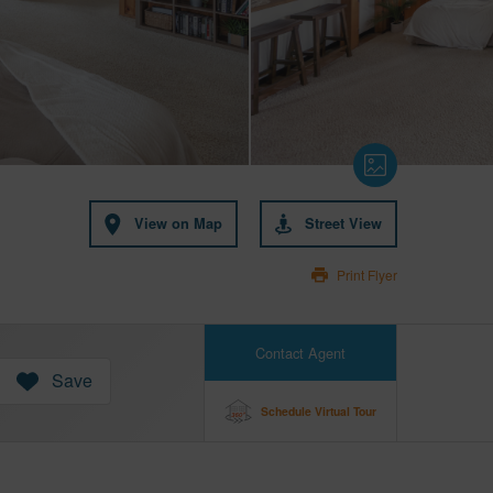
View on Map
Street View
Print Flyer
Contact Agent
Save
Schedule Virtual Tour