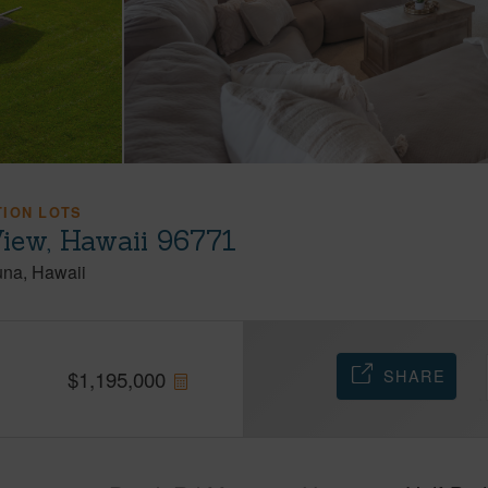
TION LOTS
iew, Hawaii 96771
una
Hawaii
SHARE
$
1,195,000