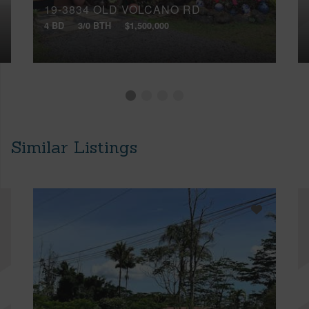
19-3834 OLD VOLCANO RD
4 BD
3/0 BTH
$1,500,000
Similar Listings