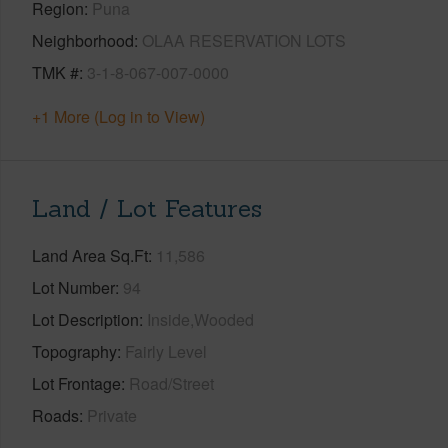
Region
Puna
Neighborhood
OLAA RESERVATION LOTS
TMK #
3-1-8-067-007-0000
+1 More (Log in to View)
Land / Lot Features
Land Area Sq.Ft
11,586
Lot Number
94
Lot Description
Inside,Wooded
Topography
Fairly Level
Lot Frontage
Road/Street
Roads
Private