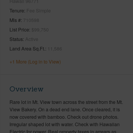
Hawaii 96771
Tenure
Fee Simple
Mls #
710598
List Price
$99,750
Status
Active
Land Area Sq.Ft.
11,586
+1 More (Log in to View)
Overview
Rare lot in Mt. View town across the street from the Mt.
View Bakery. On a dead end lane. Once cleared, it is
now covered with bamboo. Check out drone photos.
Irregular shaped lot with water. Check with Hawaiian
Electric for power. Real property taxes in arrears as