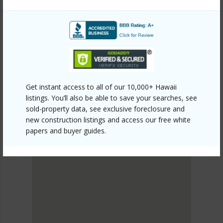
PUNA
OLAA RESERVATION LOTS
DISCOVER OLAA RESERVATION LOTS
Get instant access to all of our 10,000+ Hawaii
listings. You’ll also be able to save your searches, see
sold-property data, see exclusive foreclosure and
new construction listings and access our free white
papers and buyer guides.