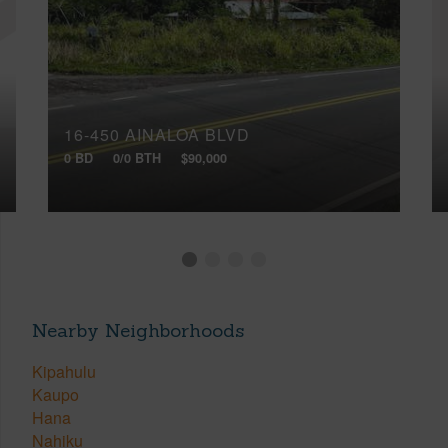
16-450 AINALOA BLVD
0 BD
0/0 BTH
$90,000
Nearby Neighborhoods
Kipahulu
Kaupo
Hana
Nahiku