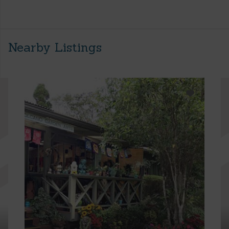
Nearby Listings