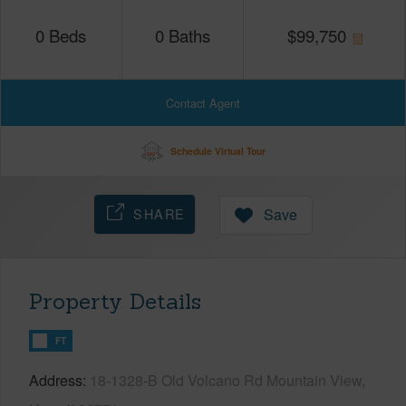
0
Beds
0
Baths
$
99,750
Contact Agent
Schedule Virtual Tour
SHARE
Save
Property Details
FT
Address
18-1328-B Old Volcano Rd Mountain View,