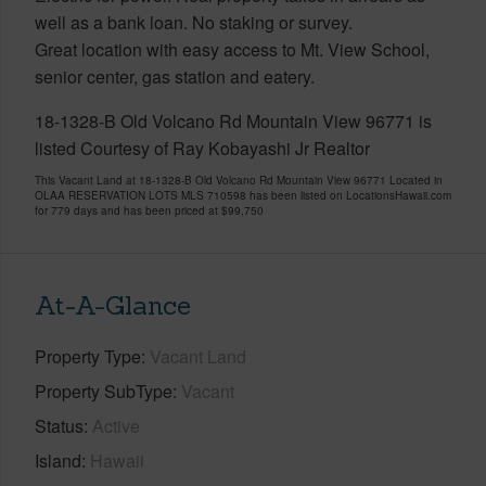
well as a bank loan. No staking or survey.
Great location with easy access to Mt. View School,
senior center, gas station and eatery.
18-1328-B Old Volcano Rd Mountain View 96771 is
listed Courtesy of Ray Kobayashi Jr Realtor
This Vacant Land at 18-1328-B Old Volcano Rd Mountain View 96771 Located in
OLAA RESERVATION LOTS MLS 710598 has been listed on LocationsHawaii.com
for 779 days and has been priced at
$99,750
At-A-Glance
Property Type
Vacant Land
Property SubType
Vacant
Status
Active
Island
Hawaii