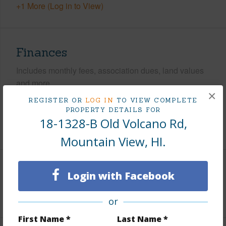
+1 More (Log in to View)
Finances
Includes monthly fees, association dues, land values
and more.
×
REGISTER OR
LOG IN
TO VIEW COMPLETE
Taxes
$290
PROPERTY DETAILS FOR
18-1328-B Old Volcano Rd,
+3 More (Log in to View)
Mountain View, HI.
Interior Features
Login with Facebook
+1 More (Log in to View)
or
First Name *
Last Name *