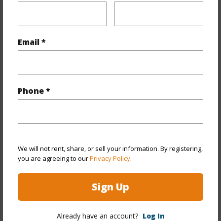
Property Features
Parking Available
N
Email *
Pool
N
+7 More (Log in to View)
Phone *
Other
Link to this page
We will not rent, share, or sell your information. By registering,
you are agreeing to our
Privacy Policy
.
https://www.locationshawaii.com/buy/hawaii/puna/olaa-
reservation-lots/18-1328-b-old-volcano-rd/?
Sign Up
mls=710598&allow=true
Listing courtesy
Ray Kobayashi Jr Realtor
Already have an account?
Log In