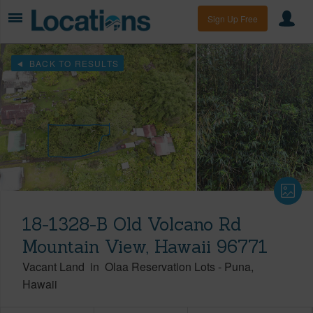
Sign Up Free
BACK TO RESULTS
18-1328-B Old Volcano Rd
Mountain View, Hawaii 96771
Vacant Land
in
Olaa Reservation Lots
-
Puna
Hawaii