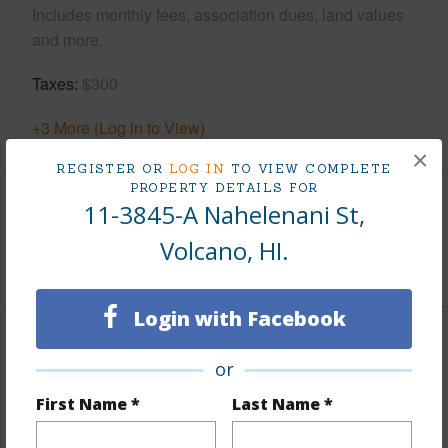
Includes monthly fees, association dues, land values
and more.
Taxes
$300
+3 More (Log in to View)
×
REGISTER OR
LOG IN
TO VIEW COMPLETE
PROPERTY DETAILS FOR
11-3845-A Nahelenani St,
Interior Features
Volcano, HI.
+1 More (Log in to View)
Login with Facebook
Property Features
or
View
Forest
First Name *
Last Name *
Parking Available
N