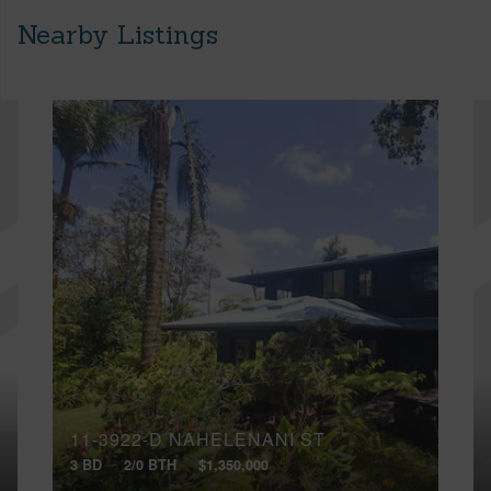
Nearby Listings
11-3922-D NAHELENANI ST
3 BD
2/0 BTH
$1,350,000