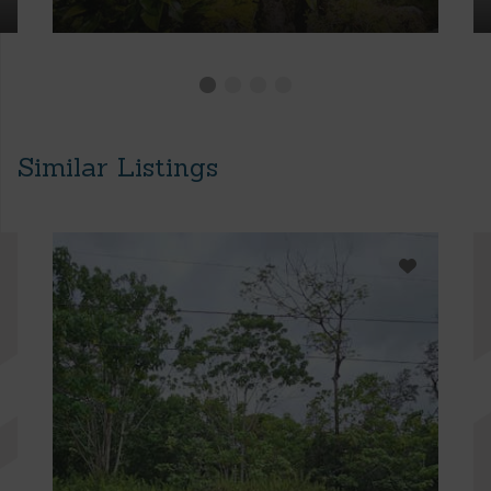
Similar Listings