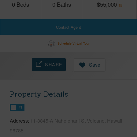
0
Beds
0
Baths
$
55,000
Contact Agent
Schedule Virtual Tour
SHARE
Save
Property Details
FT
Address
11-3845-A Nahelenani St Volcano, Hawaii
96785