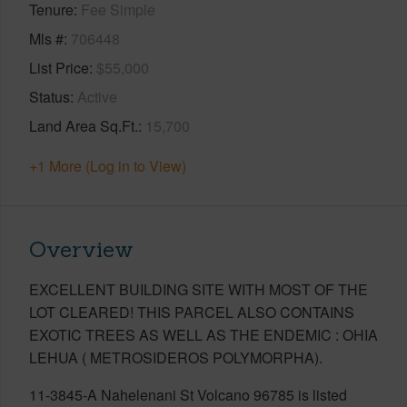
Tenure
Fee Simple
Mls #
706448
List Price
$55,000
Status
Active
Land Area Sq.Ft.
15,700
+1 More (Log in to View)
Overview
EXCELLENT BUILDING SITE WITH MOST OF THE
LOT CLEARED! THIS PARCEL ALSO CONTAINS
EXOTIC TREES AS WELL AS THE ENDEMIC : OHIA
LEHUA ( METROSIDEROS POLYMORPHA).
11-3845-A Nahelenani St Volcano 96785 is listed