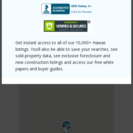
PUNA
OHIA ESTATES
DISCOVER OHIA ESTATES
Get instant access to all of our 10,000+ Hawaii
listings. You’ll also be able to save your searches, see
sold-property data, see exclusive foreclosure and
new construction listings and access our free white
papers and buyer guides.