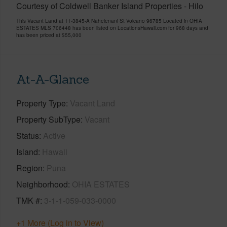
Courtesy of Coldwell Banker Island Properties - Hilo
This Vacant Land at 11-3845-A Nahelenani St Volcano 96785 Located in OHIA
ESTATES MLS 706448 has been listed on LocationsHawaii.com for 968 days and
has been priced at
$55,000
At-A-Glance
Property Type
Vacant Land
Property SubType
Vacant
Status
Active
Island
Hawaii
Region
Puna
Neighborhood
OHIA ESTATES
TMK #
3-1-1-059-033-0000
+1 More (Log in to View)