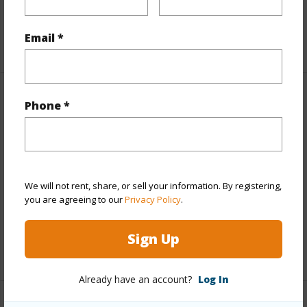
Pool
N
Email *
+7 More (Log in to View)
Other
Phone *
Link to this page
https://www.locationshawaii.com/buy/hawaii/puna/ohia-
estates/11-3845-a-nahelenani-st/?
We will not rent, share, or sell your information. By registering,
you are agreeing to our
Privacy Policy
.
mls=706448&allow=true
Listing courtesy
Coldwell Banker Island Properties -
Sign Up
Hilo
Already have an account?
Log In