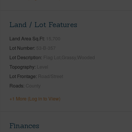
Land / Lot Features
Land Area Sq.Ft
15,700
Lot Number
53-B-357
Lot Description
Flag Lot,Grassy,Wooded
Topography
Level
Lot Frontage
Road/Street
Roads
County
+1 More (Log in to View)
Finances