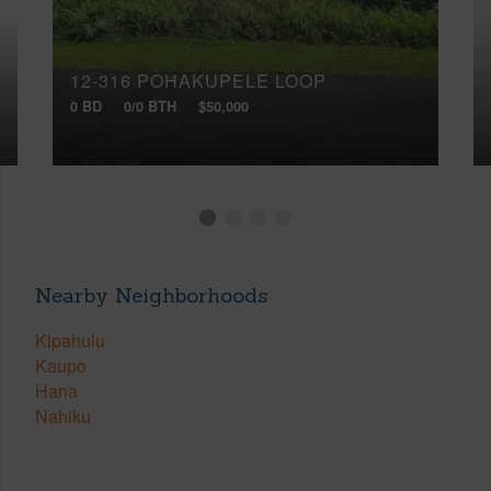
12-316 POHAKUPELE LOOP
0 BD
0/0 BTH
$50,000
Nearby Neighborhoods
Kipahulu
Kaupo
Hana
Nahiku