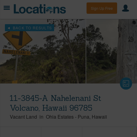
Sign Up Free
BACK TO RESULTS
11-3845-A Nahelenani St
Volcano, Hawaii 96785
Vacant Land
in
Ohia Estates
-
Puna
Hawaii