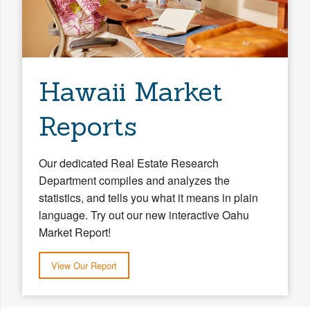
Hawaii Market
Reports
Our dedicated Real Estate Research
Department compiles and analyzes the
statistics, and tells you what it means in plain
language. Try out our new interactive Oahu
Market Report!
View Our Report