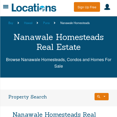
Sign Up Free
Buy
Hawaii
Puna
Nanawale Homesteads
Nanawale Homesteads
Real Estate
Browse Nanawale Homesteads, Condos and Homes For
Sale
Property Search
Bedrooms
Nanawale Homesteads Real