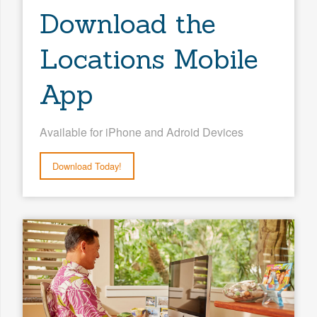
Download the
Locations Mobile
App
Available for iPhone and Adroid Devices
Download Today!