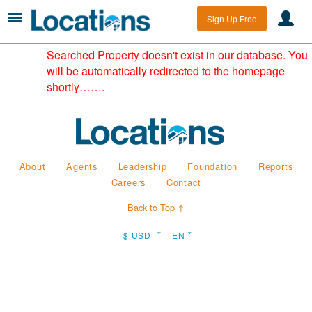
Sign Up Free
Searched Property doesn't exist in our database. You
will be automatically redirected to the homepage
shortly…….
About
Agents
Leadership
Foundation
Reports
Careers
Contact
Back to Top ↑