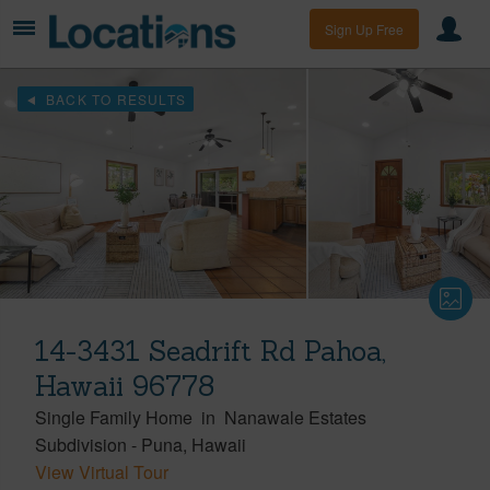
Sign Up Free
BACK TO RESULTS
14-3431 Seadrift Rd Pahoa,
Hawaii 96778
Single Family Home
in
Nanawale Estates
Subdivision
-
Puna
Hawaii
View Virtual Tour