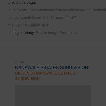
Link to this page
https://www.locationshawaii.com/buy/hawaii/puna/nanawal
estates-subdivision/14-3431-seadrift-rd/?
mls=727113&allow=true
Listing courtesy
Pacific Image Properties
PUNA
NANAWALE ESTATES SUBDIVISION
DISCOVER NANAWALE ESTATES
SUBDIVISION