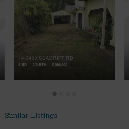
14-3489 SEADRIFT RD
3 BD
2/0 BTH
$199,900
Similar Listings