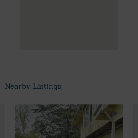
Nearby Listings