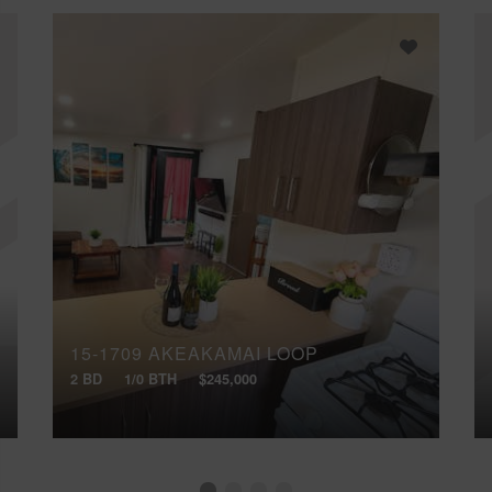
15-1709 AKEAKAMAI LOOP
2 BD
1/0 BTH
$245,000