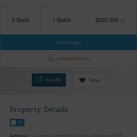
2
Beds
1
Baths
$
225,000
Contact Agent
Schedule Virtual Tour
SHARE
Save
Property Details
FT
Address
14-3431 Seadrift Rd Pahoa, Hawaii 96778