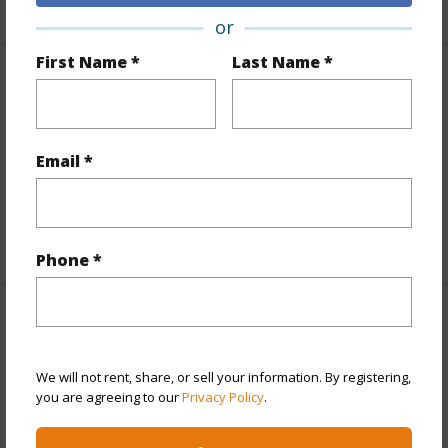
or
First Name *
Last Name *
Finances
Includes monthly fees, association dues, land values
and more.
Email *
Taxes
$2,433
+5 More (Log in to View)
Phone *
Interior Features
We will not rent, share, or sell your information. By registering,
Full Baths
1
you are agreeing to our
Privacy Policy
.
+1 More (Log in to View)