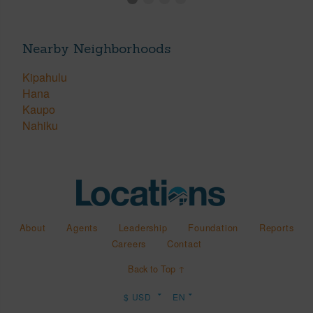
Nearby Neighborhoods
Kipahulu
Hana
Kaupo
Nahiku
About
Agents
Leadership
Foundation
Reports
Careers
Contact
Back to Top ↑