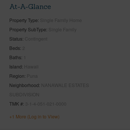
At-A-Glance
Property Type
Single Family Home
Property SubType
Single Family
Status
Contingent
Beds
2
Baths
1
Island
Hawaii
Region
Puna
Neighborhood
NANAWALE ESTATES
SUBDIVISION
TMK #
3-1-4-051-021-0000
+1 More (Log in to View)