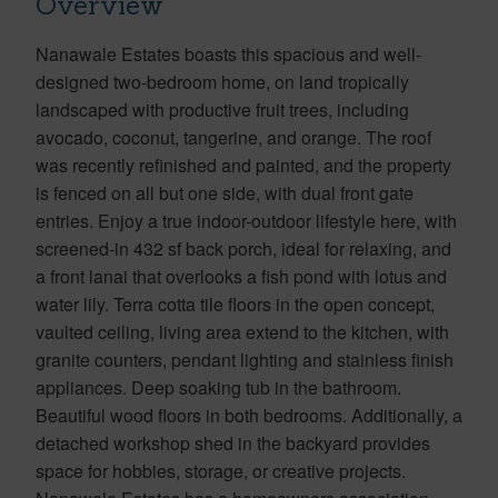
Overview
Nanawale Estates boasts this spacious and well-
designed two-bedroom home, on land tropically
landscaped with productive fruit trees, including
avocado, coconut, tangerine, and orange. The roof
was recently refinished and painted, and the property
is fenced on all but one side, with dual front gate
entries. Enjoy a true indoor-outdoor lifestyle here, with
screened-in 432 sf back porch, ideal for relaxing, and
a front lanai that overlooks a fish pond with lotus and
water lily. Terra cotta tile floors in the open concept,
vaulted ceiling, living area extend to the kitchen, with
granite counters, pendant lighting and stainless finish
appliances. Deep soaking tub in the bathroom.
Beautiful wood floors in both bedrooms. Additionally, a
detached workshop shed in the backyard provides
space for hobbies, storage, or creative projects.