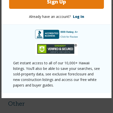
Sign Up
Property Features
Already have an account?
Log In
Year Built
2005
View
Forest
Parking Available
N
Pool
N
Water Access
N
Get instant access to all of our 10,000+ Hawaii
listings. You’ll also be able to save your searches, see
Security
Smoke Detector(s)
sold-property data, see exclusive foreclosure and
new construction listings and access our free white
+6 More (Log in to View)
papers and buyer guides.
Other