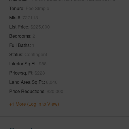
Tenure
Fee Simple
Mls #
727113
List Price
$225,000
Bedrooms
2
Full Baths
1
Status
Contingent
Interior Sq.Ft.
988
Price/sq. Ft
$228
Land Area Sq.Ft.
8,040
Price Reductions
$20,000
+1 More (Log in to View)