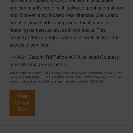
Nanawale Estates has a homeowners association
and community center with saltwater pool and mailbox
hub. Conveniently located near dramatic black sand
beaches, lava fields, and popular local markets
featuring farmers, artists, and food trucks. This
property offers a unique balance of rural lifestyle and
access to services.
14-3431 Seadrift Rd Pahoa 96778 is listed Courtesy
of Pacific Image Properties
This 2 bedroom, 1 bath Single Family Home at 14-3431 Seadrift Rd Pahoa 96778
Located in NANAWALE ESTATES SUBDIVISION MLS 727113 has been listed on
LocationsHawaii.com for 205 days and has been priced at
$225,000
View
Virtual
Tour