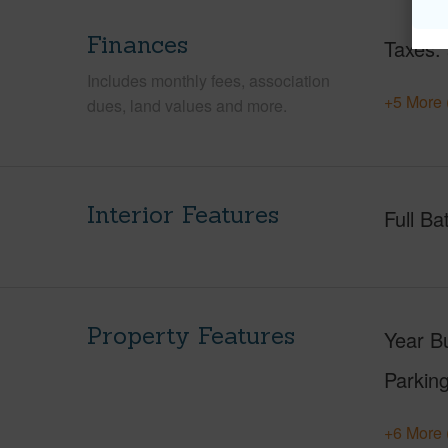
Finances
Taxes
Includes monthly fees, association
+5 More 
dues, land values and more.
Interior Features
Full Ba
Property Features
Year Bu
Parking
+6 More 