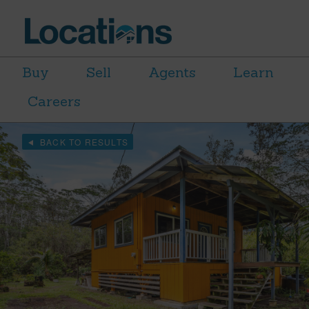
Buy
Sell
Agents
Learn
Careers
BACK TO RESULTS