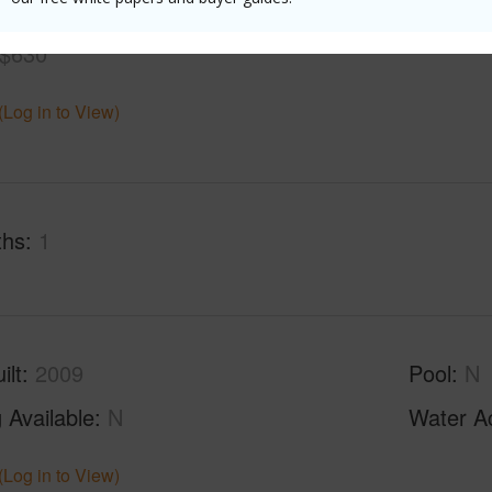
$630
(Log in to View)
ths
1
ilt
2009
Pool
N
 Available
N
Water A
(Log in to View)