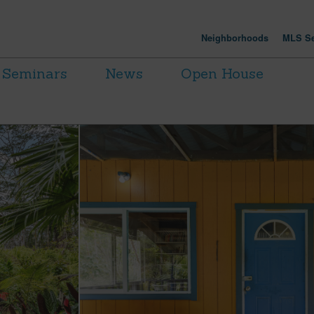
Neighborhoods
MLS Se
Seminars
News
Open House