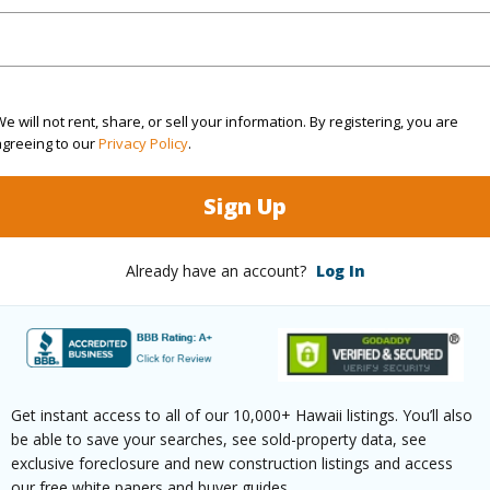
(Log in to View)
e will not rent, share, or sell your information. By registering, you are
Sq.Ft.
480
agreeing to our
Privacy Policy
.
(Log in to View)
Sign Up
Already have an account?
Log In
rea Sq.Ft
9,000
Topogra
mber
830
Roads
cription
Cleared,See Remarks
Get instant access to all of our 10,000+ Hawaii listings. You’ll also
(Log in to View)
be able to save your searches, see sold-property data, see
exclusive foreclosure and new construction listings and access
our free white papers and buyer guides.