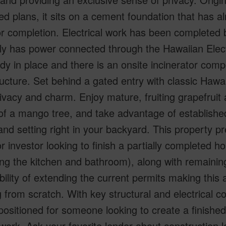
d plans, it sits on a cement foundation that has al
r completion. Electrical work has been completed b
tly has power connected through the Hawaiian Elec
ady in place and there is an onsite incinerator compo
ructure. Set behind a gated entry with classic Hawai
ivacy and charm. Enjoy mature, fruiting grapefruit
of a mango tree, and take advantage of establish
land setting right in your backyard. This property p
r investor looking to finish a partially completed h
ing the kitchen and bathroom), along with remaining
bility of extending the current permits making this 
g from scratch. With key structural and electrical 
-positioned for someone looking to create a finishe
ork. Ask your favorite lender about construction l