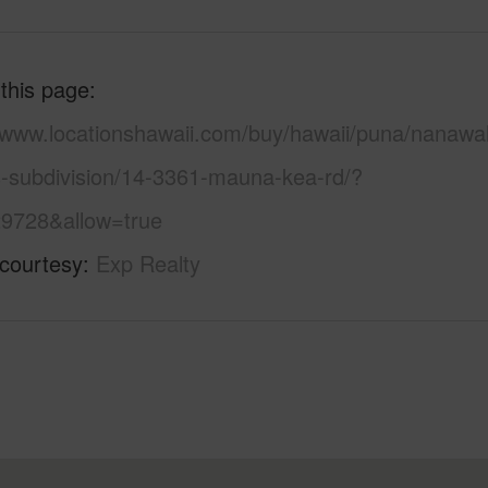
 this page
//www.locationshawaii.com/buy/hawaii/puna/nanawa
s-subdivision/14-3361-mauna-kea-rd/?
9728&allow=true
 courtesy
Exp Realty