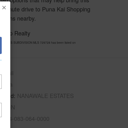
×
a 5-minute drive to Puna Kai Shopping
ptions nearby.
f Exp Realty
E ESTATES SUBDIVISION MLS 729728 has been listed on
awaii
Puna
rhood
NANAWALE ESTATES
ISION
3-1-4-083-064-0000