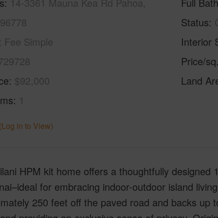
s
14-3361 Mauna Kea Rd Pahoa,
Full Bat
 96778
Status
Fee Simple
Interior 
729728
Price/sq
ice
$92,000
Land Ar
oms
1
(Log in to View)
lilani HPM kit home offers a thoughtfully designed
anai–ideal for embracing indoor-outdoor island livin
mately 250 feet off the paved road and backs up to
and providing an exclusive sense of privacy. Origin