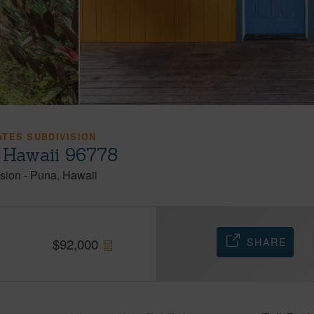
TES SUBDIVISION
 Hawaii 96778
sion
-
Puna
Hawaii
SHARE
$
92,000