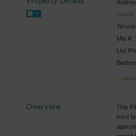
Property Details
Addres
Hawaii
FT
Tenure
Mls #
List Pr
Bedro
+1 More 
Overview
This Pi
front l
approxi
zoned l