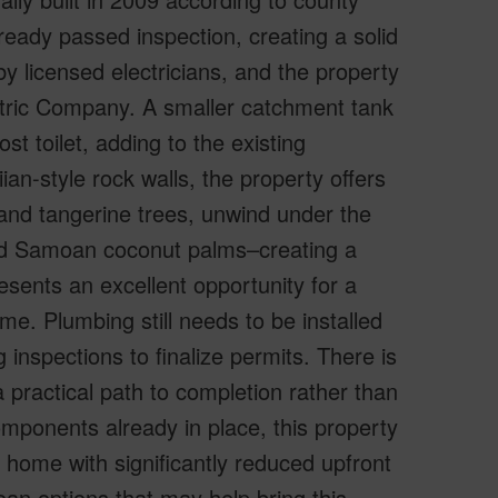
ready passed inspection, creating a solid
y licensed electricians, and the property
tric Company. A smaller catchment tank
st toilet, adding to the existing
ian-style rock walls, the property offers
 and tangerine trees, unwind under the
ed Samoan coconut palms–creating a
resents an excellent opportunity for a
ome. Plumbing still needs to be installed
 inspections to finalize permits. There is
a practical path to completion rather than
components already in place, this property
d home with significantly reduced upfront
oan options that may help bring this