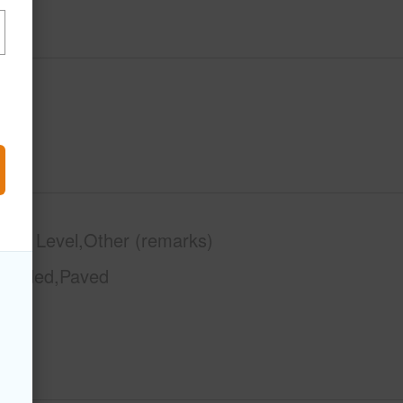
phy
Level,Other (remarks)
Graded,Paved