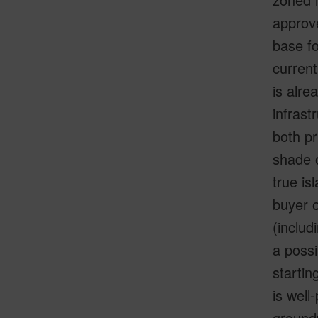
approve
base fo
curren
is alre
infrast
both pr
shade 
true is
buyer o
(includ
a possi
startin
is well
groundw