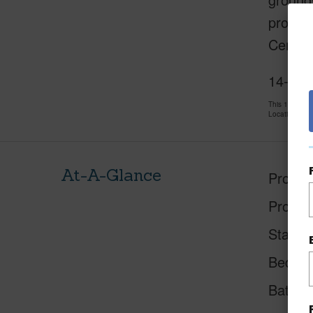
project
Center,
14-336
This 1 bedro
LocationsHawa
At-A-Glance
Proper
Proper
Status
Beds
Baths