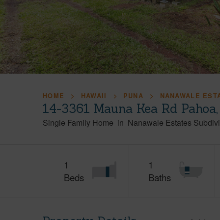
HOME
HAWAII
PUNA
NANAWALE ESTA
14-3361 Mauna Kea Rd Pahoa,
Single Family Home
in
Nanawale Estates Subdivi
1
1
Beds
Baths