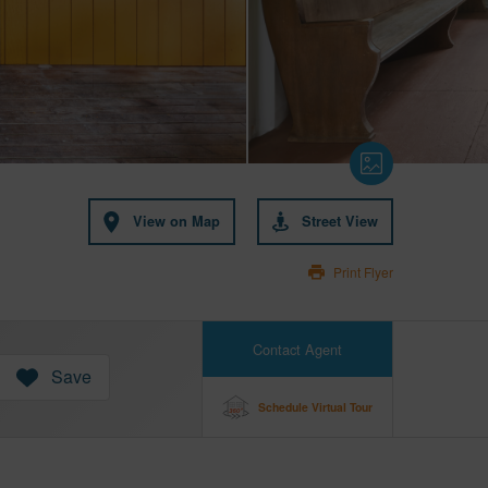
View on Map
Street View
Print Flyer
Contact Agent
Save
Schedule Virtual Tour