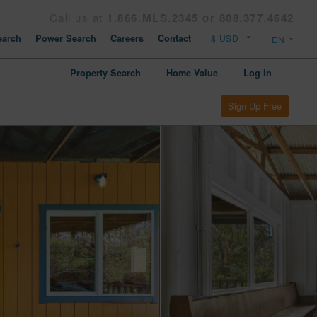
Call us at
1.866.MLS.2345 or 808.377.4642
arch
Power Search
Careers
Contact
Property Search
Home Value
Log in
Sign Up Free