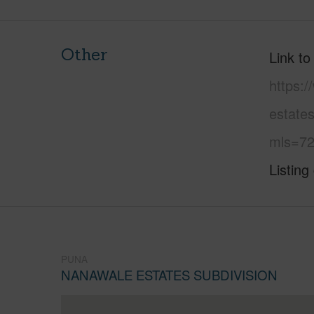
Other
Link to
https:
estate
mls=72
Listing
PUNA
NANAWALE ESTATES SUBDIVISION