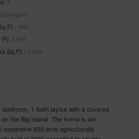
hs
1
Contingent
Sq.Ft.
480
. Ft
$192
ea Sq.Ft.
9,000
 1-bedroom, 1-bath layout with a covered
g on the Big Island. The home is set
 expansive 930-acre agriculturally
ally built in 2009 according to county