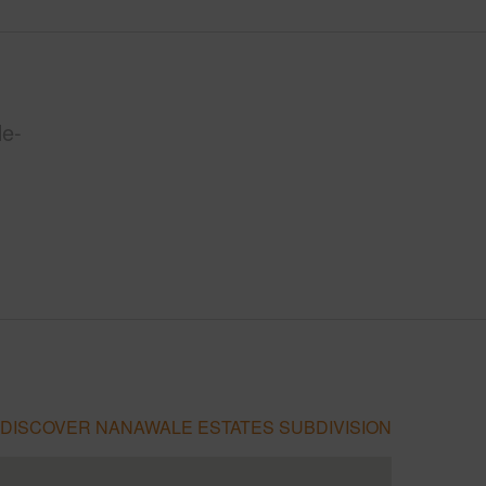
le-
DISCOVER NANAWALE ESTATES SUBDIVISION