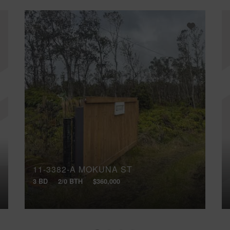
11-3382-A MOKUNA ST
3 BD
2/0 BTH
$360,000