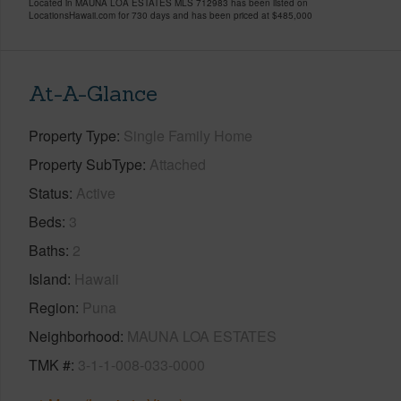
Located in MAUNA LOA ESTATES MLS 712983 has been listed on
LocationsHawaii.com for 730 days and has been priced at
$485,000
At-A-Glance
Property Type
Single Family Home
Property SubType
Attached
Status
Active
Beds
3
Baths
2
Island
Hawaii
Region
Puna
Neighborhood
MAUNA LOA ESTATES
TMK #
3-1-1-008-033-0000