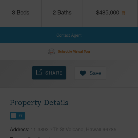
3
Beds
2
Baths
$
485,000
Contact Agent
Schedule Virtual Tour
SHARE
Save
Property Details
FT
Address
11-3893 7Th St Volcano, Hawaii 96785