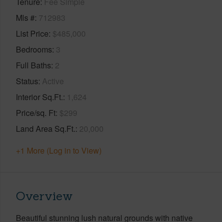
Tenure
Fee Simple
Mls #
712983
List Price
$485,000
Bedrooms
3
Full Baths
2
Status
Active
Interior Sq.Ft.
1,624
Price/sq. Ft
$299
Land Area Sq.Ft.
20,000
+1 More (Log in to View)
Overview
Beautiful stunning lush natural grounds with native