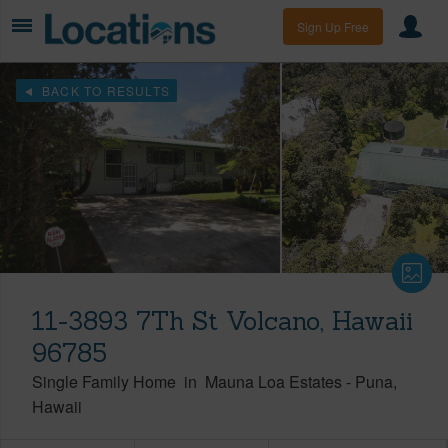
Sign Up Free
BACK TO RESULTS
11-3893 7Th St Volcano, Hawaii
96785
Single Family Home
in
Mauna Loa Estates
-
Puna
Hawaii