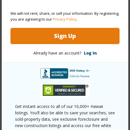
Full Baths
2
We will not rent, share, or sell your information. By registering,
+1 More (Log in to View)
you are agreeing to our
Privacy Policy
.
Sign Up
Property Features
Already have an account?
Log In
Year Built
1988
Parking Available
N
Pool
N
+6 More (Log in to View)
Get instant access to all of our 10,000+ Hawaii
listings. You’ll also be able to save your searches, see
Other
sold-property data, see exclusive foreclosure and
new construction listings and access our free white
Link to this page