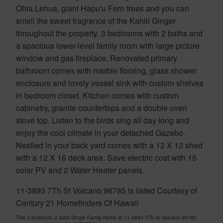
Ohia Lehua, giant Hapu'u Fern trees and you can
smell the sweet fragrance of the Kahili Ginger
throughout the property. 3 bedrooms with 2 baths and
a spacious lower-level family room with large picture
window and gas fireplace. Renovated primary
bathroom comes with marble flooring, glass shower
enclosure and lovely vessel sink with custom shelves
in bedroom closet. Kitchen comes with custom
cabinetry, granite countertops and a double oven
stove top. Listen to the birds sing all day long and
enjoy the cool climate in your detached Gazebo.
Nestled in your back yard comes with a 12 X 12 shed
with a 12 X 16 deck area. Save electric cost with 15
solar PV and 2 Water Heater panels.
11-3893 7Th St Volcano 96785 is listed Courtesy of
Century 21 Homefinders Of Hawaii
This 3 bedroom, 2 bath Single Family Home at 11-3893 7Th St Volcano 96785