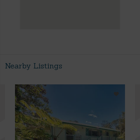
Nearby Listings