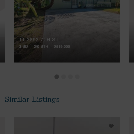
11-3893 7TH ST
3 BD
2/0 BTH
$519,000
Similar Listings