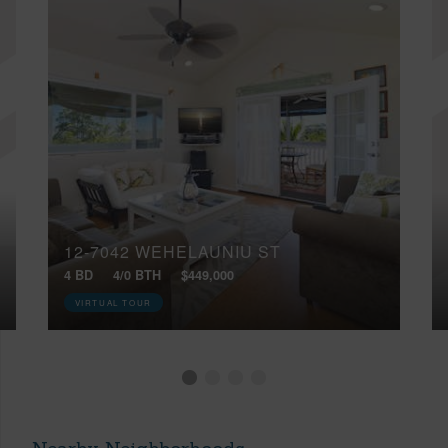
12-7042 WEHELAUNIU ST
4 BD
4/0 BTH
$449,000
VIRTUAL TOUR
Nearby Neighborhoods