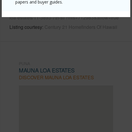
papers and buyer guides.
https://www.locationshawaii.com/buy/hawaii/puna/mauna-
loa-estates/11-3893-7th-st/?mls=712983&allow=true
Listing courtesy
Century 21 Homefinders Of Hawaii
PUNA
MAUNA LOA ESTATES
DISCOVER MAUNA LOA ESTATES