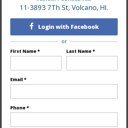
Lot Frontage
Road/Street
11-3893 7Th St, Volcano, HI.
Roads
Paved,Private
+1 More (Log in to View)
Login with Facebook
or
Finances
First Name *
Last Name *
Includes monthly fees, association dues, land values
and more.
Email *
Taxes
$402
+4 More (Log in to View)
Phone *
Interior Features