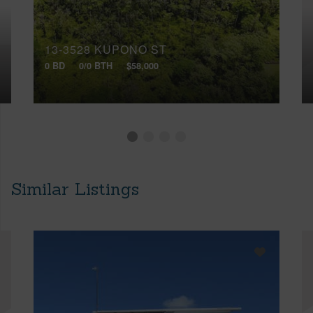
13-3528 KUPONO ST
0 BD
0/0 BTH
$58,000
Similar Listings