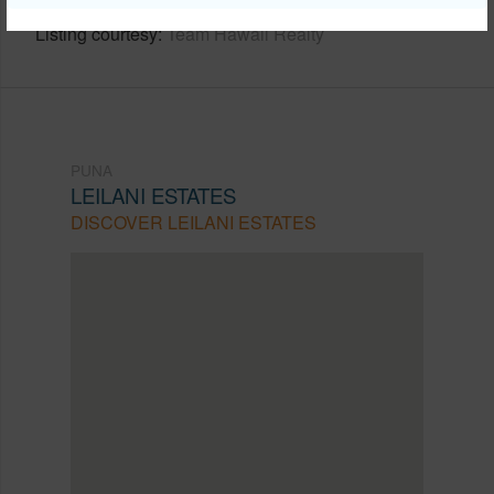
Listing courtesy
Team Hawaii Realty
PUNA
LEILANI ESTATES
DISCOVER LEILANI ESTATES