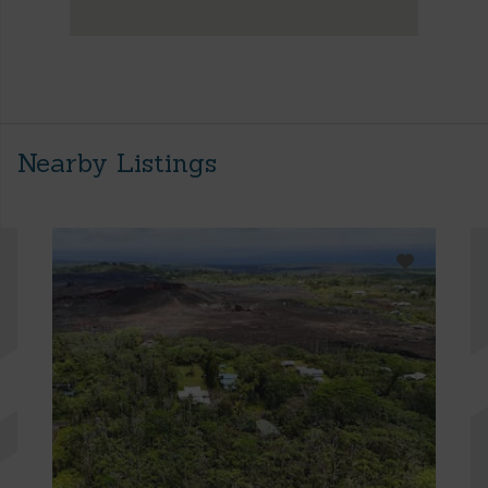
Nearby Listings