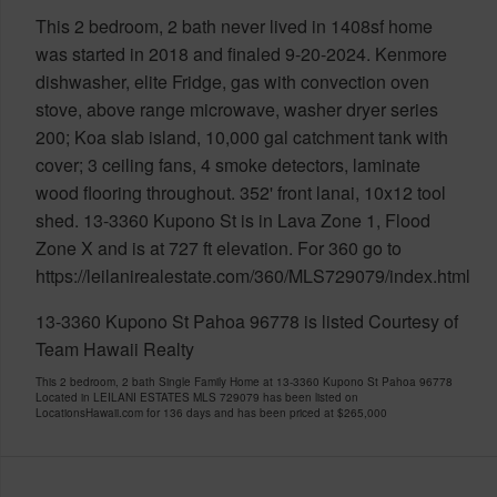
This 2 bedroom, 2 bath never lived in 1408sf home
was started in 2018 and finaled 9-20-2024. Kenmore
dishwasher, elite Fridge, gas with convection oven
stove, above range microwave, washer dryer series
200; Koa slab island, 10,000 gal catchment tank with
cover; 3 ceiling fans, 4 smoke detectors, laminate
wood flooring throughout. 352' front lanai, 10x12 tool
shed. 13-3360 Kupono St is in Lava Zone 1, Flood
Zone X and is at 727 ft elevation. For 360 go to
https://leilanirealestate.com/360/MLS729079/index.html
13-3360 Kupono St Pahoa 96778 is listed Courtesy of
Team Hawaii Realty
This 2 bedroom, 2 bath Single Family Home at 13-3360 Kupono St Pahoa 96778
Located in LEILANI ESTATES MLS 729079 has been listed on
LocationsHawaii.com for 136 days and has been priced at
$265,000