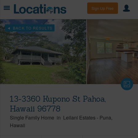
Sign Up Free
BACK TO RESULTS
13-3360 Kupono St Pahoa,
Hawaii 96778
Single Family Home
in
Leilani Estates
-
Puna
Hawaii