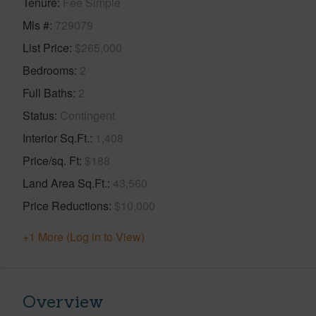
Tenure
Fee Simple
Mls #
729079
List Price
$265,000
Bedrooms
2
Full Baths
2
Status
Contingent
Interior Sq.Ft.
1,408
Price/sq. Ft
$188
Land Area Sq.Ft.
43,560
Price Reductions
$10,000
+1 More (Log in to View)
Overview