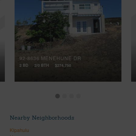
92-8636 MENEHUNE DR
2 BD
2/0 BTH
$274,750
Nearby Neighborhoods
Kipahulu