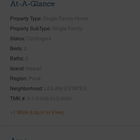
At-A-Glance
Property Type
Single Family Home
Property SubType
Single Family
Status
Contingent
Beds
2
Baths
2
Island
Hawaii
Region
Puna
Neighborhood
LEILANI ESTATES
TMK #
3-1-3-036-013-0000
+1 More (Log in to View)