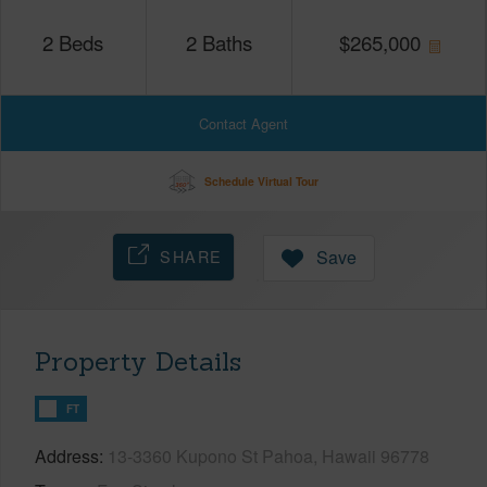
2
Beds
2
Baths
$
265,000
Contact Agent
Schedule Virtual Tour
SHARE
Save
Property Details
FT
Address
13-3360 Kupono St Pahoa, Hawaii 96778