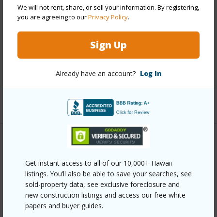
We will not rent, share, or sell your information. By registering,
Property Features
you are agreeing to our
Privacy Policy
.
Year Built
2018
Sign Up
Parking Available
Y
Pool
N
Already have an account?
Log In
Water Access
N
+6 More (Log in to View)
Other
Get instant access to all of our 10,000+ Hawaii
Link to this page
listings. You’ll also be able to save your searches, see
sold-property data, see exclusive foreclosure and
https://www.locationshawaii.com/buy/hawaii/puna/leilani-
new construction listings and access our free white
estates/13-3360-kupono-st/?
papers and buyer guides.
mls=729079&allow=true