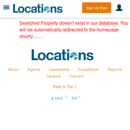
Sign Up Free
Searched Property doesn't exist in our database. You
will be automatically redirected to the homepage
shortly…….
About
Agents
Leadership
Foundation
Reports
Careers
Contact
Back to Top ↑