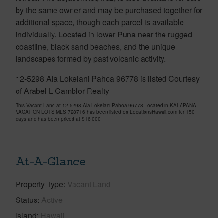
by the same owner and may be purchased together for
additional space, though each parcel is available
individually. Located in lower Puna near the rugged
coastline, black sand beaches, and the unique
landscapes formed by past volcanic activity.
12-5298 Ala Lokelani Pahoa 96778 is listed Courtesy
of Arabel L Camblor Realty
This Vacant Land at 12-5298 Ala Lokelani Pahoa 96778 Located in KALAPANA
VACATION LOTS MLS 728716 has been listed on LocationsHawaii.com for 150
days and has been priced at
$16,000
At-A-Glance
Property Type
Vacant Land
Status
Active
Island
Hawaii