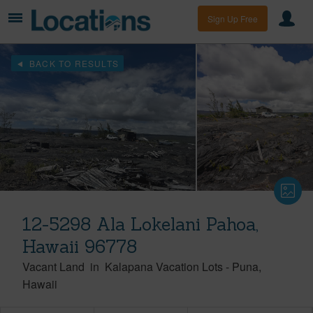
Sign Up Free
BACK TO RESULTS
12-5298 Ala Lokelani Pahoa,
Hawaii 96778
Vacant Land
in
Kalapana Vacation Lots
-
Puna
Hawaii