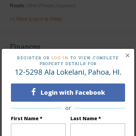
Roads
Other,Private,Unpaved
+1 More (Log in to View)
Finances
×
Includes monthly fees, association dues, land values
REGISTER OR
LOG IN
TO VIEW COMPLETE
PROPERTY DETAILS FOR
and more.
12-5298 Ala Lokelani, Pahoa, HI.
Taxes
$200
Login with Facebook
+5 More (Log in to View)
or
First Name *
Last Name *
Property Features
Parking Available
N