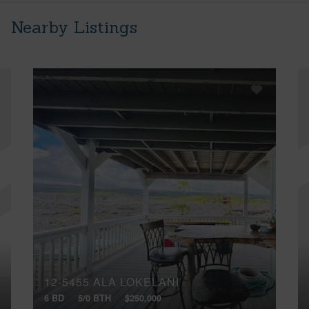
Nearby Listings
12-5455 ALA LOKELANI
6 BD
5/0 BTH
$250,000