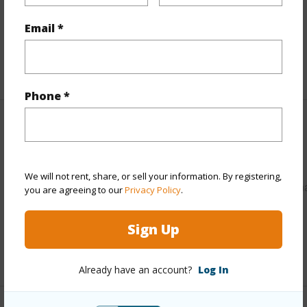
Pool
N
Email *
Water Access
N
+5 More (Log in to View)
Phone *
Other
Link to this page
We will not rent, share, or sell your information. By registering,
https://www.locationshawaii.com/buy/hawaii/puna/kalapan
you are agreeing to our
Privacy Policy
.
vacation-lots/12-5298-ala-lokelani/?
Sign Up
mls=728716&allow=true
Listing courtesy
Arabel L Camblor Realty
Already have an account?
Log In