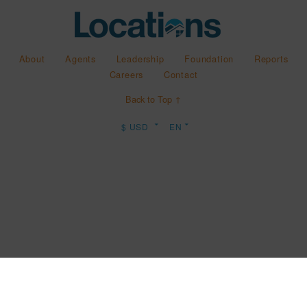
About
Agents
Leadership
Foundation
Reports
Careers
Contact
Back to Top ↑