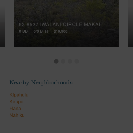
92-8527 IWALANI CIRCLE MAKAI
0 BD
0/0 BTH
$16,900
Nearby Neighborhoods
Kipahulu
Kaupo
Hana
Nahiku