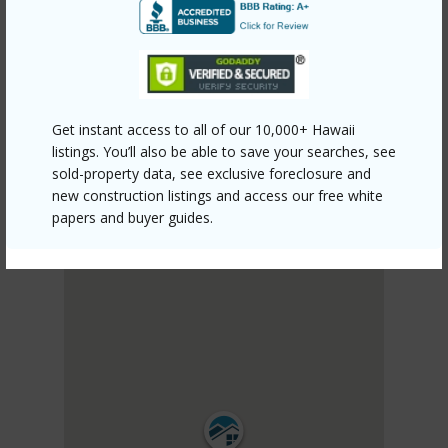
PUNA
KALAPANA VACATION LOTS
DISCOVER KALAPANA VACATION LOTS
Get instant access to all of our 10,000+ Hawaii
listings. You’ll also be able to save your searches, see
sold-property data, see exclusive foreclosure and
new construction listings and access our free white
papers and buyer guides.