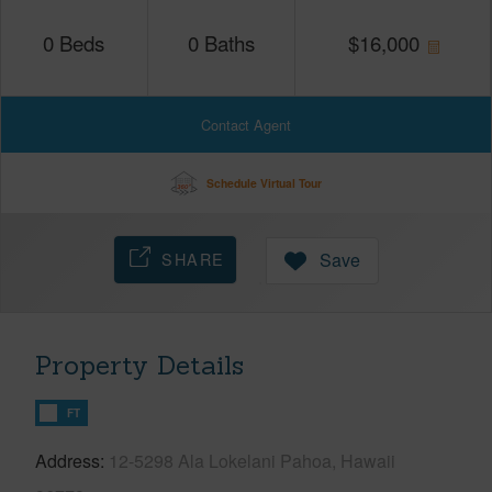
0
Beds
0
Baths
$
16,000
Contact Agent
Schedule Virtual Tour
SHARE
Save
Property Details
FT
Address
12-5298 Ala Lokelani Pahoa, Hawaii