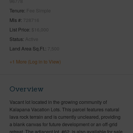
96778
Tenure
Fee Simple
Mls #
728716
List Price
$16,000
Status
Active
Land Area Sq.Ft.
7,500
+1 More (Log in to View)
Overview
Vacant lot located in the growing community of
Kalapana Vacation Lots. This parcel features natural
lava rock terrain and is currently uncleared, providing
a blank canvas for future development or an off-grid
retreat. The adjacent lot, #62, is also available for sale