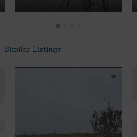
Similar Listings