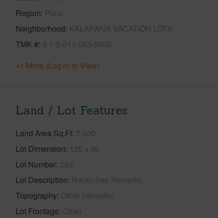
Region
Puna
Neighborhood
KALAPANA VACATION LOTS
TMK #
3-1-2-011-063-0000
+1 More (Log in to View)
Land / Lot Features
Land Area Sq.Ft
7,500
Lot Dimension
125 x 60
Lot Number
282
Lot Description
Rocky,See Remarks
Topography
Other (remarks)
Lot Frontage
Other