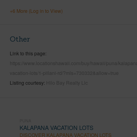
+6 More (Log in to View)
Other
Link to this page
https://www.locationshawaii.com/buy/hawaii/puna/kalapan
vacation-lots/1-piilani-rd/?mls=730332&allow=true
Listing courtesy
Hilo Bay Realty Llc
PUNA
KALAPANA VACATION LOTS
DISCOVER KALAPANA VACATION LOTS