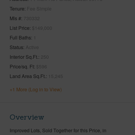
Tenure
Fee Simple
Mls #
730332
List Price
$149,000
Full Baths
1
Status
Active
Interior Sq.Ft.
250
Price/sq. Ft
$596
Land Area Sq.Ft.
15,245
+1 More (Log in to View)
Overview
Improved Lots, Sold Together for this Price, in