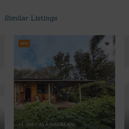
Similar Listings
NEW
11-2662 ALA NAUALANI