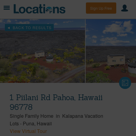
Sign Up Free
BACK TO RESULTS
1 Piilani Rd Pahoa, Hawaii
96778
Single Family Home
in
Kalapana Vacation
Lots
-
Puna
Hawaii
View Virtual Tour