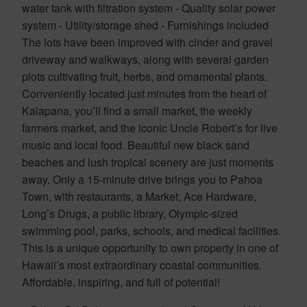
water tank with filtration system - Quality solar power
system - Utility/storage shed - Furnishings included
The lots have been improved with cinder and gravel
driveway and walkways, along with several garden
plots cultivating fruit, herbs, and ornamental plants.
Conveniently located just minutes from the heart of
Kalapana, you’ll find a small market, the weekly
farmers market, and the iconic Uncle Robert’s for live
music and local food. Beautiful new black sand
beaches and lush tropical scenery are just moments
away. Only a 15-minute drive brings you to Pahoa
Town, with restaurants, a Market, Ace Hardware,
Long’s Drugs, a public library, Olympic-sized
swimming pool, parks, schools, and medical facilities.
This is a unique opportunity to own property in one of
Hawaii’s most extraordinary coastal communities.
Affordable, inspiring, and full of potential!