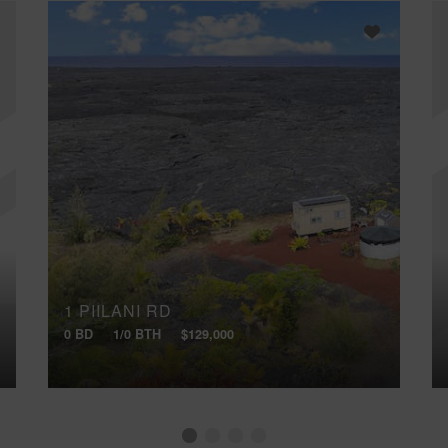
1 PIILANI RD
0 BD
1/0 BTH
$129,000