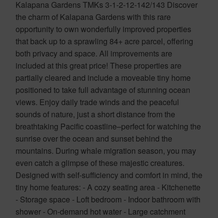
Kalapana Gardens TMKs 3-1-2-12-142/143 Discover
the charm of Kalapana Gardens with this rare
opportunity to own wonderfully improved properties
that back up to a sprawling 84+ acre parcel, offering
both privacy and space. All improvements are
included at this great price! These properties are
partially cleared and include a moveable tiny home
positioned to take full advantage of stunning ocean
views. Enjoy daily trade winds and the peaceful
sounds of nature, just a short distance from the
breathtaking Pacific coastline–perfect for watching the
sunrise over the ocean and sunset behind the
mountains. During whale migration season, you may
even catch a glimpse of these majestic creatures.
Designed with self-sufficiency and comfort in mind, the
tiny home features: - A cozy seating area - Kitchenette
- Storage space - Loft bedroom - Indoor bathroom with
shower - On-demand hot water - Large catchment