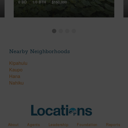
0 BD
1/0 BTH
$150,000
Nearby Neighborhoods
Kipahulu
Kaupo
Hana
Nahiku
About
Agents
Leadership
Foundation
Reports