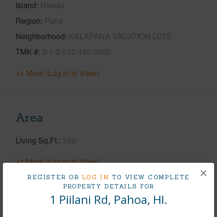
Island
Hawaii
Region
Puna
Neighborhood
KALAPANA VACATION LOTS
TMK #
3-1-2-012-142-0000
+1 More (Log in to View)
Area
Living Sq.Ft.
250
+1 More (Log in to View)
×
REGISTER OR
LOG IN
TO VIEW COMPLETE
PROPERTY DETAILS FOR
1 Piilani Rd, Pahoa, HI.
Land / Lot Features