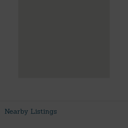
Nearby Listings