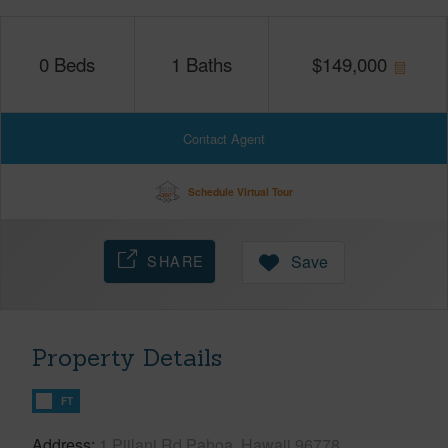
0
Beds
1
Baths
$
149,000
Contact Agent
Schedule Virtual Tour
SHARE
Save
Property Details
FT
Address
1 Piilani Rd Pahoa, Hawaii 96778