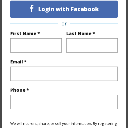
Land Area Sq.Ft
15,245
Login with Facebook
Lot Number
210
or
Lot Description
Cleared
First Name *
Last Name *
Topography
Fairly Level
Roads
Other,Private
+1 More (Log in to View)
Email *
Finances
Phone *
Includes monthly fees, association dues, land values
and more.
Taxes
$200
We will not rent, share, or sell your information. By registering,
+5 More (Log in to View)