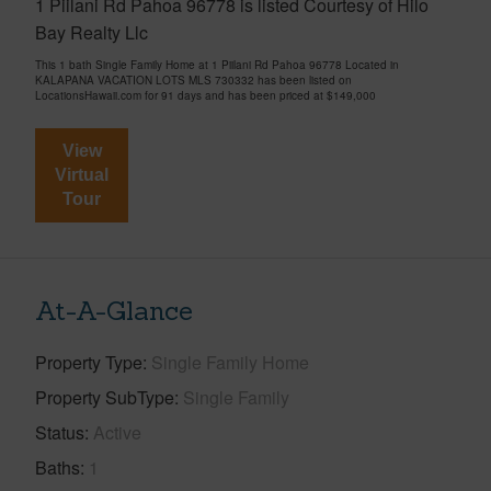
1 Piilani Rd Pahoa 96778 is listed Courtesy of Hilo
Bay Realty Llc
This 1 bath Single Family Home at 1 Piilani Rd Pahoa 96778 Located in
KALAPANA VACATION LOTS MLS 730332 has been listed on
LocationsHawaii.com for 91 days and has been priced at
$149,000
View
Virtual
Tour
At-A-Glance
Property Type
Single Family Home
Property SubType
Single Family
Status
Active
Baths
1