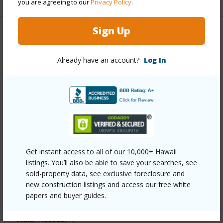
you are agreeing to our
Privacy Policy
.
Sign Up
Interior Features
Already have an account?
Log In
Full Baths
1
+1 More (Log in to View)
Property Features
Get instant access to all of our 10,000+ Hawaii
Year Built
2016
listings. You’ll also be able to save your searches, see
View
Garden View,Ocean,Ocean Horizon,Sunrise
sold-property data, see exclusive foreclosure and
new construction listings and access our free white
Parking Available
N
papers and buyer guides.
Pool
N
Water Access
N