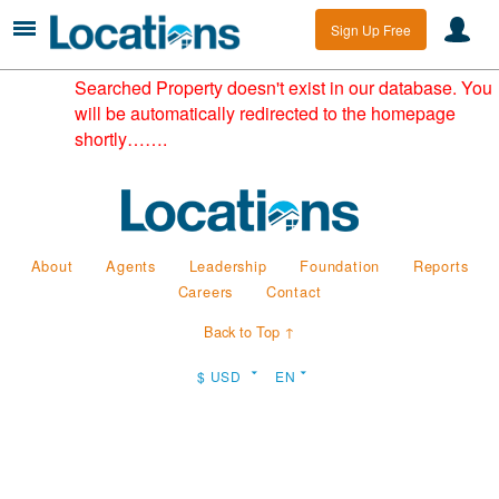
Sign Up Free
Searched Property doesn't exist in our database. You
will be automatically redirected to the homepage
shortly…….
About
Agents
Leadership
Foundation
Reports
Careers
Contact
Back to Top ↑