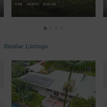
0 BD
0/0 BTH
$120,000
Similar Listings