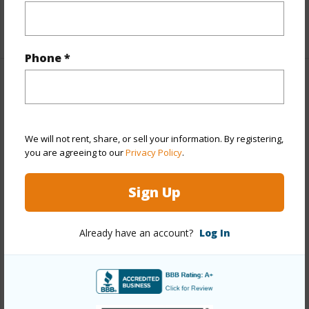
+1 More (Log in to View)
Phone *
Property Features
Year Built
2026
We will not rent, share, or sell your information. By registering,
View
Mountain
you are agreeing to our
Privacy Policy
.
Stories
Two
Style
Detach Single Family
Sign Up
Construction
Wood Frame
Already have an account?
Log In
Roofing
Aluminum/Steel
Parking Available
Y
Pool
N
Security
Key