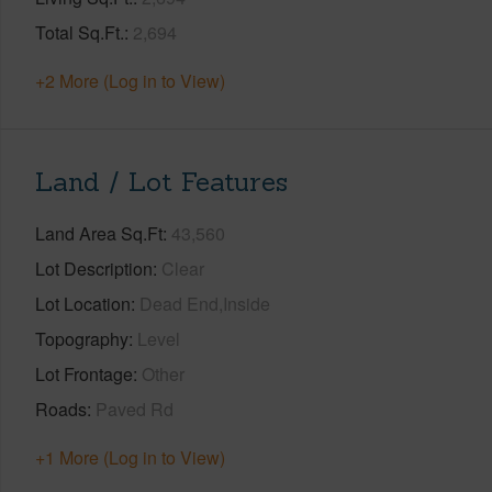
Total Sq.Ft.
2,694
+2 More (Log in to View)
Land / Lot Features
Land Area Sq.Ft
43,560
Lot Description
Clear
Lot Location
Dead End,Inside
Topography
Level
Lot Frontage
Other
Roads
Paved Rd
+1 More (Log in to View)