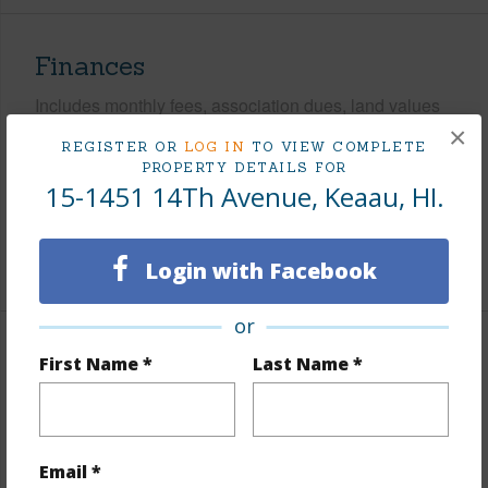
Finances
Includes monthly fees, association dues, land values
and more.
×
REGISTER OR
LOG IN
TO VIEW COMPLETE
PROPERTY DETAILS FOR
Taxes
$72
15-1451 14Th Avenue, Keaau, HI.
Tax Year
2025
+5 More (Log in to View)
Login with Facebook
or
Interior Features
First Name *
Last Name *
Flooring
Laminate
Furnished
None
Email *
Full Baths
4