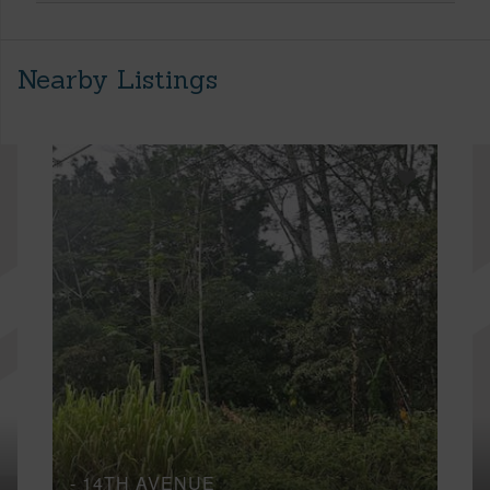
Nearby Listings
- 14TH AVENUE