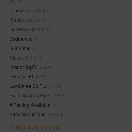
96749
Tenure
Fee Simple
Mls #
202606557
List Price
$699,000
Bedrooms
5
Full Baths
4
Status
Pending
Interior Sq.Ft.
2,694
Price/sq. Ft
$259
Land Area Sq.Ft.
43,560
Building Area Sq.Ft.
2,694
# Parking Available
4
Price Reductions
$91,000
+1 More (Log in to View)