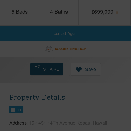
5
Beds
4
Baths
$
699,000
Contact Agent
Schedule Virtual Tour
SHARE
Save
Property Details
FT
Address
15-1451 14Th Avenue Keaau, Hawaii