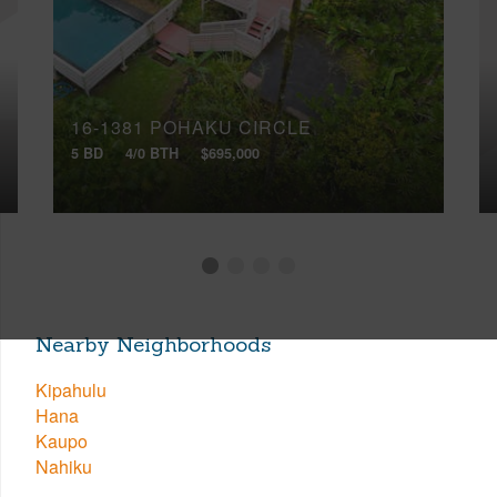
16-1381 POHAKU CIRCLE
5 BD
4/0 BTH
$695,000
Nearby Neighborhoods
Kipahulu
Hana
Kaupo
Nahiku