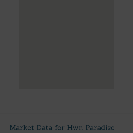
Market Data for Hwn Paradise