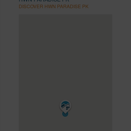
DISCOVER HWN PARADISE PK