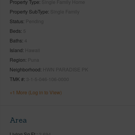
Property Type
Single Family Home
Property SubType
Single Family
Status
Pending
Beds
5
Baths
4
Island
Hawaii
Region
Puna
Neighborhood
HWN PARADISE PK
TMK #
3-1-5-046-106-0000
+1 More (Log in to View)
Area
Living Sq.Ft.
2,694