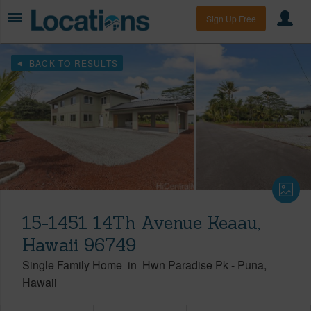
Sign Up Free
BACK TO RESULTS
15-1451 14Th Avenue Keaau,
Hawaii 96749
Single Family Home
in
Hwn Paradise Pk
-
Puna
Hawaii