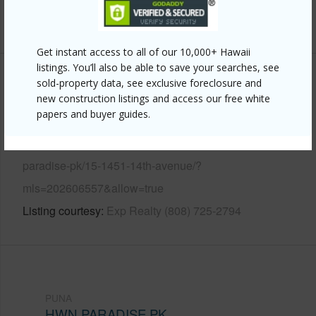
+13 More (Log in to View)
Get instant access to all of our 10,000+ Hawaii
listings. You’ll also be able to save your searches, see
Other
sold-property data, see exclusive foreclosure and
new construction listings and access our free white
papers and buyer guides.
Link to this page
https://www.locationshawaii.com/buy/hawaii/puna/hwn-
paradise-pk/15-1451-14th-avenue/?
mls=202606557&allow=true
Listing courtesy
Exp Realty (808) 725-2794
PUNA
HWN PARADISE PK