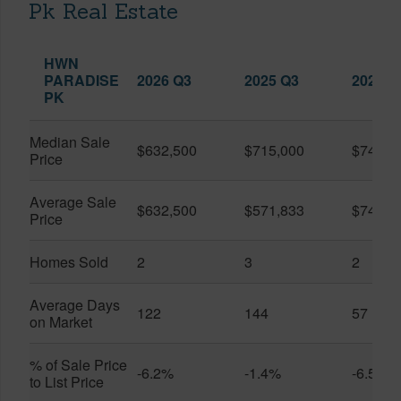
Pk Real Estate
HWN
PARADISE
2026 Q3
2025 Q3
2026 Q
PK
Median Sale
$632,500
$715,000
$747,5
Price
Average Sale
$632,500
$571,833
$747,5
Price
Homes Sold
2
3
2
Average Days
122
144
57
on Market
% of Sale Price
-6.2%
-1.4%
-6.5%
to List Price