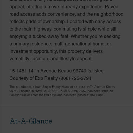
appeal, offering a move-in-ready experience. Paved
road access adds convenience, and the neighborhood
reflects pride of ownership. Located with easy access
to the main highway, commuting is simple while still
enjoying a tucked-away feel. Whether you’re seeking
a primary residence, multi-generational home, or
investment opportunity, this property delivers
versatility, location, and lifestyle appeal.
15-1451 14Th Avenue Keaau 96749 is listed
Courtesy of Exp Realty (808) 725-2794
This 5 bedroom, 4 bath Single Family Home at 15-1451 14Th Avenue Keaau
96749 Located in HWN PARADISE PK MLS 202606557 has been listed on
LocationsHawaii.com for 129 days and has been priced at
$699,000
At-A-Glance