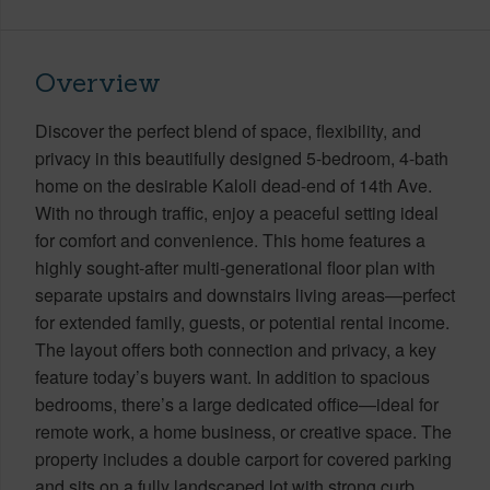
Overview
Discover the perfect blend of space, flexibility, and
privacy in this beautifully designed 5-bedroom, 4-bath
home on the desirable Kaloli dead-end of 14th Ave.
With no through traffic, enjoy a peaceful setting ideal
for comfort and convenience. This home features a
highly sought-after multi-generational floor plan with
separate upstairs and downstairs living areas—perfect
for extended family, guests, or potential rental income.
The layout offers both connection and privacy, a key
feature today’s buyers want. In addition to spacious
bedrooms, there’s a large dedicated office—ideal for
remote work, a home business, or creative space. The
property includes a double carport for covered parking
and sits on a fully landscaped lot with strong curb