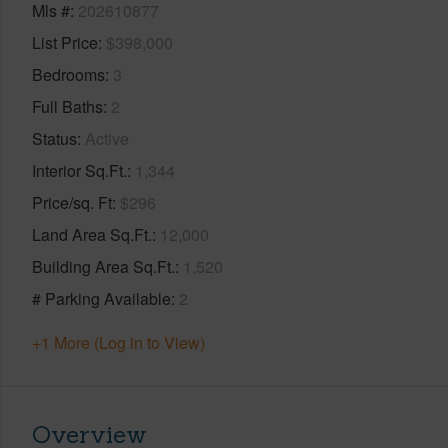
Mls #
202610877
List Price
$398,000
Bedrooms
3
Full Baths
2
Status
Active
Interior Sq.Ft.
1,344
Price/sq. Ft
$296
Land Area Sq.Ft.
12,000
Building Area Sq.Ft.
1,520
# Parking Available
2
+1 More (Log in to View)
Overview