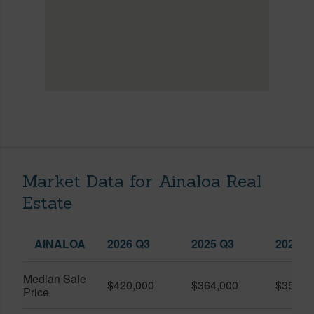
Market Data for Ainaloa Real
Estate
AINALOA
2026 Q3
2025 Q3
2026 Q
Median Sale
$420,000
$364,000
$357,5
Price