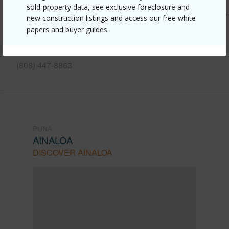
sold-property data, see exclusive foreclosure and
https://www.locationshawaii.com/buy/hawaii/puna/ainaloa/
new construction listings and access our free white
papers and buyer guides.
2035-vista-drive/?mls=202610877&allow=true
Listing courtesy
Nexthome Coconut Island Realty
(808) 447-8863
PUNA
AINALOA
DISCOVER AINALOA