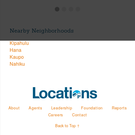
Nearby Neighborhoods
Kipahulu
Hana
Kaupo
Nahiku
About
Agents
Leadership
Foundation
Reports
Careers
Contact
Back to Top ↑