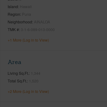
Island
Hawaii
Region
Puna
Neighborhood
AINALOA
TMK #
3-1-6-089-013-0000
+1 More (Log in to View)
Area
Living Sq.Ft.
1,344
Total Sq.Ft.
1,520
+2 More (Log in to View)