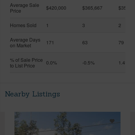
Average Sale
$420,000
$365,667
$357,5
Price
Homes Sold
1
3
2
Average Days
171
63
79
on Market
% of Sale Price
0.0%
-0.5%
1.4%
to List Price
Nearby Listings