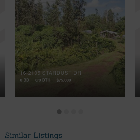
16-2105 STARDUST DR
0 BD
0/0 BTH
$75,000
Similar Listings