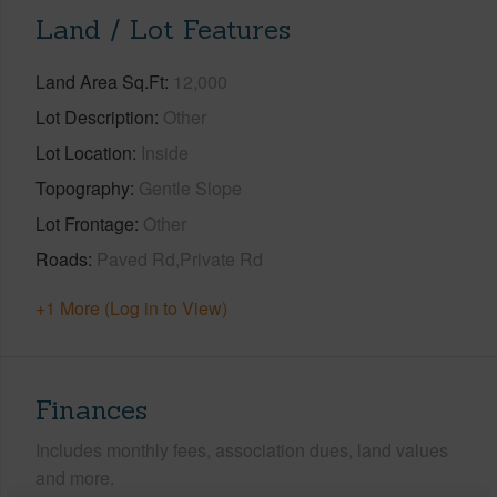
Land / Lot Features
Land Area Sq.Ft
12,000
Lot Description
Other
Lot Location
Inside
Topography
Gentle Slope
Lot Frontage
Other
Roads
Paved Rd,Private Rd
+1 More (Log in to View)
Finances
Includes monthly fees, association dues, land values
and more.