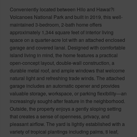
Conveniently located between Hilo and Hawai?i
Volcanoes National Park and built in 2019, this well-
maintained 3-bedroom, 2-bath home offers
approximately 1,344 square feet of interior living
space on a quarter-acre lot with an attached enclosed
garage and covered lanai. Designed with comfortable
island living in mind, the home features a practical
open-concept layout, double-wall construction, a
durable metal roof, and ample windows that welcome
natural light and refreshing trade winds. The attached
garage includes an automatic opener and provides
valuable storage, workspace, or parking flexibility—an
increasingly sought-after feature in the neighborhood.
Outside, the property enjoys a gently sloping setting
that creates a sense of openness, privacy, and
pleasant airflow. The yard is lightly established with a
variety of tropical plantings including palms, ti leaf,