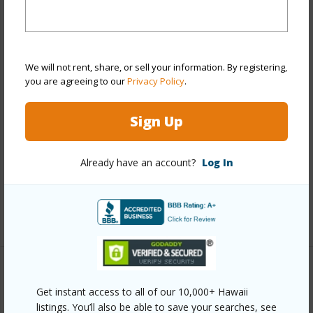
Year Built
2019
View
Sunrise
We will not rent, share, or sell your information. By registering,
Stories
One
you are agreeing to our
Privacy Policy
.
Style
Detach Single Family
Construction
Double Wall,Slab
Sign Up
Roofing
Aluminum/Steel
Parking Available
Y
Already have an account?
Log In
Pool
N
+12 More (Log in to View)
Other
Get instant access to all of our 10,000+ Hawaii
listings. You’ll also be able to save your searches, see
Link to this page