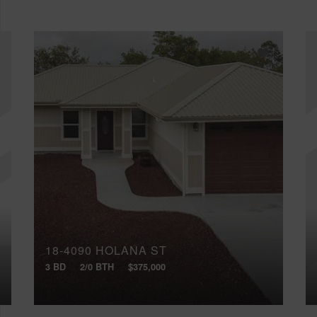
18-4090 HOLANA ST
3 BD
2/0 BTH
$375,000