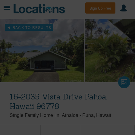
Sign Up Free
BACK TO RESULTS
16-2035 Vista Drive Pahoa,
Hawaii 96778
Single Family Home
in
Ainaloa
-
Puna
Hawaii