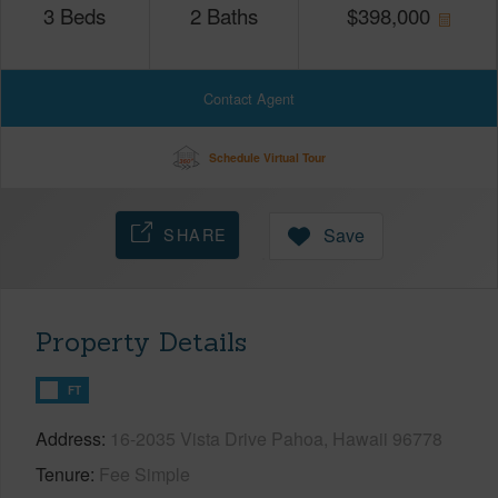
3
Beds
2
Baths
$
398,000
Contact Agent
Schedule Virtual Tour
SHARE
Save
Property Details
FT
Address
16-2035 Vista Drive Pahoa, Hawaii 96778
Tenure
Fee Simple