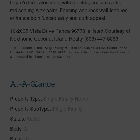
hapu?u fern, aloe vera, wild orchids, and a coveted
red sealing wax palm. Fencing and rock wall features
enhance both functionality and curb appeal.
16-2035 Vista Drive Pahoa 96778 is listed Courtesy of
Nexthome Coconut Island Realty (808) 447-8863
This 3 bedroom, 2 bath Single Family Home at 16-2035 Vista Drive Pahoa 96778
Located in AINALOA MLS 202610877 has been listed on LocationsHawaii.com for
62 days and has been priced at
$398,000
At-A-Glance
Property Type
Single Family Home
Property SubType
Single Family
Status
Active
Beds
3
Baths
2