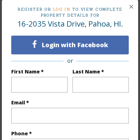
×
Taxes
$57
REGISTER OR
LOG IN
TO VIEW COMPLETE
PROPERTY DETAILS FOR
Tax Year
2025
16-2035 Vista Drive, Pahoa, HI.
+8 More (Log in to View)
Login with Facebook
Interior Features
or
First Name *
Last Name *
Flooring
Other
Furnished
None
Full Baths
2
Email *
+1 More (Log in to View)
Phone *
Property Features