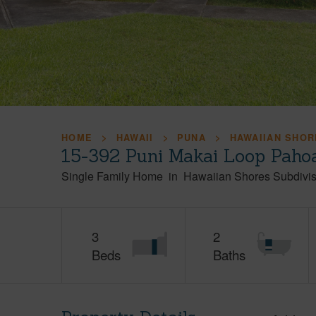
HOME
HAWAII
PUNA
HAWAIIAN SHOR
15-392 Puni Makai Loop Paho
Single Family Home
in
Hawaiian Shores Subdivis
3
2
Beds
Baths