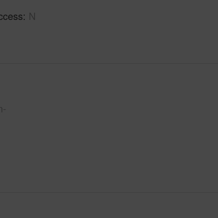
ccess
N
n-