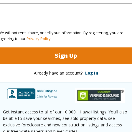
2
TMK #
(Log in to View)
e will not rent, share, or sell your information. By registering, you are
agreeing to our
Privacy Policy
.
Sq.Ft.
960
Sign Up
(Log in to View)
Already have an account?
Log In
rea Sq.Ft
12,040
Roads
mber
1085
Get instant access to all of our 10,000+ Hawaii listings. You’ll also
be able to save your searches, see sold-property data, see
exclusive foreclosure and new construction listings and access
(Log in to View)
our free white papers and buyer guides.