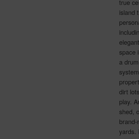
true ce
island 
persona
includi
elegant
space i
a drum
system:
propert
dirt lo
play. A
shed, 
brand-n
yards. 