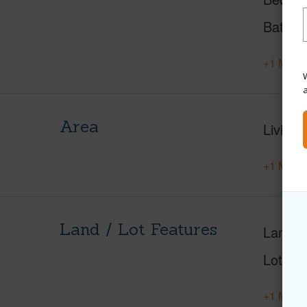
Baths
+1 More 
W
Area
Living 
+1 More 
Land / Lot Features
Land A
Lot Nu
+1 More 