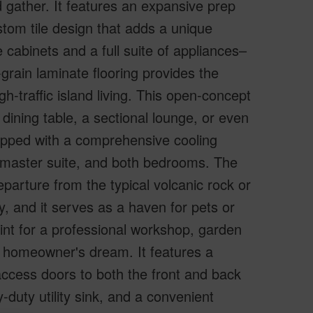
 gather. It features an expansive prep
tom tile design that adds a unique
 cabinets and a full suite of appliances–
grain laminate flooring provides the
h-traffic island living. This open-concept
 dining table, a sectional lounge, or even
ipped with a comprehensive cooling
m, master suite, and both bedrooms. The
parture from the typical volcanic rock or
y, and it serves as a haven for pets or
rint for a professional workshop, garden
 homeowner's dream. It features a
ccess doors to both the front and back
-duty utility sink, and a convenient