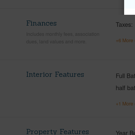
Finances
Taxes
Includes monthly fees, association
+6 More 
dues, land values and more.
Interior Features
Full Ba
half ba
+1 More 
Property Features
Year Bu