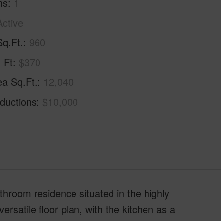
hs
1
Active
Sq.Ft.
960
. Ft
$370
ea Sq.Ft.
12,040
ductions
$10,000
throom residence situated in the highly
satile floor plan, with the kitchen as a