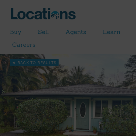
Buy
Sell
Agents
Learn
Careers
BACK TO RESULTS