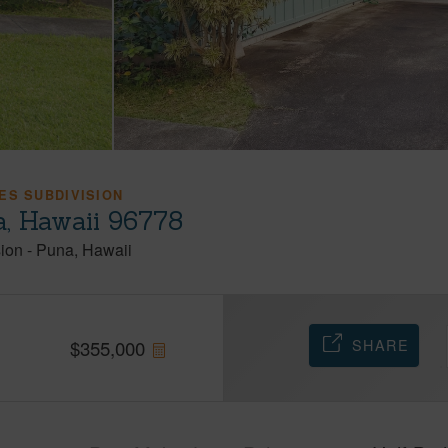
ES SUBDIVISION
a, Hawaii 96778
ion
-
Puna
Hawaii
SHARE
$
355,000