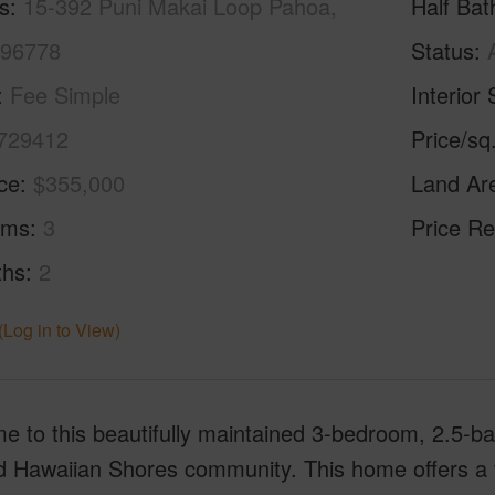
s
15-392 Puni Makai Loop Pahoa,
Half Bat
 96778
Status
Fee Simple
Interior 
729412
Price/sq
ice
$355,000
Land Ar
oms
3
Price Re
ths
2
(Log in to View)
 to this beautifully maintained 3-bedroom, 2.5-ba
 Hawaiian Shores community. This home offers a ver