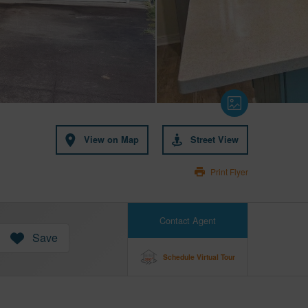
View on Map
Street View
Print Flyer
Contact Agent
Save
Schedule Virtual Tour