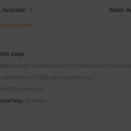
 Available
Y
Water A
(Log in to View)
 this page
//www.locationshawaii.com/buy/hawaii/puna/hawaiia
-subdivision/15-392-puni-makai-loop/?
9412&allow=true
 courtesy
Bizwala