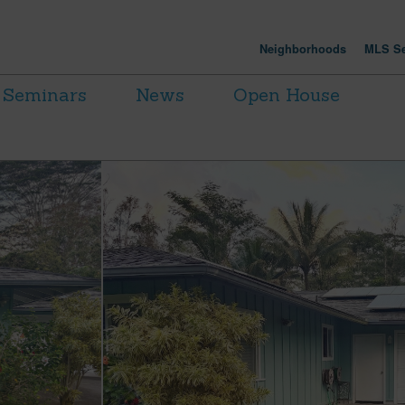
Neighborhoods
MLS Se
Seminars
News
Open House