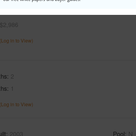
$2,986
(Log in to View)
ths
2
ths
1
(Log in to View)
ilt
2003
Pool
N