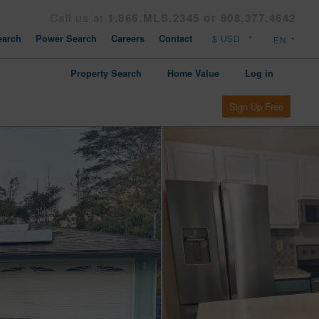
Call us at
1.866.MLS.2345 or 808.377.4642
arch
Power Search
Careers
Contact
Property Search
Home Value
Log in
Sign Up Free