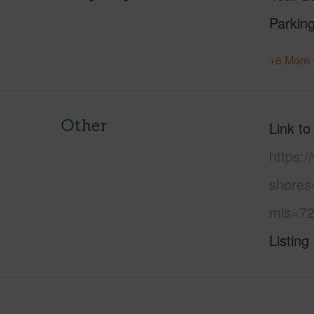
Parking
+6 More 
Other
Link to
https:
shores
mls=72
Listing