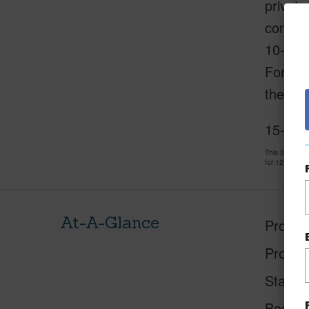
private
conveni
10-minu
For mor
the mal
15-392
This 3 bedro
for 127 days 
At-A-Glance
Proper
Proper
Status
Beds