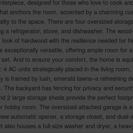
nterpiece, designed for those who love to cook and
that anchors the room, accented by a charming cus
lity to the space. There are four oversized storage
ng a refrigerator, stove, and dishwasher. The wood-
 look of hardwood with the resilience needed for hig
s exceptionally versatile, offering ample room for a
 set. And to ensure your comfort, the home is equ
 4 AC units strategically placed in the living roo
y is framed by lush, emerald lawns–a refreshing de
ts. The backyard has fencing for privacy and securit
nd 2 large storage sheds provide the perfect footp
or hobby room. The oversized attached garage is a
ew automatic opener, a storage closet, and dual-a
It also houses a full-size washer and dryer, a heavy