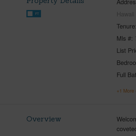
Property Details
Addres
Hawaii
FT
Tenure
Mls #
List Pr
Bedro
Full Ba
+1 More 
Overview
Welcome
coveted