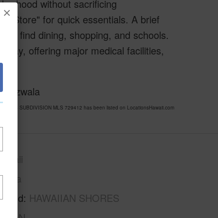
hborhood without sacrificing
×
a Store" for quick essentials. A brief
u’ll find dining, shopping, and schools.
away, offering major medical facilities,
f Bizwala
N SHORES SUBDIVISION MLS 729412 has been listed on LocationsHawaii.com
awaii
Puna
rhood
HAWAIIAN SHORES
ISION