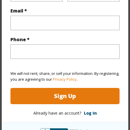
Email *
Interior Features
Full Baths
2
Phone *
+1 More (Log in to View)
Property Features
We will not rent, share, or sell your information. By registering,
you are agreeing to our
Privacy Policy
.
Year Built
2021
View
Ocean,Ocean Horizon
Sign Up
Parking Available
Y
Pool
N
Already have an account?
Log In
Water Access
Y
Security
None