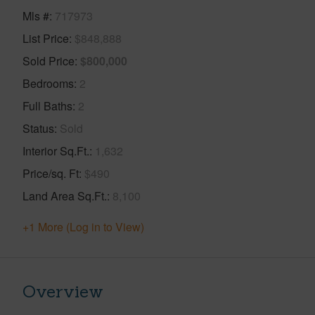
Mls #
717973
List Price
$848,888
Sold Price
$800,000
Bedrooms
2
Full Baths
2
Status
Sold
Interior Sq.Ft.
1,632
Price/sq. Ft
$490
Land Area Sq.Ft.
8,100
+1 More (Log in to View)
Overview