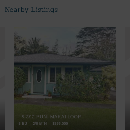
Nearby Listings
15-392 PUNI MAKAI LOOP
3 BD
2/0 BTH
$355,000