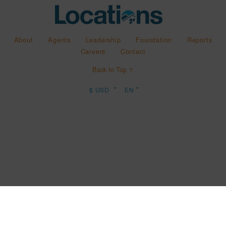
About
Agents
Leadership
Foundation
Reports
Careers
Contact
Back to Top ↑