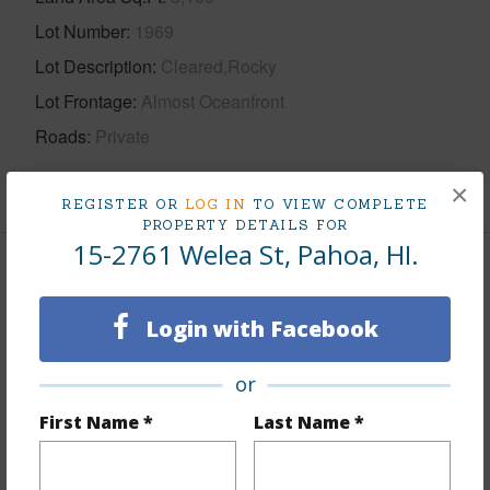
Lot Number
1969
Lot Description
Cleared,Rocky
Lot Frontage
Almost Oceanfront
Roads
Private
+1 More (Log in to View)
×
REGISTER OR
LOG IN
TO VIEW COMPLETE
PROPERTY DETAILS FOR
15-2761 Welea St, Pahoa, HI.
Finances
Includes monthly fees, association dues, land values
Login with Facebook
and more.
or
Taxes
$6,608
First Name *
Last Name *
+5 More (Log in to View)