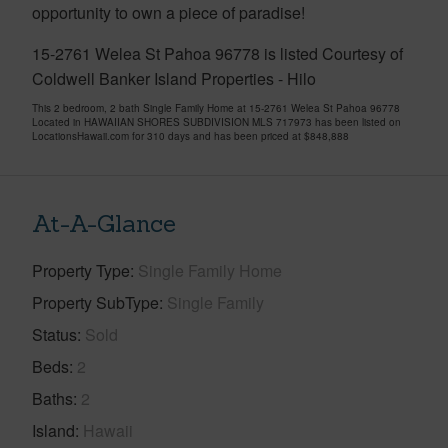
opportunity to own a piece of paradise!
15-2761 Welea St Pahoa 96778 is listed Courtesy of
Coldwell Banker Island Properties - Hilo
This 2 bedroom, 2 bath Single Family Home at 15-2761 Welea St Pahoa 96778
Located in HAWAIIAN SHORES SUBDIVISION MLS 717973 has been listed on
LocationsHawaii.com for 310 days and has been priced at
$848,888
At-A-Glance
Property Type
Single Family Home
Property SubType
Single Family
Status
Sold
Beds
2
Baths
2
Island
Hawaii