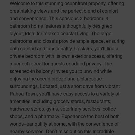
Welcome to this stunning oceanfront property, offering
breathtaking views and the perfect blend of comfort
and convenience. This spacious 2-bedroom, 3-
bathroom home features a thoughtfully designed
layout, ideal for relaxed coastal living. The large
bathrooms and closets provide ample space, ensuring
both comfort and functionality. Upstairs, you'll find a
private bedroom with its own exterior access, offering
a perfect retreat for guests or added privacy. The
screened-in balcony invites you to unwind while
enjoying the ocean breeze and picturesque
surroundings. Located just a short drive from vibrant
Pahoa Town, you'll have easy access to a variety of
amenities, including grocery stores, restaurants,
hardware stores, gyms, veterinary services, coffee
shops, and a pharmacy. Experience the best of both
worlds–tranquility at home, with the convenience of
nearby services. Don’t miss out on this incredible