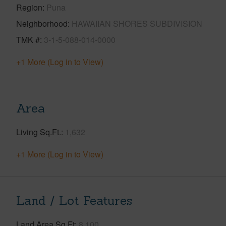
Region
Puna
Neighborhood
HAWAIIAN SHORES SUBDIVISION
TMK #
3-1-5-088-014-0000
+1 More (Log in to View)
Area
Living Sq.Ft.
1,632
+1 More (Log in to View)
Land / Lot Features
Land Area Sq.Ft
8,100