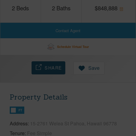
2
Beds
2
Baths
$
848,888
Contact Agent
Schedule Virtual Tour
SHARE
Save
Property Details
FT
Address
15-2761 Welea St Pahoa, Hawaii 96778
Tenure
Fee Simple