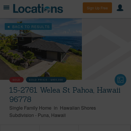
Sign Up Free
BACK TO RESULTS
SOLD
SOLD PRICE :
$800,000
15-2761 Welea St Pahoa, Hawaii
96778
Single Family Home
in
Hawaiian Shores
Subdivision
-
Puna
Hawaii