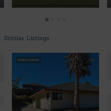
Similar Listings
FORECLOSURE