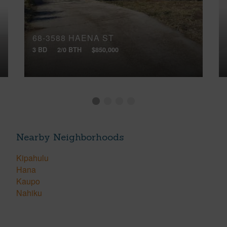
68-3588 HAENA ST
3 BD
2/0 BTH
$850,000
Nearby Neighborhoods
Kipahulu
Hana
Kaupo
Nahiku