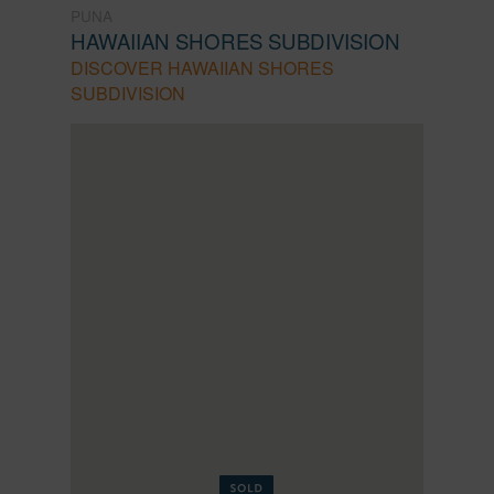
PUNA
HAWAIIAN SHORES SUBDIVISION
DISCOVER HAWAIIAN SHORES
SUBDIVISION