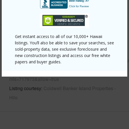
+6 More (Log in to View)
Other
Get instant access to all of our 10,000+ Hawaii
listings. You’ll also be able to save your searches, see
sold-property data, see exclusive foreclosure and
Link to this page
new construction listings and access our free white
https://www.locationshawaii.com/buy/hawaii/puna/hawaiia
papers and buyer guides.
shores-subdivision/15-2761-welea-st/?
mls=717973&allow=true
Listing courtesy
Coldwell Banker Island Properties -
Hilo