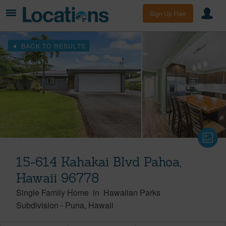
Sign Up Free
BACK TO RESULTS
15-614 Kahakai Blvd Pahoa,
Hawaii 96778
Single Family Home
in
Hawaiian Parks
Subdivision
-
Puna
Hawaii