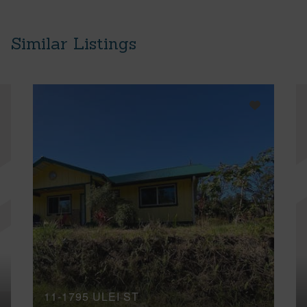
Similar Listings
11-1795 ULEI ST