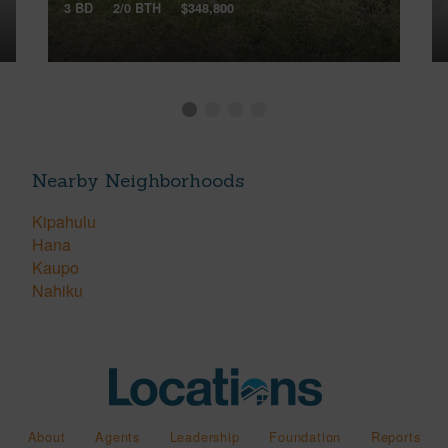
3 BD
2/0 BTH
$348,800
Nearby Neighborhoods
Kipahulu
Hana
Kaupo
Nahiku
About
Agents
Leadership
Foundation
Reports