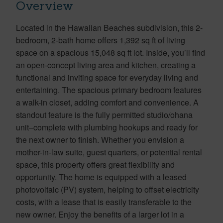
Overview
Located in the Hawaiian Beaches subdivision, this 2-
bedroom, 2-bath home offers 1,392 sq ft of living
space on a spacious 15,048 sq ft lot. Inside, you’ll find
an open-concept living area and kitchen, creating a
functional and inviting space for everyday living and
entertaining. The spacious primary bedroom features
a walk-in closet, adding comfort and convenience. A
standout feature is the fully permitted studio/ohana
unit–complete with plumbing hookups and ready for
the next owner to finish. Whether you envision a
mother-in-law suite, guest quarters, or potential rental
space, this property offers great flexibility and
opportunity. The home is equipped with a leased
photovoltaic (PV) system, helping to offset electricity
costs, with a lease that is easily transferable to the
new owner. Enjoy the benefits of a larger lot in a