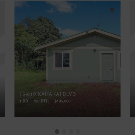
15-810 KAHAKAI BLVD
1 BD
1/0 BTH
$195,000