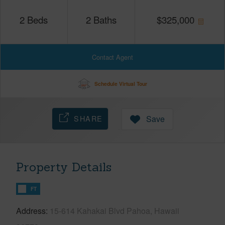
2
Beds
2
Baths
$
325,000
Contact Agent
Schedule Virtual Tour
SHARE
Save
Property Details
FT
Address
15-614 Kahakai Blvd Pahoa, Hawaii