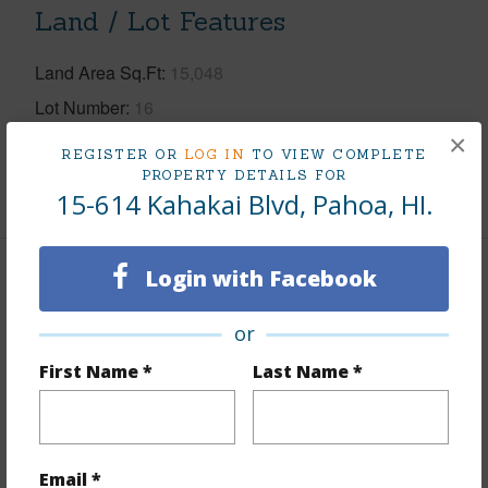
Land / Lot Features
Land Area Sq.Ft
15,048
Lot Number
16
×
Roads
County
REGISTER OR
LOG IN
TO VIEW COMPLETE
PROPERTY DETAILS FOR
+1 More (Log in to View)
15-614 Kahakai Blvd, Pahoa, HI.
Login with Facebook
Finances
Includes monthly fees, association dues, land values
or
and more.
First Name *
Last Name *
Taxes
$666
+6 More (Log in to View)
Email *