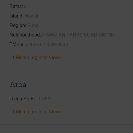
Baths
2
Island
Hawaii
Region
Puna
Neighborhood
HAWAIIAN PARKS SUBDIVISION
TMK #
3-1-5-071-009-0000
+1 More (Log in to View)
Area
Living Sq.Ft.
1,392
+1 More (Log in to View)