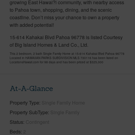
growing East Hawai?i community, with nearby access
to Pahoa town, shopping, dining, and the scenic
coastline. Don’t miss your chance to own a property
with added potential!
15-614 Kahakai Blvd Pahoa 96778 is listed Courtesy
of Big Island Homes & Land Co., Ltd.
This 2 bedroom, 2 bath Single Family Home at 15-614 Kahakai Blvd Pahoa 96778
Located in HAWAIIAN PARKS SUBDIVISION MLS 730116 has been listed on
LocationsHawaii.com for 98 days and has been priced at
$325,000
At-A-Glance
Property Type
Single Family Home
Property SubType
Single Family
Status
Contingent
Beds
2