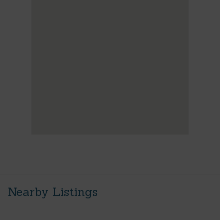
Nearby Listings