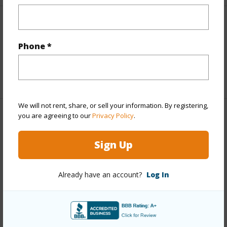
Interior Features
Phone *
Full Baths
2
+1 More (Log in to View)
We will not rent, share, or sell your information. By registering,
you are agreeing to our
Privacy Policy
.
Property Features
Sign Up
Year Built
2001
Parking Available
Y
Already have an account?
Log In
Pool
N
Water Access
N
+6 More (Log in to View)