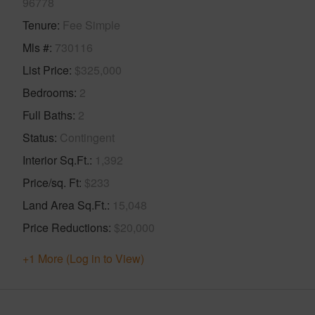
96778
Tenure
Fee Simple
Mls #
730116
List Price
$325,000
Bedrooms
2
Full Baths
2
Status
Contingent
Interior Sq.Ft.
1,392
Price/sq. Ft
$233
Land Area Sq.Ft.
15,048
Price Reductions
$20,000
+1 More (Log in to View)