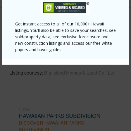
Other
Get instant access to all of our 10,000+ Hawaii
listings. You’ll also be able to save your searches, see
Link to this page
sold-property data, see exclusive foreclosure and
new construction listings and access our free white
https://www.locationshawaii.com/buy/hawaii/puna/hawaiia
papers and buyer guides.
parks-subdivision/15-614-kahakai-blvd/?
mls=730116&allow=true
Listing courtesy
Big Island Homes & Land Co., Ltd.
PUNA
HAWAIIAN PARKS SUBDIVISION
DISCOVER HAWAIIAN PARKS
SUBDIVISION