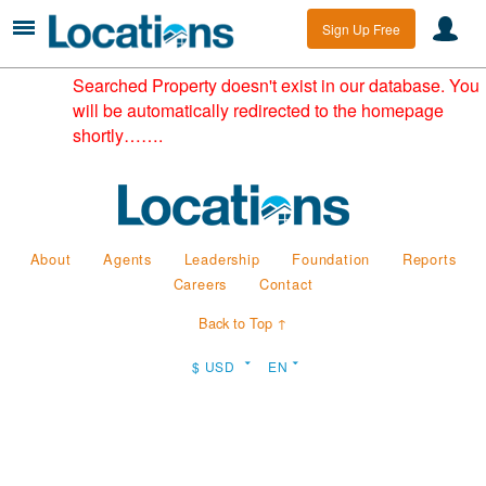
Sign Up Free
Searched Property doesn't exist in our database. You
will be automatically redirected to the homepage
shortly…….
About
Agents
Leadership
Foundation
Reports
Careers
Contact
Back to Top ↑