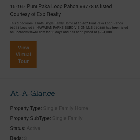
15-167 Puni Paka Loop Pahoa 96778 is listed
Courtesy of Exp Realty
This 3 bedroom, 1 bath Single Family Home at 15-167 Puni Paka Loop Pahoa
96778 Located in HAWAIIAN PARKS SUBDIVISION MLS 730885 has been listed
on LocationsHawaii.com for 63 days and has been priced at
$224,000
View
Virtual
Tour
At-A-Glance
Property Type
Single Family Home
Property SubType
Single Family
Status
Active
Beds
3