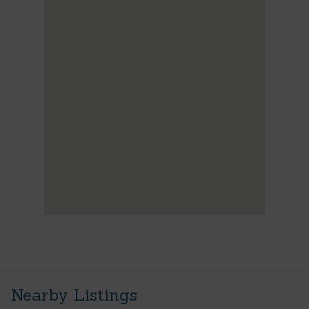
Nearby Listings