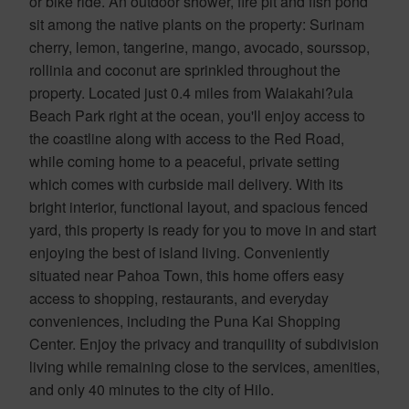
or bike ride. An outdoor shower, fire pit and fish pond
sit among the native plants on the property: Surinam
cherry, lemon, tangerine, mango, avocado, sourssop,
rollinia and coconut are sprinkled throughout the
property. Located just 0.4 miles from Waiakahi?ula
Beach Park right at the ocean, you'll enjoy access to
the coastline along with access to the Red Road,
while coming home to a peaceful, private setting
which comes with curbside mail delivery. With its
bright interior, functional layout, and spacious fenced
yard, this property is ready for you to move in and start
enjoying the best of island living. Conveniently
situated near Pahoa Town, this home offers easy
access to shopping, restaurants, and everyday
conveniences, including the Puna Kai Shopping
Center. Enjoy the privacy and tranquility of subdivision
living while remaining close to the services, amenities,
and only 40 minutes to the city of Hilo.