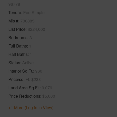
96778
Tenure
Fee Simple
Mls #
730885
List Price
$224,000
Bedrooms
3
Full Baths
1
Half Baths
1
Status
Active
Interior Sq.Ft.
960
Price/sq. Ft
$233
Land Area Sq.Ft.
9,079
Price Reductions
$5,000
+1 More (Log in to View)