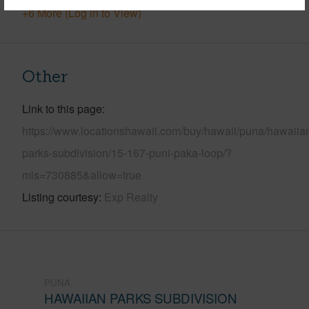
+6 More (Log in to View)
Other
Link to this page
https://www.locationshawaii.com/buy/hawaii/puna/hawaiia
parks-subdivision/15-167-puni-paka-loop/?
mls=730885&allow=true
Listing courtesy
Exp Realty
PUNA
HAWAIIAN PARKS SUBDIVISION