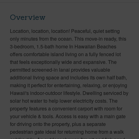
Overview
Location, location, location! Peaceful, quiet setting
only minutes from the ocean. This move-in ready, this
3-bedroom, 1.5-bath home In Hawaiian Beaches
offers comfortable island living on a fully fenced lot
that feels exceptionally wide and expansive. The
permitted screened-in lanai provides valuable
additional living space and includes its own half bath,
making it perfect for entertaining, relaxing, or enjoying
Hawaii's indoor-outdoor lifestyle. Dwelling serviced by
solar hot water to help lower electricity costs. The
property features a convenient carport with room for
your vehicle & tools. Access is easy with a main gate
for driving onto the property, plus a separate
pedestrian gate ideal for returning home from a walk