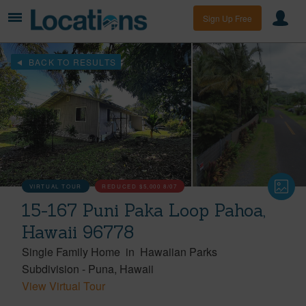
Sign Up Free
BACK TO RESULTS
VIRTUAL TOUR
REDUCED
$5,000
8/07
15-167 Puni Paka Loop Pahoa,
Hawaii 96778
Single Family Home
in
Hawaiian Parks
Subdivision
-
Puna
Hawaii
View Virtual Tour