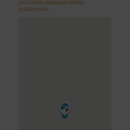
DISCOVER HAWAIIAN PARKS
SUBDIVISION