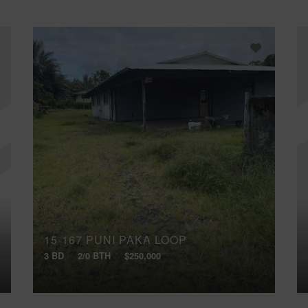
15-167 PUNI PAKA LOOP
3 BD
2/0 BTH
$250,000