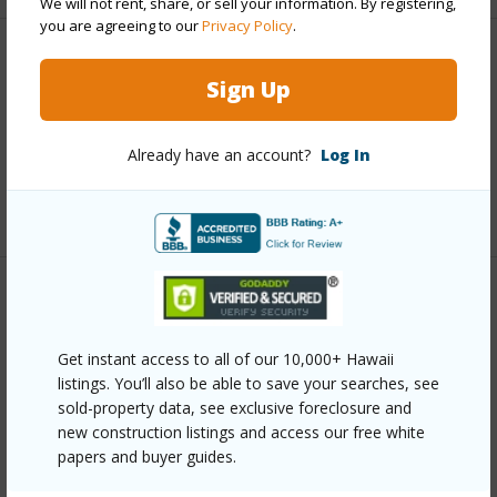
We will not rent, share, or sell your information. By registering,
you are agreeing to our
Privacy Policy
.
Interior Features
Sign Up
Full Baths
1
Already have an account?
Log In
half baths
1
+1 More (Log in to View)
Property Features
Get instant access to all of our 10,000+ Hawaii
Year Built
1988
listings. You’ll also be able to save your searches, see
Parking Available
Y
sold-property data, see exclusive foreclosure and
Pool
N
new construction listings and access our free white
papers and buyer guides.
Water Access
N