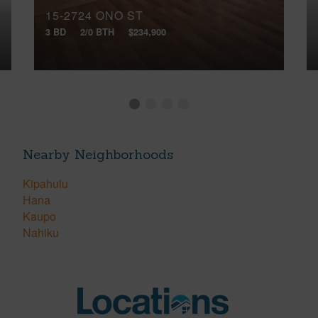
15-2724 ONO ST
3 BD
2/0 BTH
$234,900
Nearby Neighborhoods
Kipahulu
Hana
Kaupo
Nahiku