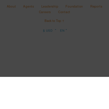
About
Agents
Leadership
Foundation
Reports
Careers
Contact
Back to Top ↑