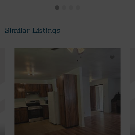
Similar Listings