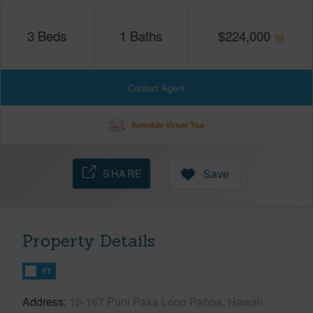
3
Beds
1
Baths
$
224,000
Contact Agent
Schedule Virtual Tour
SHARE
Save
Property Details
FT
Address
15-167 Puni Paka Loop Pahoa, Hawaii