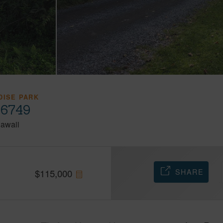
DISE PARK
96749
awaii
SHARE
$
115,000