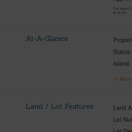
This Vacant 
$115,000
At-A-Glance
Proper
Status
Island
+1 More 
Land / Lot Features
Land A
Lot Nu
Lot Des