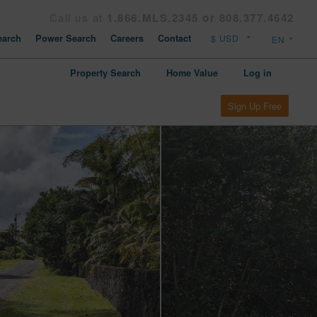
Call us at
1.866.MLS.2345 or 808.377.4642
arch
Power Search
Careers
Contact
Property Search
Home Value
Log in
Sign Up Free