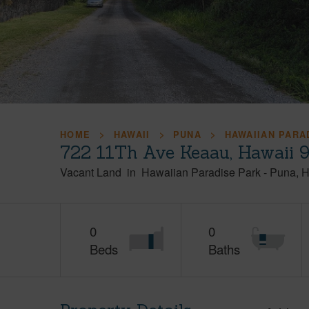
HOME
HAWAII
PUNA
HAWAIIAN PARA
722 11Th Ave Keaau, Hawaii 
Vacant Land
in
Hawaiian Paradise Park
-
Puna
H
0
0
Beds
Baths