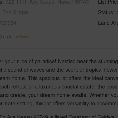
s
722 11Th Ave Keaau, Hawaii 96749
List Pric
Fee Simple
Status
729984
Land Ar
(Log in to View)
r your slice of paradise! Nestled near the stunnin
tle sound of waves and the scent of tropical flowers,
eam home. This spacious lot offers the ideal canva
ach retreat or a luxurious coastal estate, the poss
 and create, your dream home awaits. Whether you'
timate setting, this lot offers versatility to accom
h Ave Keaau 96749 is listed Courtesy of Coldwell 