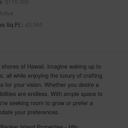
e
$115,000
Active
ea Sq.Ft.
43,560
g shores of Hawaii. Imagine waking up to
 all while enjoying the luxury of crafting
s for your vision. Whether you desire a
ibilities are endless. With ample space to
re seeking room to grow or prefer a
modate your preferences.
Banker Island Properties - Hilo