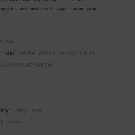
listed on LocationsHawaii.com for 107 days and has been priced at
Puna
rhood
HAWAIIAN PARADISE PARK
3-1-5-026-075-0000
phy
Fairly Level
Unpaved