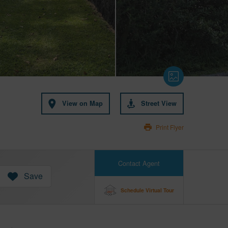
View on Map
Street View
Print Flyer
Contact Agent
Save
Schedule Virtual Tour