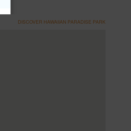
DISCOVER HAWAIIAN PARADISE PARK