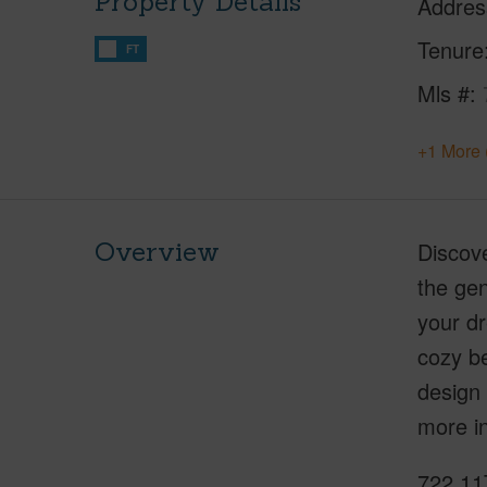
Property Details
Addres
Tenure
FT
Mls #
+1 More 
Overview
Discove
the gen
your dr
cozy be
design
more in
722 11T