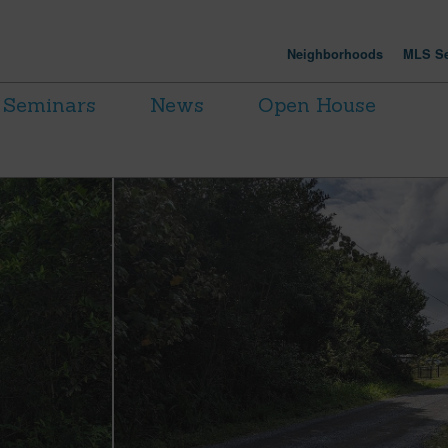
Neighborhoods
MLS Se
Seminars
News
Open House