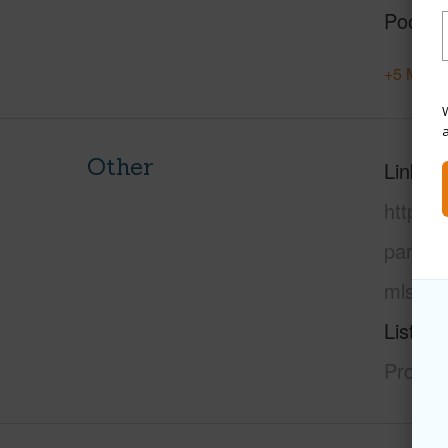
Pool
+5 More 
W
Other
Link to
https:
paradi
mls=72
Listing
Propert