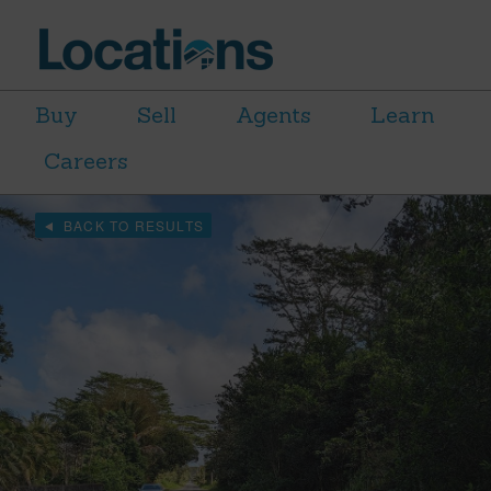
Buy
Sell
Agents
Learn
Careers
BACK TO RESULTS