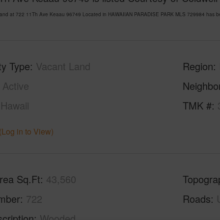
Land at 722 11Th Ave Keaau 96749 Located in HAWAIIAN PARADISE PARK MLS 729984 has been 
ty Type
Vacant Land
Region
Active
Neighbo
Hawaii
TMK #
(Log in to View)
rea Sq.Ft
43,560
Topogra
mber
722
Roads
cription
Wooded