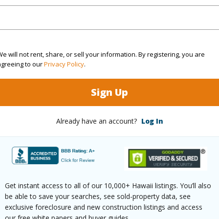
N
(Log in to View)
e will not rent, share, or sell your information. By registering, you are
agreeing to our
Privacy Policy
.
 this page
Sign Up
//www.locationshawaii.com/buy/hawaii/puna/hawaiia
se-park/722-11th-ave/?
Already have an account?
Log In
9984&allow=true
 courtesy
Coldwell Banker Island
ies - Hilo
Get instant access to all of our 10,000+ Hawaii listings. You’ll also
be able to save your searches, see sold-property data, see
exclusive foreclosure and new construction listings and access
our free white papers and buyer guides.