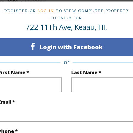
REGISTER OR
LOG IN
TO VIEW COMPLETE PROPERTY
(Log in to View)
DETAILS FOR
722 11Th Ave, Keaau, HI.
$655
Login with Facebook
(Log in to View)
or
First Name *
Last Name *
(Log in to View)
Email *
 Available
N
Water A
Phone *