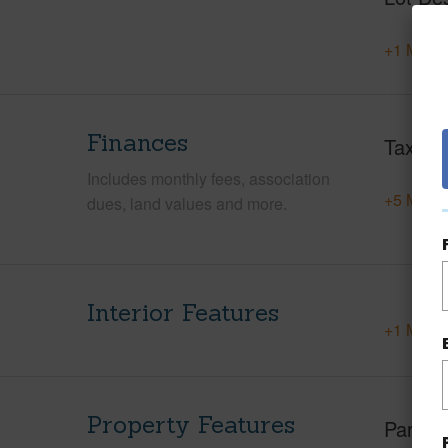
+1 More 
Finances
Taxes
Includes monthly fees, association
+5 More 
dues, land values and more.
Interior Features
+1 More 
Property Features
Parking