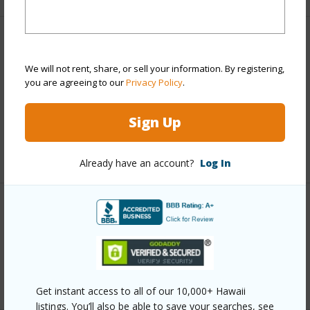
Finances
We will not rent, share, or sell your information. By registering,
Includes monthly fees, association dues, land values
you are agreeing to our
Privacy Policy
.
and more.
Sign Up
Taxes
$251
+6 More (Log in to View)
Already have an account?
Log In
Interior Features
Full Baths
1
+1 More (Log in to View)
Get instant access to all of our 10,000+ Hawaii
listings. You’ll also be able to save your searches, see