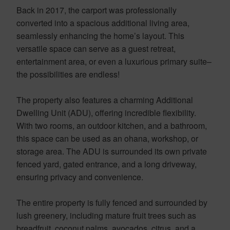
Back in 2017, the carport was professionally
converted into a spacious additional living area,
seamlessly enhancing the home’s layout. This
versatile space can serve as a guest retreat,
entertainment area, or even a luxurious primary suite–
the possibilities are endless!
The property also features a charming Additional
Dwelling Unit (ADU), offering incredible flexibility.
With two rooms, an outdoor kitchen, and a bathroom,
this space can be used as an ohana, workshop, or
storage area. The ADU is surrounded its own private
fenced yard, gated entrance, and a long driveway,
ensuring privacy and convenience.
The entire property is fully fenced and surrounded by
lush greenery, including mature fruit trees such as
breadfruit, coconut palms, avocados, citrus, and a