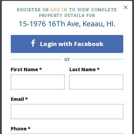
×
Area
REGISTER OR
LOG IN
TO VIEW COMPLETE
PROPERTY DETAILS FOR
Living Sq.Ft.
1,336
15-1976 16Th Ave, Keaau, HI.
+1 More (Log in to View)
Login with Facebook
or
Land / Lot Features
First Name *
Last Name *
Land Area Sq.Ft
43,560
Lot Number
269
Lot Description
Grassy,See Remarks
Email *
Topography
Fairly Level,Level,Other (remarks)
Roads
Other,Unpaved
+1 More (Log in to View)
Phone *