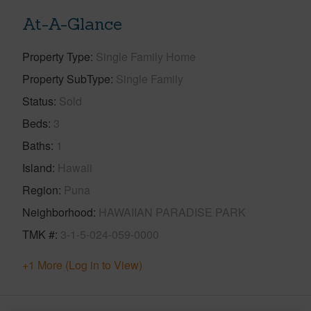
At-A-Glance
Property Type
Single Family Home
Property SubType
Single Family
Status
Sold
Beds
3
Baths
1
Island
Hawaii
Region
Puna
Neighborhood
HAWAIIAN PARADISE PARK
TMK #
3-1-5-024-059-0000
+1 More (Log in to View)