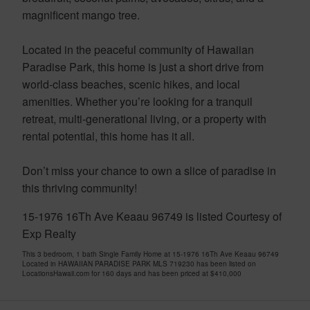
magnificent mango tree.
Located in the peaceful community of Hawaiian
Paradise Park, this home is just a short drive from
world-class beaches, scenic hikes, and local
amenities. Whether you’re looking for a tranquil
retreat, multi-generational living, or a property with
rental potential, this home has it all.
Don’t miss your chance to own a slice of paradise in
this thriving community!
15-1976 16Th Ave Keaau 96749 is listed Courtesy of
Exp Realty
This 3 bedroom, 1 bath Single Family Home at 15-1976 16Th Ave Keaau 96749
Located in HAWAIIAN PARADISE PARK MLS 719230 has been listed on
LocationsHawaii.com for 160 days and has been priced at
$410,000