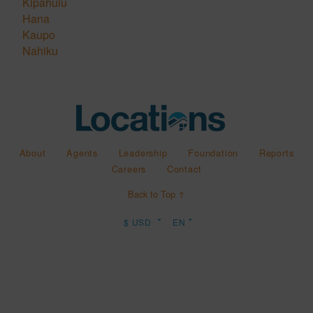
Kipahulu
Hana
Kaupo
Nahiku
About
Agents
Leadership
Foundation
Reports
Careers
Contact
Back to Top ↑