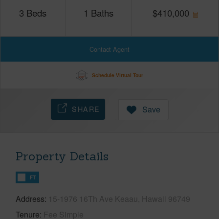
3
Beds
1
Baths
$
410,000
Contact Agent
Schedule Virtual Tour
SHARE
Save
Property Details
FT
Address
15-1976 16Th Ave Keaau, Hawaii 96749
Tenure
Fee Simple