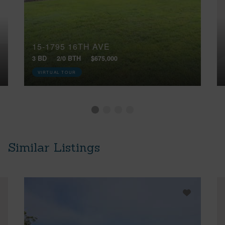
15-1795 16TH AVE
3 BD
2/0 BTH
$675,000
VIRTUAL TOUR
Similar Listings