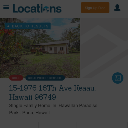
Sign Up Free
BACK TO RESULTS
SOLD
SOLD PRICE :
$392,000
15-1976 16Th Ave Keaau,
Hawaii 96749
Single Family Home
in
Hawaiian Paradise
Park
-
Puna
Hawaii