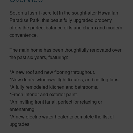
Set on a lush 1-acre lot in the sought-after Hawaiian
Paradise Park, this beautifully upgraded property
offers the perfect balance of island charm and modern
convenience.
The main home has been thoughtfully renovated over
the past six years, featuring:
*A new roof and new flooring throughout.
*New doors, windows, light fixtures, and ceiling fans.
*A fully remodeled kitchen and bathrooms.
*Fresh interior and exterior paint.
*An inviting front lanai, perfect for relaxing or
entertaining.
*A new electric water heater to complete the list of
upgrades.