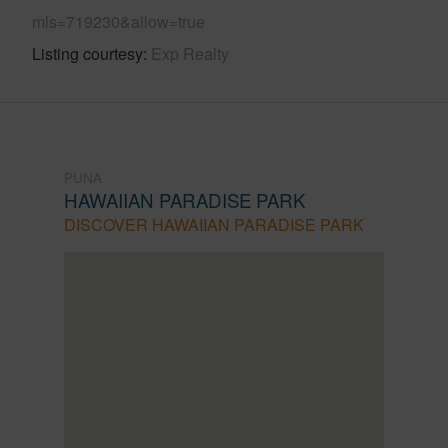
mls=719230&allow=true
Listing courtesy
Exp Realty
PUNA
HAWAIIAN PARADISE PARK
DISCOVER HAWAIIAN PARADISE PARK