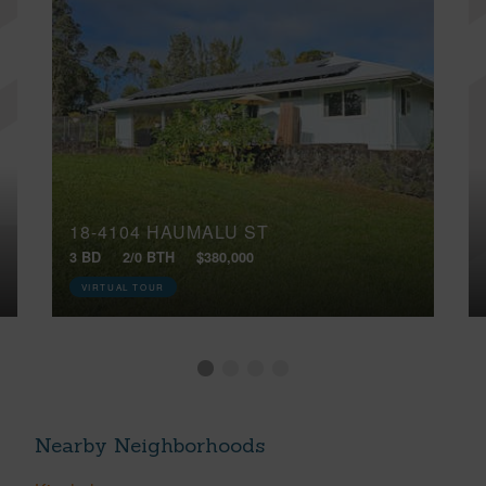
18-4104 HAUMALU ST
3 BD
2/0 BTH
$380,000
VIRTUAL TOUR
Nearby Neighborhoods