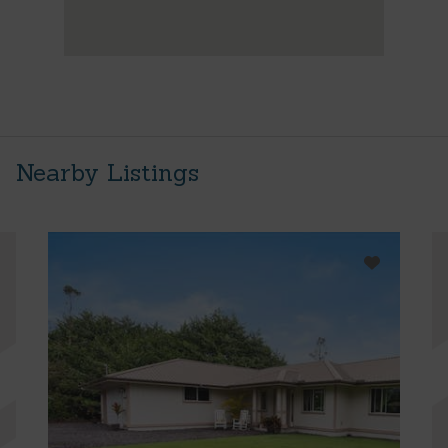
Nearby Listings