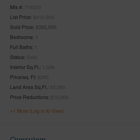
Mls #
719230
List Price
$410,000
Sold Price
$392,000
Bedrooms
3
Full Baths
1
Status
Sold
Interior Sq.Ft.
1,336
Price/sq. Ft
$293
Land Area Sq.Ft.
43,560
Price Reductions
$10,000
+1 More (Log in to View)
Overview