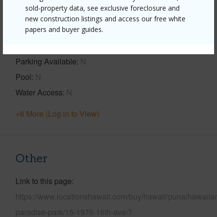
sold-property data, see exclusive foreclosure and
new construction listings and access our free white
Property Features
papers and buyer guides.
Year Built
1977
Parking Available
N
Pool
N
Water Access
N
+6 More (Log in to View)
Other
Link to this page
https://www.locationshawaii.com/buy/hawaii/puna/hawaiia
paradise-park/15-1976-16th-ave/?