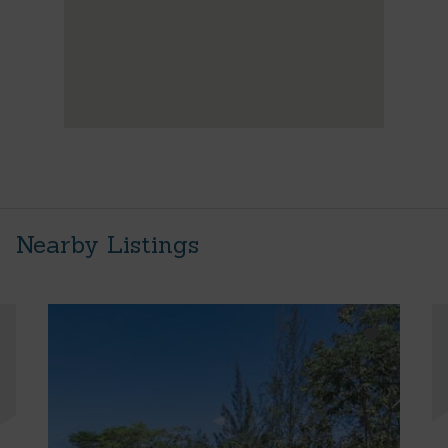
Nearby Listings