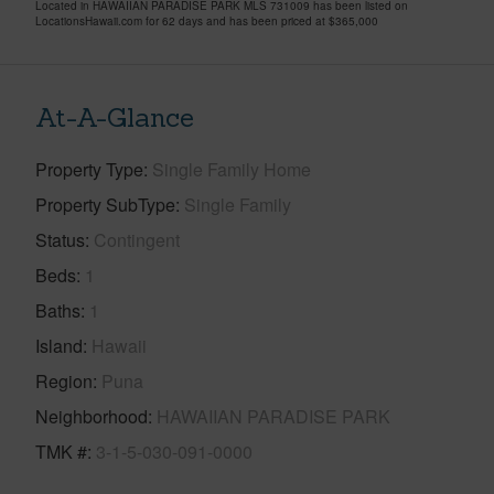
Located in HAWAIIAN PARADISE PARK MLS 731009 has been listed on
LocationsHawaii.com for 62 days and has been priced at
$365,000
At-A-Glance
Property Type
Single Family Home
Property SubType
Single Family
Status
Contingent
Beds
1
Baths
1
Island
Hawaii
Region
Puna
Neighborhood
HAWAIIAN PARADISE PARK
TMK #
3-1-5-030-091-0000