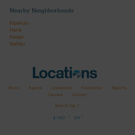
Nearby Neighborhoods
Kipahulu
Hana
Kaupo
Nahiku
About
Agents
Leadership
Foundation
Reports
Careers
Contact
Back to Top ↑