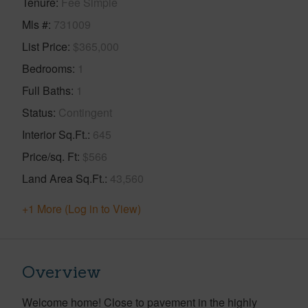
Tenure
Fee Simple
Mls #
731009
List Price
$365,000
Bedrooms
1
Full Baths
1
Status
Contingent
Interior Sq.Ft.
645
Price/sq. Ft
$566
Land Area Sq.Ft.
43,560
+1 More (Log in to View)
Overview
Welcome home! Close to pavement in the highly