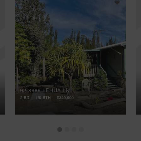
92-8689 LEHUA LN
2 BD
1/0 BTH
$349,900