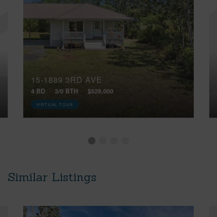
15-1889 3RD AVE
4 BD
3/0 BTH
$529,000
VIRTUAL TOUR
Similar Listings