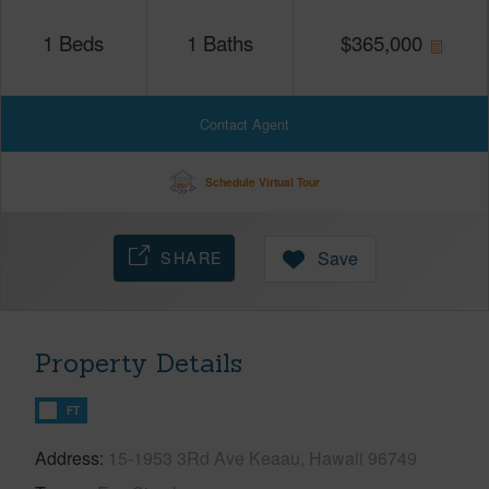
1
Beds
1
Baths
$
365,000
Contact Agent
Schedule Virtual Tour
SHARE
Save
Property Details
FT
Address
15-1953 3Rd Ave Keaau, Hawaii 96749