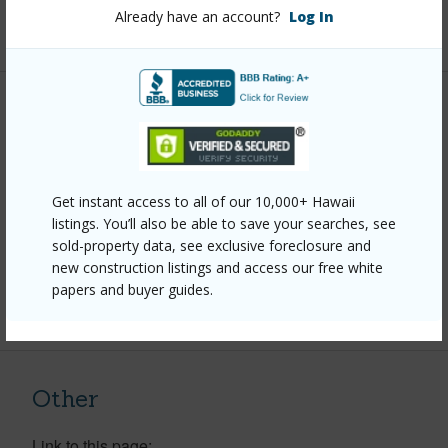
Already have an account?
Log In
+1 More (Log in to View)
Property Features
Year Built
2005
Parking Available
Y
Get instant access to all of our 10,000+ Hawaii
listings. You’ll also be able to save your searches, see
Pool
N
sold-property data, see exclusive foreclosure and
Water Access
N
new construction listings and access our free white
papers and buyer guides.
+6 More (Log in to View)
Other
Link to this page