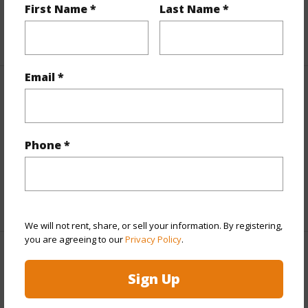
Roads
Unpaved
First Name *
Last Name *
+1 More (Log in to View)
Email *
Finances
Includes monthly fees, association dues, land values
and more.
Phone *
Taxes
$763
+6 More (Log in to View)
We will not rent, share, or sell your information. By registering,
you are agreeing to our
Privacy Policy
.
Interior Features
Sign Up
Full Baths
1