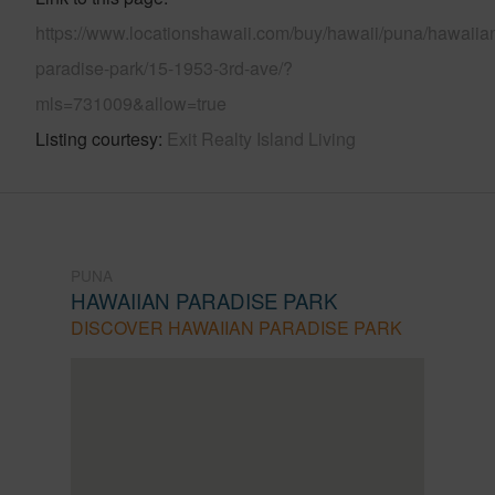
https://www.locationshawaii.com/buy/hawaii/puna/hawaiia
paradise-park/15-1953-3rd-ave/?
mls=731009&allow=true
Listing courtesy
Exit Realty Island Living
PUNA
HAWAIIAN PARADISE PARK
DISCOVER HAWAIIAN PARADISE PARK