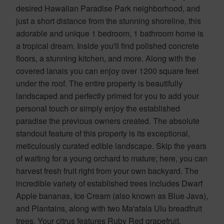
desired Hawaiian Paradise Park neighborhood, and
just a short distance from the stunning shoreline, this
adorable and unique 1 bedroom, 1 bathroom home is
a tropical dream. Inside you'll find polished concrete
floors, a stunning kitchen, and more. Along with the
covered lanais you can enjoy over 1200 square feet
under the roof. The entire property is beautifully
landscaped and perfectly primed for you to add your
personal touch or simply enjoy the established
paradise the previous owners created. The absolute
standout feature of this property is its exceptional,
meticulously curated edible landscape. Skip the years
of waiting for a young orchard to mature; here, you can
harvest fresh fruit right from your own backyard. The
incredible variety of established trees includes Dwarf
Apple bananas, Ice Cream (also known as Blue Java),
and Plantains, along with two Ma'afala Ulu breadfruit
trees. Your citrus features Ruby Red grapefruit,