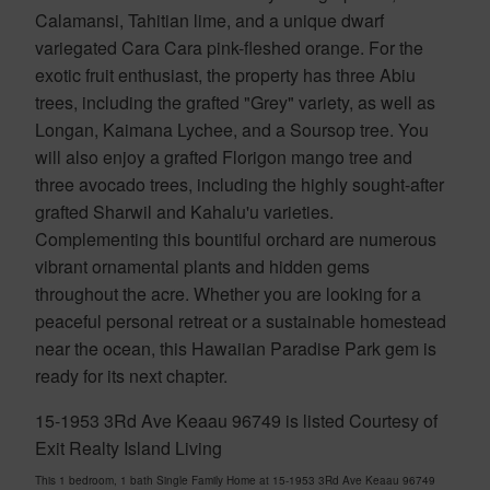
Calamansi, Tahitian lime, and a unique dwarf
variegated Cara Cara pink-fleshed orange. For the
exotic fruit enthusiast, the property has three Abiu
trees, including the grafted "Grey" variety, as well as
Longan, Kaimana Lychee, and a Soursop tree. You
will also enjoy a grafted Florigon mango tree and
three avocado trees, including the highly sought-after
grafted Sharwil and Kahalu'u varieties.
Complementing this bountiful orchard are numerous
vibrant ornamental plants and hidden gems
throughout the acre. Whether you are looking for a
peaceful personal retreat or a sustainable homestead
near the ocean, this Hawaiian Paradise Park gem is
ready for its next chapter.
15-1953 3Rd Ave Keaau 96749 is listed Courtesy of
Exit Realty Island Living
This 1 bedroom, 1 bath Single Family Home at 15-1953 3Rd Ave Keaau 96749