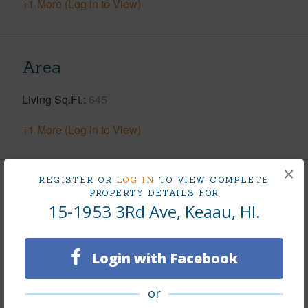
+1 More (Log in to View)
Area
Living Sq.Ft.
645
+1 More (Log in to View)
×
REGISTER OR
LOG IN
TO VIEW COMPLETE
Land / Lot Features
PROPERTY DETAILS FOR
15-1953 3Rd Ave, Keaau, HI.
Land Area Sq.Ft
43,560
Lot Number
1422
Login with Facebook
Lot Description
Cleared,Grassy
Topography
Fairly Level
or