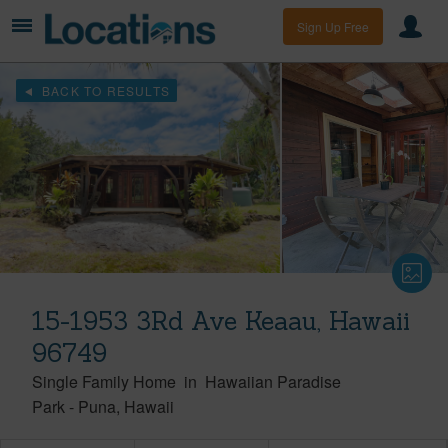
Sign Up Free
BACK TO RESULTS
15-1953 3Rd Ave Keaau, Hawaii
96749
Single Family Home
in
Hawaiian Paradise
Park
-
Puna
Hawaii