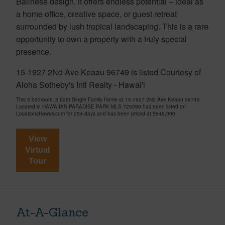
Balinese design, it offers endless potential – ideal as
a home office, creative space, or guest retreat
surrounded by lush tropical landscaping. This is a rare
opportunity to own a property with a truly special
presence.
15-1927 2Nd Ave Keaau 96749 is listed Courtesy of
Aloha Sotheby's Intl Realty - Hawai'i
This 3 bedroom, 3 bath Single Family Home at 15-1927 2Nd Ave Keaau 96749
Located in HAWAIIAN PARADISE PARK MLS 725099 has been listed on
LocationsHawaii.com for 254 days and has been priced at
$649,000
View
Virtual
Tour
At-A-Glance