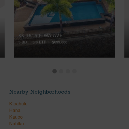
88-1515 EIWA AVE
3 BD
3/0 BTH
$699,000
Nearby Neighborhoods
Kipahulu
Hana
Kaupo
Nahiku