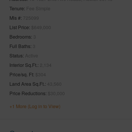
Tenure
Fee Simple
Mls #
725099
List Price
$649,000
Bedrooms
3
Full Baths
3
Status
Active
Interior Sq.Ft.
2,134
Price/sq. Ft
$304
Land Area Sq.Ft.
43,560
Price Reductions
$30,000
+1 More (Log in to View)