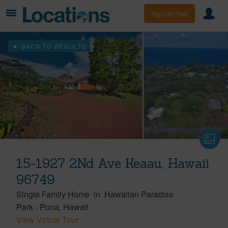
Sign Up Free
BACK TO RESULTS
15-1927 2Nd Ave Keaau, Hawaii
96749
Single Family Home
in
Hawaiian Paradise
Park
-
Puna
Hawaii
View Virtual Tour