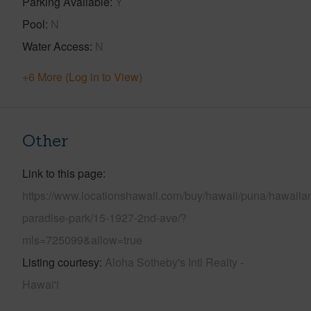
Parking Available
Y
Pool
N
Water Access
N
+6 More (Log in to View)
Other
Link to this page
https://www.locationshawaii.com/buy/hawaii/puna/hawaiia
paradise-park/15-1927-2nd-ave/?
mls=725099&allow=true
Listing courtesy
Aloha Sotheby's Intl Realty -
Hawai'i