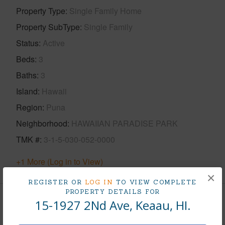
Property Type
Single Family Home
Property SubType
Single Family
Status
Active
Beds
3
Baths
3
Island
Hawaii
Region
Puna
Neighborhood
HAWAIIAN PARADISE PARK
TMK #
3-1-5-030-052-0000
+1 More (Log in to View)
×
REGISTER OR
LOG IN
TO VIEW COMPLETE
PROPERTY DETAILS FOR
15-1927 2Nd Ave, Keaau, HI.
Area