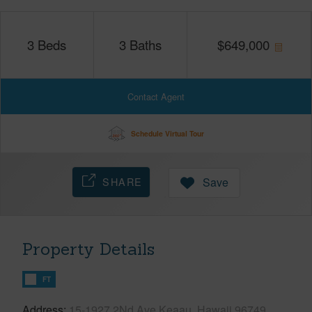
3
Beds
3
Baths
$
649,000
Contact Agent
Schedule Virtual Tour
SHARE
Save
Property Details
FT
Address
15-1927 2Nd Ave Keaau, Hawaii 96749