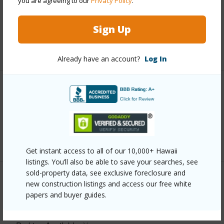
you are agreeing to our
Privacy Policy
.
and more.
Taxes
$5,843
Sign Up
+5 More (Log in to View)
Already have an account?
Log In
Interior Features
Full Baths
3
+1 More (Log in to View)
Get instant access to all of our 10,000+ Hawaii
listings. You’ll also be able to save your searches, see
sold-property data, see exclusive foreclosure and
Property Features
new construction listings and access our free white
papers and buyer guides.
Year Built
2004