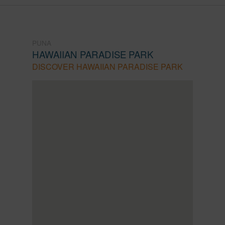
PUNA
HAWAIIAN PARADISE PARK
DISCOVER HAWAIIAN PARADISE PARK