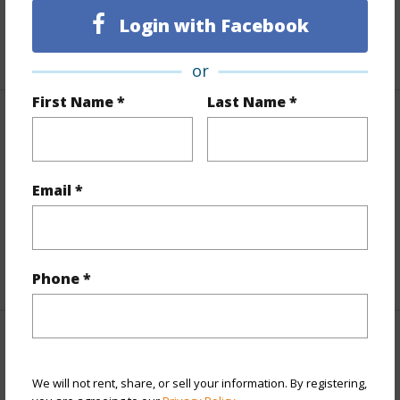
Living Sq.Ft.
2,134
Login with Facebook
+1 More (Log in to View)
or
First Name *
Last Name *
Land / Lot Features
Land Area Sq.Ft
43,560
Email *
Lot Number
1486
Roads
Private
+1 More (Log in to View)
Phone *
Finances
We will not rent, share, or sell your information. By registering,
Includes monthly fees, association dues, land values