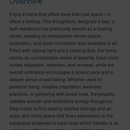
Overview
Enjoy a home that offers more than just space – it
offers a feeling. This thoughtfully designed 3-bed, 3-
bath residence has previously served as a healing
center, creating an atmosphere where peace,
restoration, and quiet connection was available to all.
Filled with natural light and a calming flow, the home
carries an unmistakable sense of serenity. Each room
invites relaxation, reflection, and renewal, while the
overall ambiance encourages a slower pace and a
deeper sense of well-being. Whether used for
personal living, creative inspiration, wellness
practices, or gathering with loved ones, the property
radiates warmth and restorative energy throughout.
Step inside to find soaring vaulted ceilings and an
open, airy living space that flows seamlessly to the
expansive screened-in back lanai which literally is an