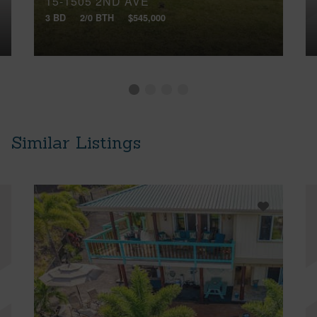
15-1505 2ND AVE
3 BD
2/0 BTH
$545,000
Similar Listings