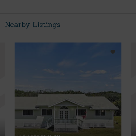
Nearby Listings