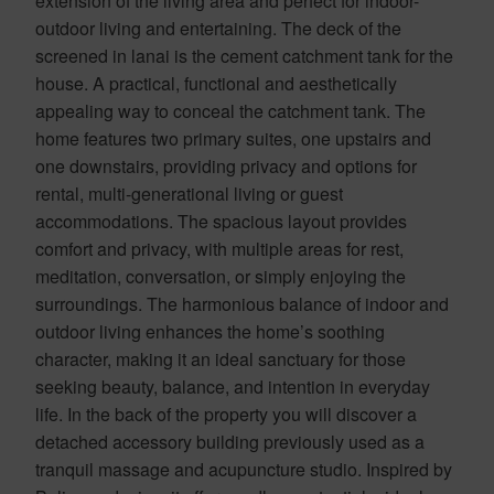
extension of the living area and perfect for indoor-
outdoor living and entertaining. The deck of the
screened in lanai is the cement catchment tank for the
house. A practical, functional and aesthetically
appealing way to conceal the catchment tank. The
home features two primary suites, one upstairs and
one downstairs, providing privacy and options for
rental, multi-generational living or guest
accommodations. The spacious layout provides
comfort and privacy, with multiple areas for rest,
meditation, conversation, or simply enjoying the
surroundings. The harmonious balance of indoor and
outdoor living enhances the home’s soothing
character, making it an ideal sanctuary for those
seeking beauty, balance, and intention in everyday
life. In the back of the property you will discover a
detached accessory building previously used as a
tranquil massage and acupuncture studio. Inspired by