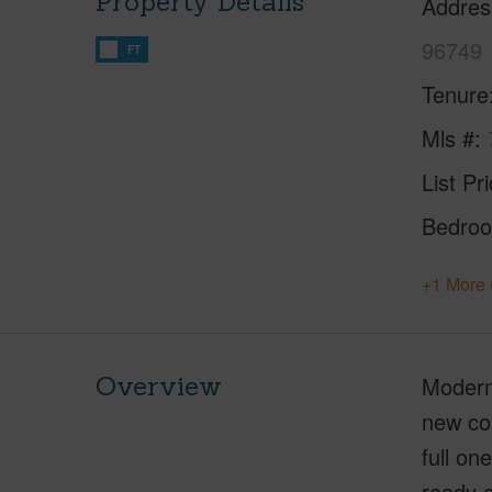
Property Details
Addres
96749
FT
Tenure
Mls #
List Pr
Bedro
+1 More 
Overview
Modern
new con
full on
ready c