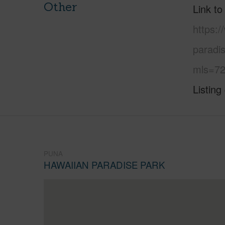
Other
Link to
https:
paradi
mls=72
Listing
PUNA
HAWAIIAN PARADISE PARK