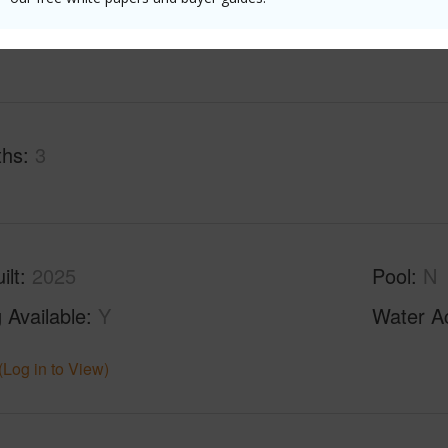
(Log in to View)
ths
3
ilt
2025
Pool
N
 Available
Y
Water A
(Log in to View)