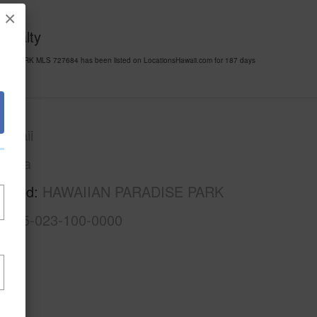
×
 Realty
ISE PARK MLS 727684 has been listed on LocationsHawaii.com for 187 days
awaii
Puna
rhood
HAWAIIAN PARADISE PARK
3-1-5-023-100-0000