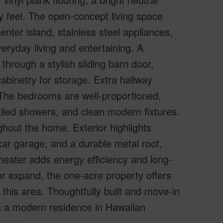
ry feel. The open-concept living space
enter island, stainless steel appliances,
eryday living and entertaining. A
hrough a stylish sliding barn door,
cabinetry for storage. Extra hallway
. The bedrooms are well-proportioned,
tiled showers, and clean modern fixtures.
hout the home. Exterior highlights
car garage, and a durable metal roof,
 heater adds energy efficiency and long-
or expand, the one-acre property offers
n this area. Thoughtfully built and move-in
n a modern residence in Hawaiian