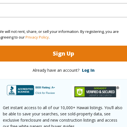
Sq.Ft.
1,246
(Log in to View)
e will not rent, share, or sell your information. By registering, you are
agreeing to our
Privacy Policy
.
Sign Up
rea Sq.Ft
43,560
Topogra
mber
174
Roads
Already have an account?
Log In
cription
Cleared
(Log in to View)
Get instant access to all of our 10,000+ Hawaii listings. You’ll also
be able to save your searches, see sold-property data, see
exclusive foreclosure and new construction listings and access
$870
our free white papers and buyer guides.