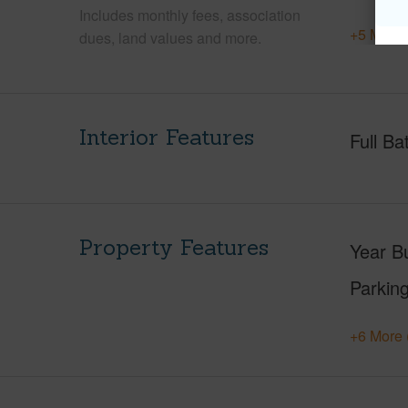
Includes monthly fees, association
+5 More 
dues, land values and more.
Interior Features
Full Ba
Property Features
Year Bu
Parking
+6 More 