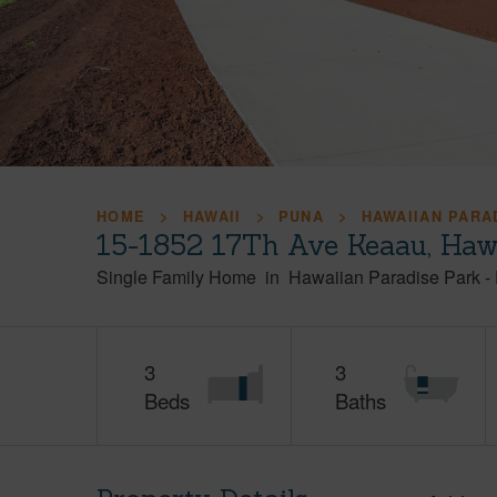
HOME
HAWAII
PUNA
HAWAIIAN PARA
15-1852 17Th Ave Keaau, Haw
Single Family Home
in
Hawaiian Paradise Park
-
3
3
Beds
Baths