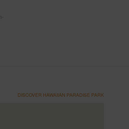
n-
DISCOVER HAWAIIAN PARADISE PARK