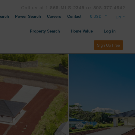
Call us at
1.866.MLS.2345 or 808.377.4642
arch
Power Search
Careers
Contact
Property Search
Home Value
Log in
Sign Up Free