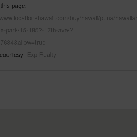
 this page
//www.locationshawaii.com/buy/hawaii/puna/hawaiia
se-park/15-1852-17th-ave/?
7684&allow=true
 courtesy
Exp Realty