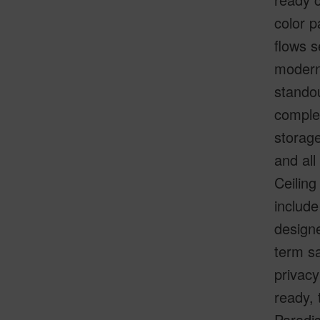
color p
flows s
modern 
standou
complet
storage
and all
Ceiling
include
designe
term sa
privacy
ready, 
Paradi