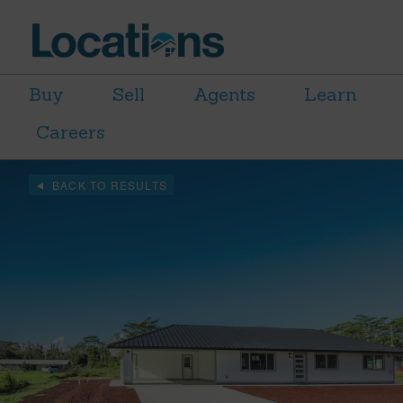
Buy
Sell
Agents
Learn
Careers
BACK TO RESULTS