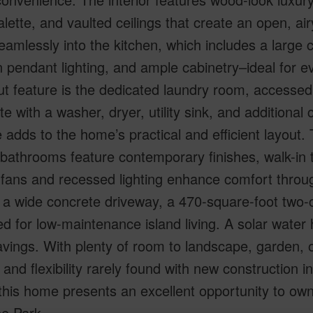
alette, and vaulted ceilings that create an open, ai
eamlessly into the kitchen, which includes a large c
pendant lighting, and ample cabinetry–ideal for ev
t feature is the dedicated laundry room, accessed t
e with a washer, dryer, utility sink, and additional 
 adds to the home’s practical and efficient layout
 bathrooms feature contemporary finishes, walk-in 
 fans and recessed lighting enhance comfort throug
 a wide concrete driveway, a 470-square-foot two-
d for low-maintenance island living. A solar water
vings. With plenty of room to landscape, garden, 
 and flexibility rarely found with new construction i
this home presents an excellent opportunity to ow
se Park.