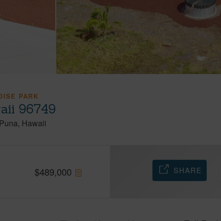
DISE PARK
aii 96749
Puna
Hawaii
SHARE
$
489,000