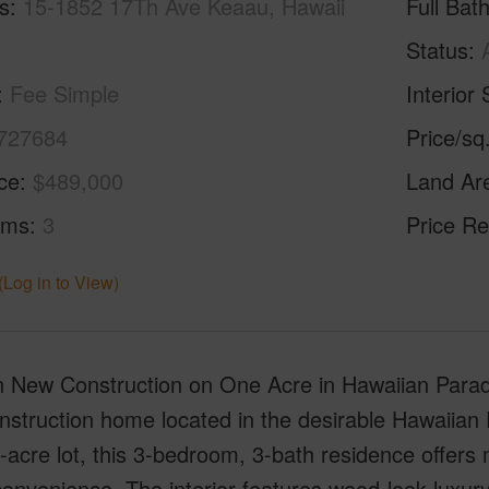
s
15-1852 17Th Ave Keaau, Hawaii
Full Bat
Status
Fee Simple
Interior 
727684
Price/sq
ice
$489,000
Land Ar
oms
3
Price Re
(Log in to View)
 New Construction on One Acre in Hawaiian Paradi
struction home located in the desirable Hawaiian 
e-acre lot, this 3-bedroom, 3-bath residence offers 
onvenience. The interior features wood-look luxury v