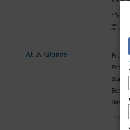
15-185
This 3 bedro
and has been
At-A-Glance
Proper
Proper
Status
Beds
Baths
+1 More 