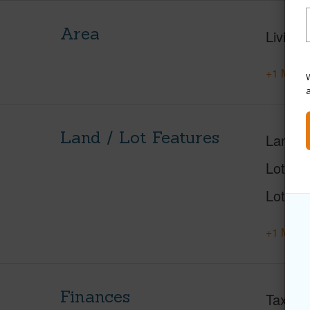
Area
Living 
+1 More 
W
Land / Lot Features
Land A
Lot Nu
Lot Des
+1 More 
Finances
Taxes