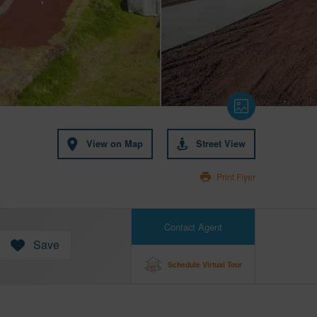
View on Map
Street View
Print Flyer
Contact Agent
Save
Schedule Virtual Tour