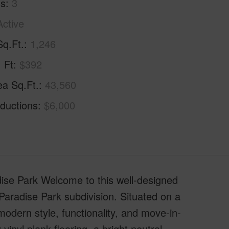
hs
3
Active
Sq.Ft.
1,246
. Ft
$392
ea Sq.Ft.
43,560
ductions
$6,000
se Park Welcome to this well-designed
Paradise Park subdivision. Situated on a
modern style, functionality, and move-in-
inyl plank flooring, a bright neutral