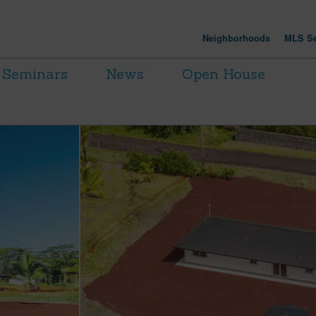
Neighborhoods
MLS Se
Seminars
News
Open House