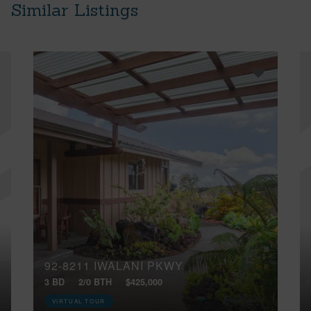
Similar Listings
92-8211 IWALANI PKWY
3 BD
2/0 BTH
$425,000
VIRTUAL TOUR