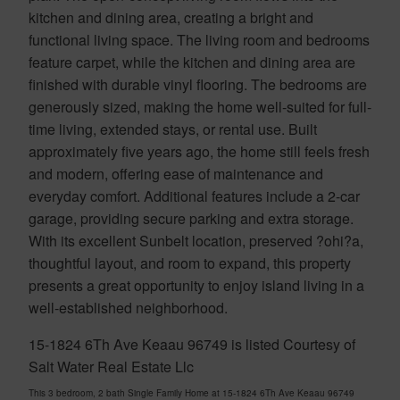
kitchen and dining area, creating a bright and
functional living space. The living room and bedrooms
feature carpet, while the kitchen and dining area are
finished with durable vinyl flooring. The bedrooms are
generously sized, making the home well-suited for full-
time living, extended stays, or rental use. Built
approximately five years ago, the home still feels fresh
and modern, offering ease of maintenance and
everyday comfort. Additional features include a 2-car
garage, providing secure parking and extra storage.
With its excellent Sunbelt location, preserved ?ohi?a,
thoughtful layout, and room to expand, this property
presents a great opportunity to enjoy island living in a
well-established neighborhood.
15-1824 6Th Ave Keaau 96749 is listed Courtesy of
Salt Water Real Estate Llc
This 3 bedroom, 2 bath Single Family Home at 15-1824 6Th Ave Keaau 96749