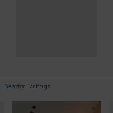
Nearby Listings