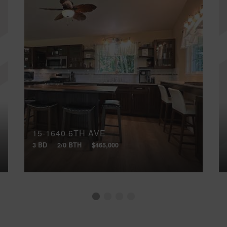
15-1640 6TH AVE
3 BD
2/0 BTH
$465,000