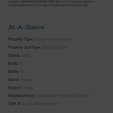
Located in HAWAIIAN PARADISE PARK MLS 727174 has been listed on
LocationsHawaii.com for 113 days and has been priced at
$470,000
At-A-Glance
Property Type
Single Family Home
Property SubType
Single Family
Status
Sold
Beds
3
Baths
2
Island
Hawaii
Region
Puna
Neighborhood
HAWAIIAN PARADISE PARK
TMK #
3-1-5-049-041-0000