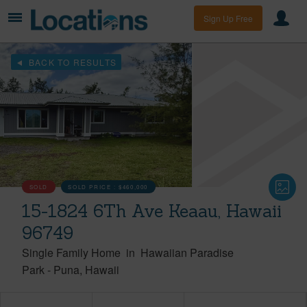
Sign Up Free
BACK TO RESULTS
SOLD
SOLD PRICE :
$460,000
15-1824 6Th Ave Keaau, Hawaii
96749
Single Family Home
in
Hawaiian Paradise
Park
-
Puna
Hawaii