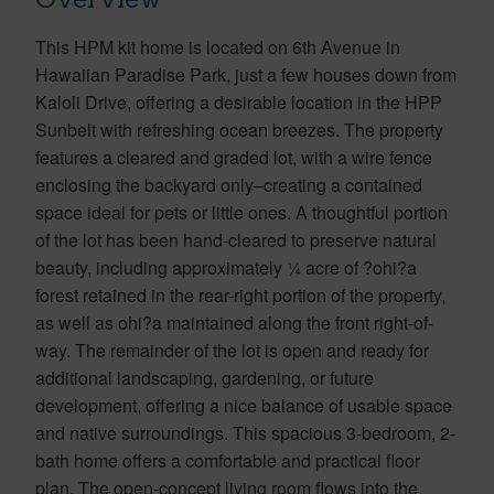
This HPM kit home is located on 6th Avenue in
Hawaiian Paradise Park, just a few houses down from
Kaloli Drive, offering a desirable location in the HPP
Sunbelt with refreshing ocean breezes. The property
features a cleared and graded lot, with a wire fence
enclosing the backyard only–creating a contained
space ideal for pets or little ones. A thoughtful portion
of the lot has been hand-cleared to preserve natural
beauty, including approximately ¼ acre of ?ohi?a
forest retained in the rear-right portion of the property,
as well as ohi?a maintained along the front right-of-
way. The remainder of the lot is open and ready for
additional landscaping, gardening, or future
development, offering a nice balance of usable space
and native surroundings. This spacious 3-bedroom, 2-
bath home offers a comfortable and practical floor
plan. The open-concept living room flows into the