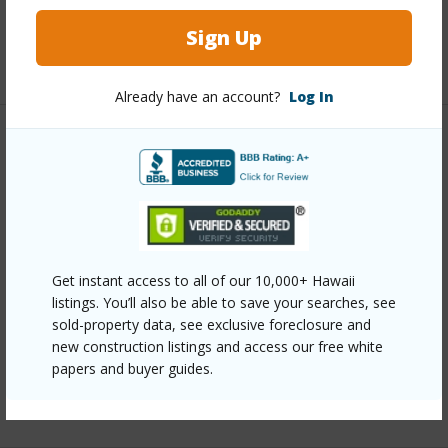
Full Baths
2
Sign Up
+1 More (Log in to View)
Already have an account?
Log In
Property Features
Year Built
2020
Construction
1Story
Parking Available
N
Get instant access to all of our 10,000+ Hawaii
Pool
N
listings. You’ll also be able to save your searches, see
sold-property data, see exclusive foreclosure and
Water Access
N
new construction listings and access our free white
Security
None
papers and buyer guides.
+7 More (Log in to View)