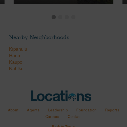
Nearby Neighborhoods
Kipahulu
Hana
Kaupo
Nahiku
About
Agents
Leadership
Foundation
Reports
Careers
Contact
Back to Top ↑