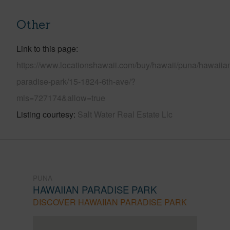
Other
Link to this page
https://www.locationshawaii.com/buy/hawaii/puna/hawaiia
paradise-park/15-1824-6th-ave/?
mls=727174&allow=true
Listing courtesy
Salt Water Real Estate Llc
PUNA
HAWAIIAN PARADISE PARK
DISCOVER HAWAIIAN PARADISE PARK