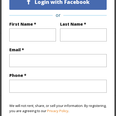
Login with Facebook
Roads
Graded
Design Structure
1Story
or
+1 More (Log in to View)
First Name *
Last Name *
Finances
Email *
Includes monthly fees, association dues, land values
and more.
Taxes
$1,577
Phone *
+6 More (Log in to View)
We will not rent, share, or sell your information. By registering,
Interior Features
you are agreeing to our
Privacy Policy
.