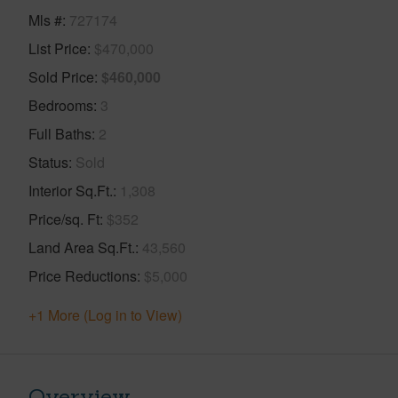
Mls #
727174
List Price
$470,000
Sold Price
$460,000
Bedrooms
3
Full Baths
2
Status
Sold
Interior Sq.Ft.
1,308
Price/sq. Ft
$352
Land Area Sq.Ft.
43,560
Price Reductions
$5,000
+1 More (Log in to View)
Overview