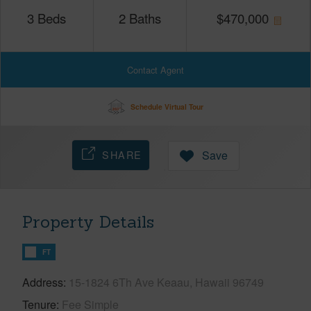
3
Beds
2
Baths
$
470,000
Contact Agent
Schedule Virtual Tour
SHARE
Save
Property Details
FT
Address
15-1824 6Th Ave Keaau, Hawaii 96749
Tenure
Fee Simple