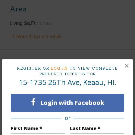
Area
Living Sq.Ft.
1,185
+1 More (Log in to View)
Land / Lot Features
×
REGISTER OR
LOG IN
TO VIEW COMPLETE
PROPERTY DETAILS FOR
Land Area Sq.Ft
43,560
15-1735 26Th Ave, Keaau, HI.
Lot Number
3
Roads
Private,Unpaved
Login with Facebook
+1 More (Log in to View)
or
First Name *
Last Name *