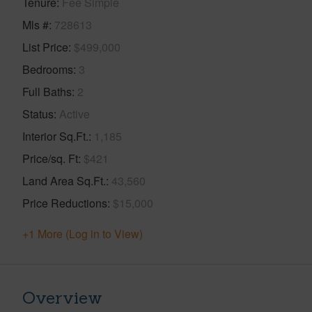
Tenure
Fee Simple
Mls #
728613
List Price
$499,000
Bedrooms
3
Full Baths
2
Status
Active
Interior Sq.Ft.
1,185
Price/sq. Ft
$421
Land Area Sq.Ft.
43,560
Price Reductions
$15,000
+1 More (Log in to View)
Overview