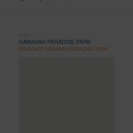
PUNA
HAWAIIAN PARADISE PARK
DISCOVER HAWAIIAN PARADISE PARK