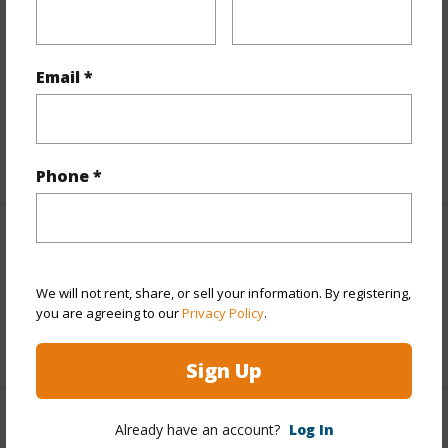
Finances
Includes monthly fees, association dues, land values
and more.
Email *
Taxes
$851
+5 More (Log in to View)
Phone *
Interior Features
We will not rent, share, or sell your information. By registering,
Full Baths
2
you are agreeing to our
Privacy Policy
.
+1 More (Log in to View)
Sign Up
Property Features
Already have an account?
Log In