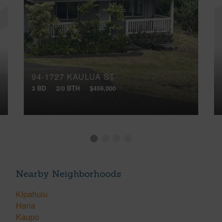
94-1727 KAULUA ST
3 BD
2/0 BTH
$459,000
Nearby Neighborhoods
Kipahulu
Hana
Kaupo