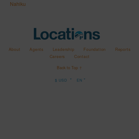
Nahiku
About
Agents
Leadership
Foundation
Reports
Careers
Contact
Back to Top ↑