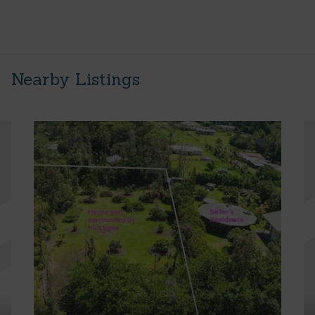
Nearby Listings