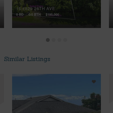
15-1829 26TH AVE
0 BD
0/0 BTH
$195,000
Similar Listings