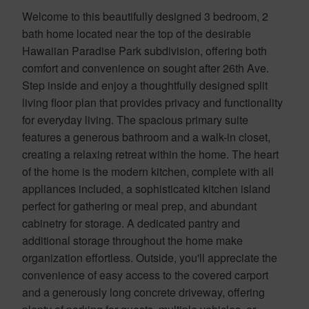
Welcome to this beautifully designed 3 bedroom, 2
bath home located near the top of the desirable
Hawaiian Paradise Park subdivision, offering both
comfort and convenience on sought after 26th Ave.
Step inside and enjoy a thoughtfully designed split
living floor plan that provides privacy and functionality
for everyday living. The spacious primary suite
features a generous bathroom and a walk-in closet,
creating a relaxing retreat within the home. The heart
of the home is the modern kitchen, complete with all
appliances included, a sophisticated kitchen island
perfect for gathering or meal prep, and abundant
cabinetry for storage. A dedicated pantry and
additional storage throughout the home make
organization effortless. Outside, you'll appreciate the
convenience of easy access to the covered carport
and a generously long concrete driveway, offering