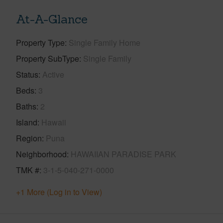
At-A-Glance
Property Type
Single Family Home
Property SubType
Single Family
Status
Active
Beds
3
Baths
2
Island
Hawaii
Region
Puna
Neighborhood
HAWAIIAN PARADISE PARK
TMK #
3-1-5-040-271-0000
+1 More (Log in to View)