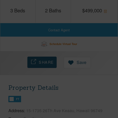
3
Beds
2
Baths
$
499,000
Contact Agent
Schedule Virtual Tour
SHARE
Save
Property Details
FT
Address
15-1735 26Th Ave Keaau, Hawaii 96749