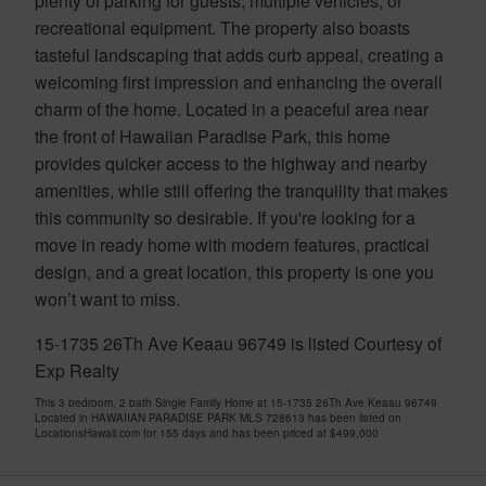
plenty of parking for guests, multiple vehicles, or
recreational equipment. The property also boasts
tasteful landscaping that adds curb appeal, creating a
welcoming first impression and enhancing the overall
charm of the home. Located in a peaceful area near
the front of Hawaiian Paradise Park, this home
provides quicker access to the highway and nearby
amenities, while still offering the tranquility that makes
this community so desirable. If you're looking for a
move in ready home with modern features, practical
design, and a great location, this property is one you
won’t want to miss.
15-1735 26Th Ave Keaau 96749 is listed Courtesy of
Exp Realty
This 3 bedroom, 2 bath Single Family Home at 15-1735 26Th Ave Keaau 96749
Located in HAWAIIAN PARADISE PARK MLS 728613 has been listed on
LocationsHawaii.com for 155 days and has been priced at
$499,000