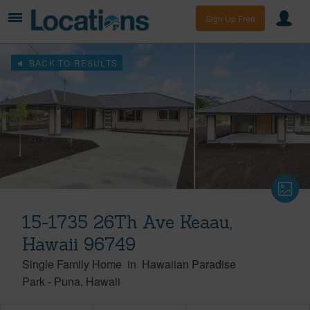
Sign Up Free
BACK TO RESULTS
15-1735 26Th Ave Keaau,
Hawaii 96749
Single Family Home
in
Hawaiian Paradise
Park
-
Puna
Hawaii