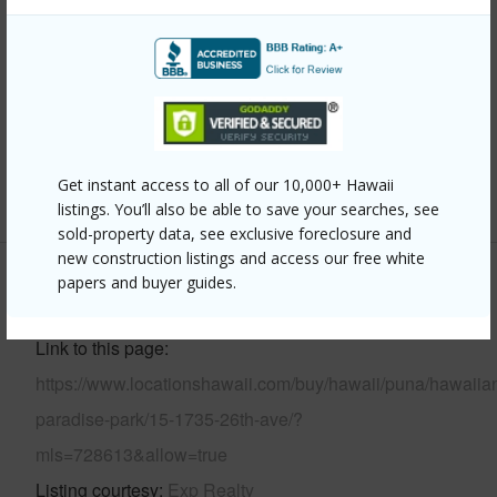
Year Built
2026
Parking Available
Y
Pool
N
Water Access
N
Get instant access to all of our 10,000+ Hawaii
+6 More (Log in to View)
listings. You’ll also be able to save your searches, see
sold-property data, see exclusive foreclosure and
new construction listings and access our free white
papers and buyer guides.
Other
Link to this page
https://www.locationshawaii.com/buy/hawaii/puna/hawaiia
paradise-park/15-1735-26th-ave/?
mls=728613&allow=true
Listing courtesy
Exp Realty