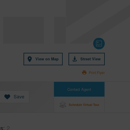
View on Map
Street View
Print Flyer
Contact Agent
Save
Schedule Virtual Tour
hs
2