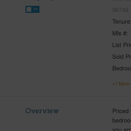
96749
FT
Tenure
Mls #
List Pr
Sold Pr
Bedro
+1 More 
Overview
Priced 
bedroo
you arr