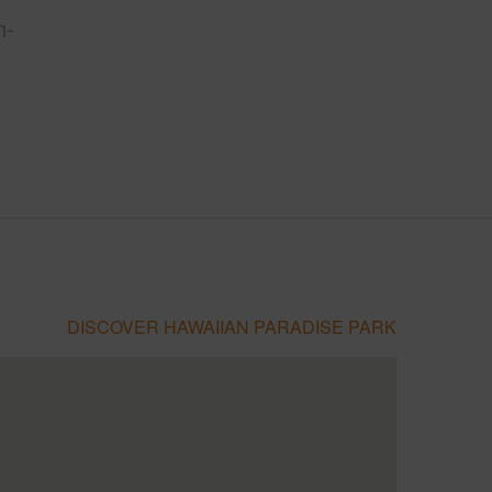
n-
DISCOVER HAWAIIAN PARADISE PARK