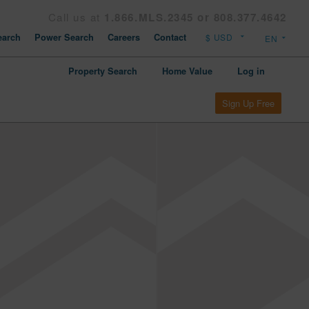
Call us at
1.866.MLS.2345 or 808.377.4642
arch
Power Search
Careers
Contact
Property Search
Home Value
Log in
Sign Up Free