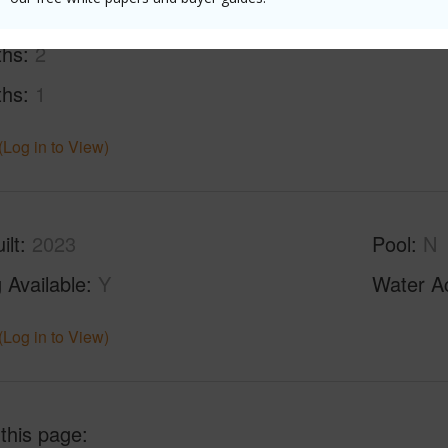
ths
2
ths
1
(Log in to View)
ilt
2023
Pool
N
 Available
Y
Water A
(Log in to View)
 this page