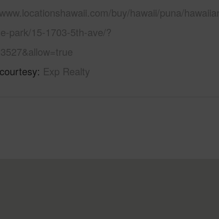
//www.locationshawaii.com/buy/hawaii/puna/hawaiia
se-park/15-1703-5th-ave/?
3527&allow=true
 courtesy
Exp Realty