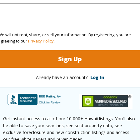
(Log in to View)
e will not rent, share, or sell your information. By registering, you are
agreeing to our
Privacy Policy
.
rea Sq.Ft
43,560
Roads
mber
2440
Sign Up
(Log in to View)
Already have an account?
Log In
$5,696
Get instant access to all of our 10,000+ Hawaii listings. You’ll also
(Log in to View)
be able to save your searches, see sold-property data, see
exclusive foreclosure and new construction listings and access
our free white papers and buyer guides.