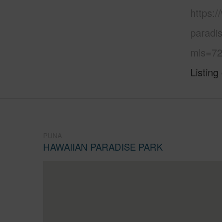
https:
paradi
mls=72
Listing
PUNA
HAWAIIAN PARADISE PARK