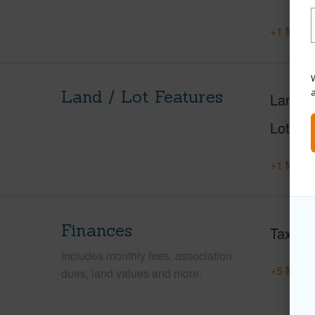
+1 More 
W
Land / Lot Features
Land A
Lot Nu
+1 More 
Finances
Taxes
Includes monthly fees, association
+5 More 
dues, land values and more.