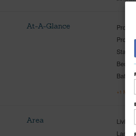
At-A-Glance
Proper
Proper
Status
Beds
Baths
+1 More 
Area
Living 
Lanai S