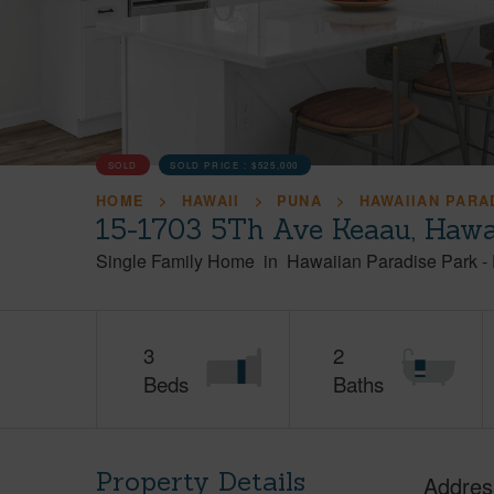
SOLD
SOLD PRICE :
$525,000
HOME
HAWAII
PUNA
HAWAIIAN PARA
15-1703 5Th Ave Keaau, Hawa
Single Family Home
in
Hawaiian Paradise Park
-
3
2
Beds
Baths
Property Details
Addres