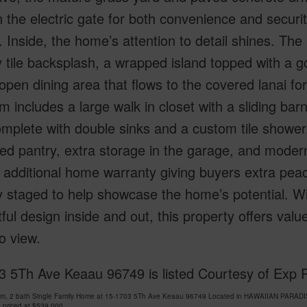
 the electric gate for both convenience and security
 Inside, the home’s attention to detail shines. The 
tile backsplash, a wrapped island topped with a go
 open dining area that flows to the covered lanai fo
 includes a large walk in closet with a sliding bar
mplete with double sinks and a custom tile shower.
ed pantry, extra storage in the garage, and mode
 additional home warranty giving buyers extra peac
ly staged to help showcase the home’s potential. Wi
ful design inside and out, this property offers val
o view.
3 5Th Ave Keaau 96749 is listed Courtesy of Exp 
om, 2 bath Single Family Home at 15-1703 5Th Ave Keaau 96749 Located in HAWAIIAN PARADI
 priced at
$539,000