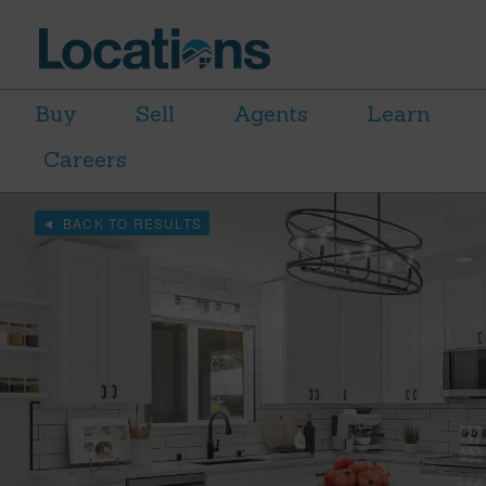
Buy
Sell
Agents
Learn
Careers
BACK TO RESULTS