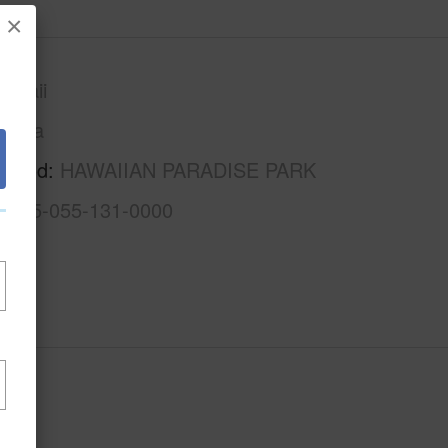
×
awaii
Puna
rhood
HAWAIIAN PARADISE PARK
3-1-5-055-131-0000