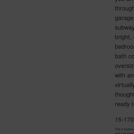
through
garage.
subway 
bright,
bedroom
bath co
oversiz
with an
virtual
thought
ready t
15-170
This 3 bedro
and has been