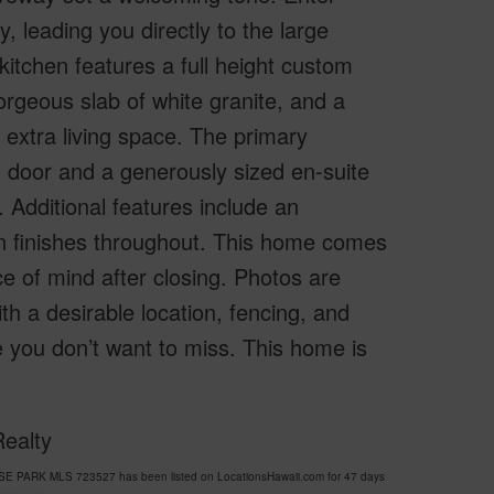
, leading you directly to the large
kitchen features a full height custom
rgeous slab of white granite, and a
r extra living space. The primary
n door and a generously sized en-suite
 Additional features include an
rn finishes throughout. This home comes
e of mind after closing. Photos are
th a desirable location, fencing, and
ue you don’t want to miss. This home is
Realty
SE PARK MLS 723527 has been listed on LocationsHawaii.com for 47 days