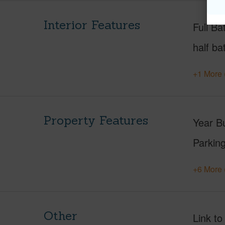
Interior Features
Full Ba
half ba
+1 More 
Property Features
Year Bu
Parking
+6 More 
Other
Link to