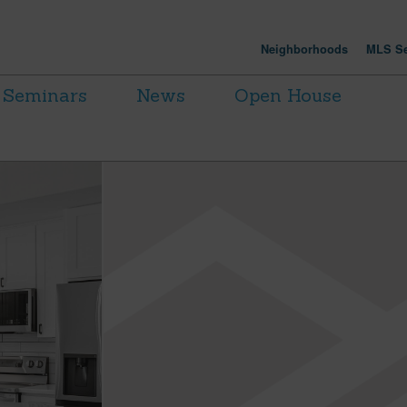
Neighborhoods
MLS Se
Seminars
News
Open House