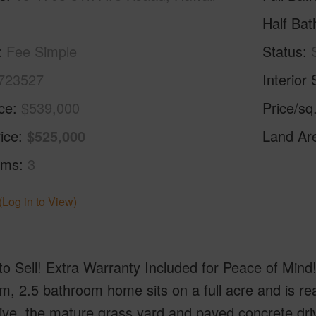
Half Bat
Fee Simple
Status
723527
Interior 
ice
$539,000
Price/sq
ice
$525,000
Land Ar
oms
3
(Log in to View)
to Sell! Extra Warranty Included for Peace of Mind!
m, 2.5 bathroom home sits on a full acre and is r
ive, the mature grass yard and paved concrete dr