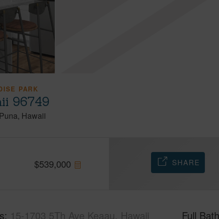
DISE PARK
ii 96749
Puna
Hawaii
SHARE
$
539,000
s
15-1703 5Th Ave Keaau, Hawaii
Full Bat