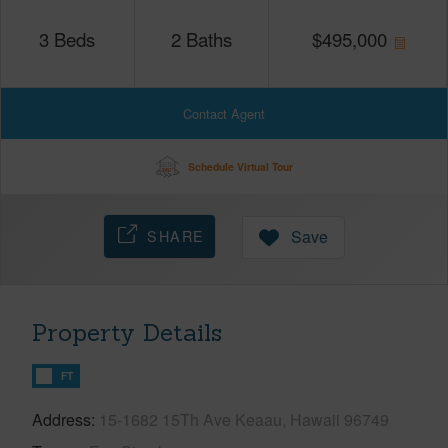
3
Beds
2
Baths
$
495,000
Contact Agent
Schedule Virtual Tour
SHARE
Save
Property Details
FT
Address
15-1682 15Th Ave Keaau, Hawaii 96749