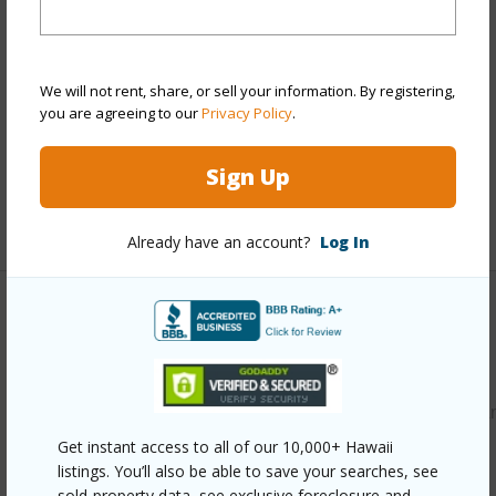
Property Features
Year Built
2020
We will not rent, share, or sell your information. By registering,
Parking Available
Y
you are agreeing to our
Privacy Policy
.
Pool
N
Water Access
N
Sign Up
+6 More (Log in to View)
Already have an account?
Log In
Other
Link to this page
https://www.locationshawaii.com/buy/hawaii/puna/hawaiia
paradise-park/15-1682-15th-ave/?
Get instant access to all of our 10,000+ Hawaii
listings. You’ll also be able to save your searches, see
mls=729838&allow=true
sold-property data, see exclusive foreclosure and