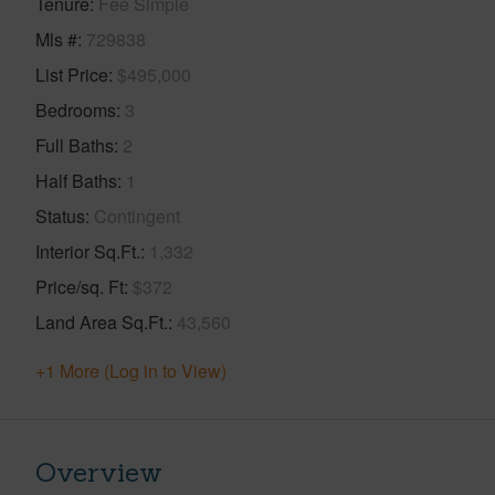
Tenure
Fee Simple
Mls #
729838
List Price
$495,000
Bedrooms
3
Full Baths
2
Half Baths
1
Status
Contingent
Interior Sq.Ft.
1,332
Price/sq. Ft
$372
Land Area Sq.Ft.
43,560
+1 More (Log in to View)
Overview