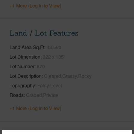
+1 More (Log in to View)
Land / Lot Features
Land Area Sq.Ft
43,560
Lot Dimension
322 x 135
Lot Number
870
Lot Description
Cleared,Grassy,Rocky
Topography
Fairly Level
Roads
Graded,Private
+1 More (Log in to View)