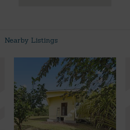
Nearby Listings