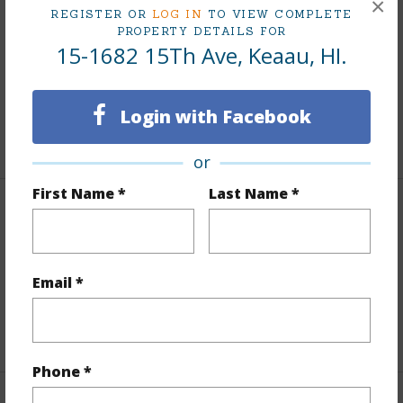
Finances
×
REGISTER OR
LOG IN
TO VIEW COMPLETE
PROPERTY DETAILS FOR
Includes monthly fees, association dues, land values
15-1682 15Th Ave, Keaau, HI.
and more.
Taxes
$4,364
Login with Facebook
+5 More (Log in to View)
or
First Name *
Last Name *
Interior Features
Full Baths
2
Email *
half baths
1
+1 More (Log in to View)
Phone *