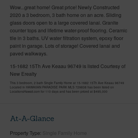
Wow...great home! Great price! Newly Constructed
2020 a 3 bedroom, 3 bath home on an acre. Sliding
glass doors open to a large covered lanai. Granite
counter tops and lifetime water-proof flooring. Ceramic
tile in 3 baths. UV water filtration system, epoxy floor
paint in garage. Lots of storage! Covered lanai and
paved walkways.
15-1682 15Th Ave Keaau 96749 is listed Courtesy of
New Erealty
This 3 bedroom, 2 bath Single Family Home at 15-1682 15Th Ave Keaau 96749
Located in HAWAIIAN PARADISE PARK MLS 729838 has been listed on
LocationsHawaii.com for 110 days and has been priced at
$495,000
At-A-Glance
Property Type
Single Family Home