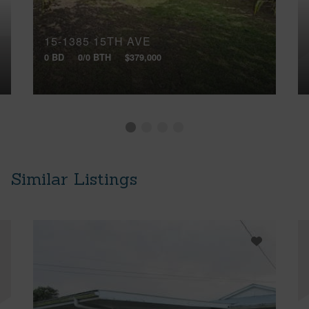
15-1385 15TH AVE
0 BD
0/0 BTH
$379,000
Similar Listings