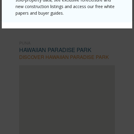
Listing courtesy
New Erealty
new construction listings and access our free white
papers and buyer guides.
PUNA
HAWAIIAN PARADISE PARK
DISCOVER HAWAIIAN PARADISE PARK