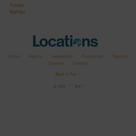
Kaupo
Nahiku
About
Agents
Leadership
Foundation
Reports
Careers
Contact
Back to Top ↑