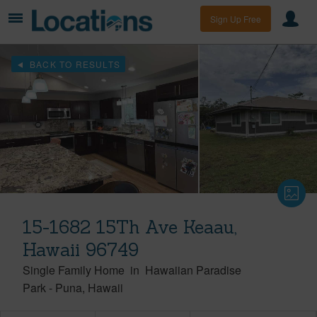
Sign Up Free
BACK TO RESULTS
15-1682 15Th Ave Keaau,
Hawaii 96749
Single Family Home
in
Hawaiian Paradise
Park
-
Puna
Hawaii