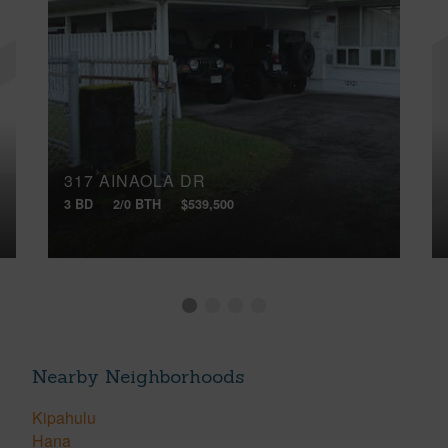
317 AINAOLA DR
3 BD
2/0 BTH
$539,500
Nearby Neighborhoods
Kipahulu
Hana