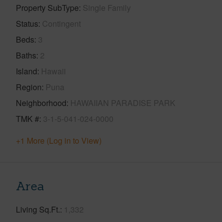
Property SubType
Single Family
Status
Contingent
Beds
3
Baths
2
Island
Hawaii
Region
Puna
Neighborhood
HAWAIIAN PARADISE PARK
TMK #
3-1-5-041-024-0000
+1 More (Log in to View)
Area
Living Sq.Ft.
1,332