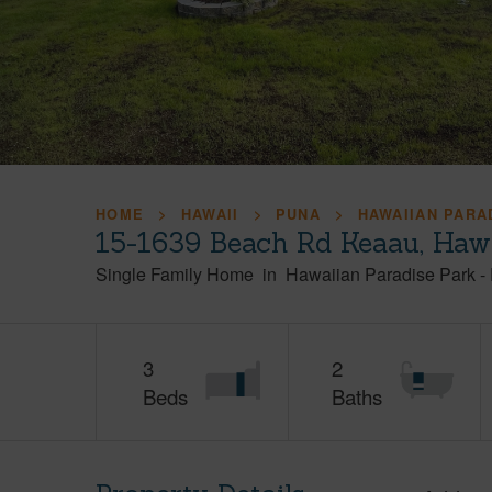
HOME
HAWAII
PUNA
HAWAIIAN PARA
15-1639 Beach Rd Keaau, Haw
Single Family Home
in
Hawaiian Paradise Park
-
3
2
Beds
Baths