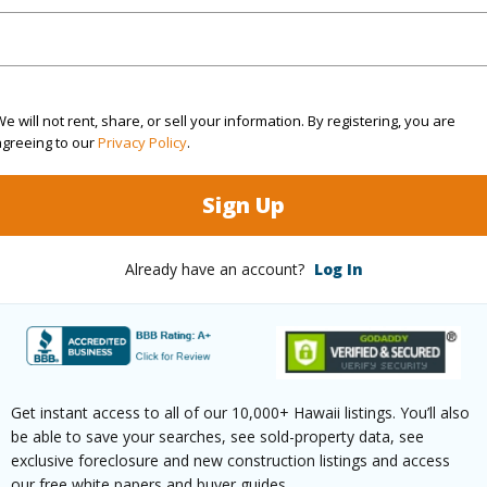
 been priced at
$698,000
irtual Tour
e will not rent, share, or sell your information. By registering, you are
agreeing to our
Privacy Policy
.
ty Type
Single Family Home
Island
H
Sign Up
ty SubType
Detached
Region
Active
Neighbo
Already have an account?
Log In
3
TMK #
2
(Log in to View)
Get instant access to all of our 10,000+ Hawaii listings. You’ll also
be able to save your searches, see sold-property data, see
exclusive foreclosure and new construction listings and access
our free white papers and buyer guides.