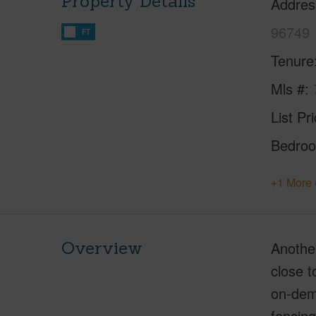
Property Details
Addres
96749
FT
Tenure
Mls #
List Pr
Bedro
+1 More 
Overview
Anothe
close t
on-dema
fencing