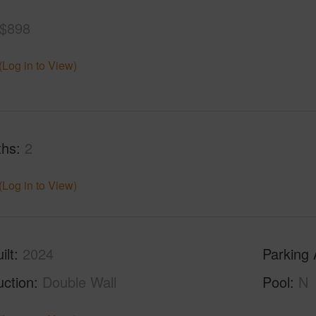
$898
(Log in to View)
ths
2
(Log in to View)
ilt
2024
Parking 
uction
Double Wall
Pool
N