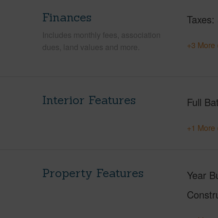
Finances
Taxes
Includes monthly fees, association
+3 More 
dues, land values and more.
Interior Features
Full Ba
+1 More 
Property Features
Year Bu
Constr