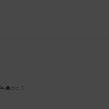
Available
Y