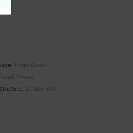
tage
Road/Street
Paved,Private
tructure
Double Wall