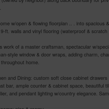
.
ome w/open & flowing floorplan .. . into spacious 
, 9-ft. walls and vinyl flooring (waterproof & scratc
 work of a master craftsman, spectacular w/special
an-style window & door wraps, adding charm, char
g throughout home.
hen and Dining: custom soft close cabinet drawers 
st bar, ample counter & cabinet space, beautiful t
ier, and pendant lighting w/country elegance. Sa
rooms: nice & roomy