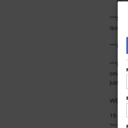
***Mast
quartzi
***Fami
***Livi
covered
just to 
WELCOM
15-1639
This 3 bedro