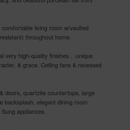
& comfortable living room w/vaulted
h resistant) throughout home.
 very high-quality finishes . .unique
acter, & grace. Ceiling fans & recessed
& doors, quartzite countertops, large
ile backsplash, elegant dining room
m Sung appliances.