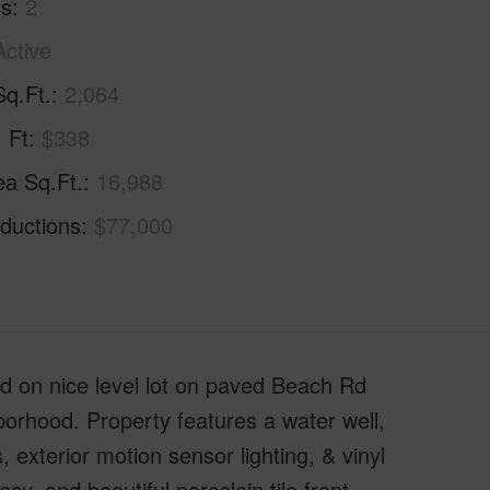
hs
2
Active
Sq.Ft.
2,064
. Ft
$338
ea Sq.Ft.
16,988
ductions
$77,000
d on nice level lot on paved Beach Rd
borhood. Property features a water well,
exterior motion sensor lighting, & vinyl
y, and beautiful porcelain tile front