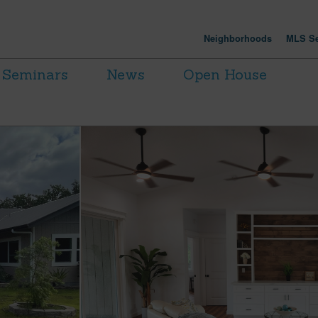
Neighborhoods
MLS Se
Seminars
News
Open House