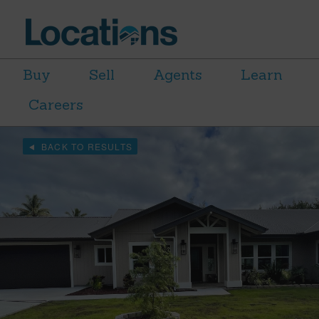
Buy
Sell
Agents
Learn
Careers
BACK TO RESULTS