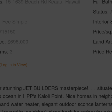
s
15-1639 Beach Rd Keaau, Hawaii
Full Bat
Status
Fee Simple
Interior 
715150
Price/sq
ice
$698,000
Land Ar
oms
3
Price Re
(Log in to View)
r stunning JET BUILDERS masterpiece!. . . situate
o ocean in HPP's Kaloli Point. Nice homes in neigh
nd water heater, elegant outdoor sconce lanterns, 
 (owned by neighbor) along back boundary for privac