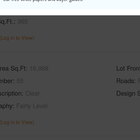
Sq.Ft.
2,064
q.Ft.
365
(Log in to View)
rea Sq.Ft
16,988
Lot Fron
mber
55
Roads
cription
Clear
Design S
aphy
Fairly Level
(Log in to View)