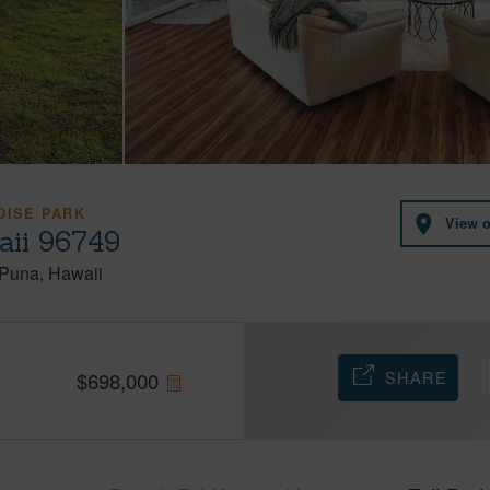
DISE PARK
View 
aii 96749
Puna
Hawaii
SHARE
$
698,000