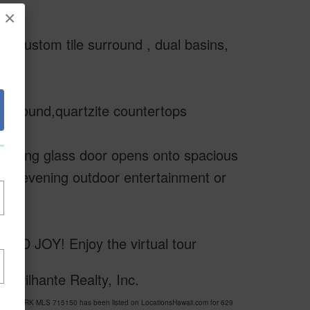
×
th custom tile surround , dual basins,
b surround,quartzite countertops
e sliding glass door opens onto spacious
g for evening outdoor entertainment or
JOY! Enjoy the virtual tour
 Brilhante Realty, Inc.
ISE PARK MLS 715150 has been listed on LocationsHawaii.com for 629