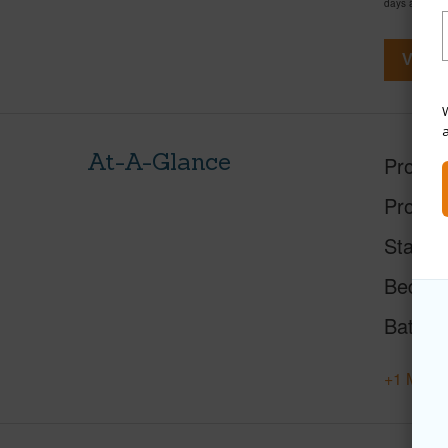
days and has
View V
W
At-A-Glance
Proper
Proper
Status
Beds
Baths
+1 More 