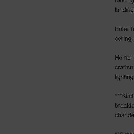
landing
Enter h
ceiling
Home is
craftsm
lightin
***Kitc
breakfa
chandel
***Bed