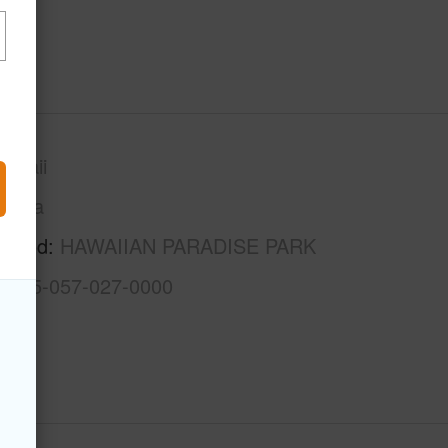
awaii
Puna
rhood
HAWAIIAN PARADISE PARK
3-1-5-057-027-0000