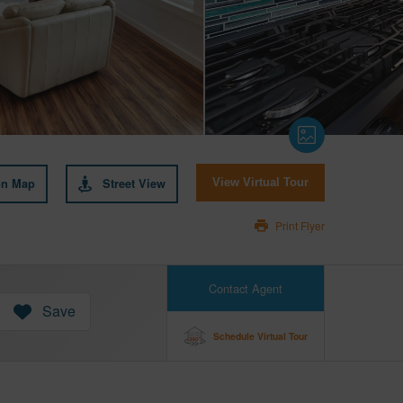
on Map
Street View
View Virtual Tour
Print Flyer
Contact Agent
Save
Schedule Virtual Tour