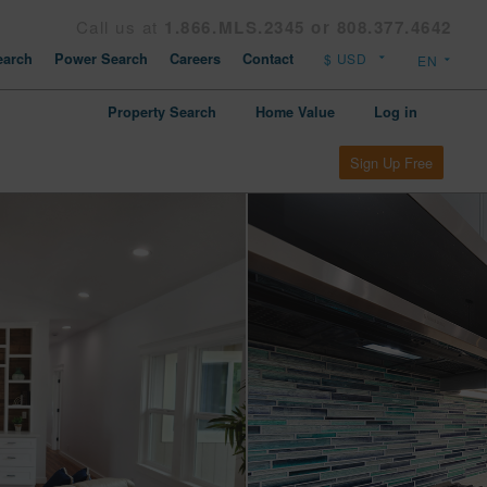
Call us at
1.866.MLS.2345 or 808.377.4642
arch
Power Search
Careers
Contact
Property Search
Home Value
Log in
Sign Up Free