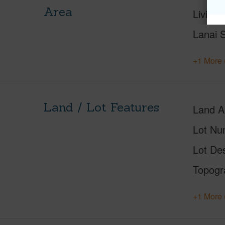
Area
Living 
Lanai S
+1 More 
Land / Lot Features
Land A
Lot Nu
Lot Des
Topogr
+1 More 