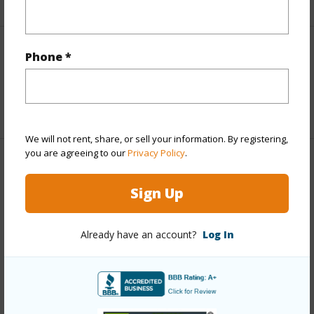
Interior Features
Phone *
Full Baths
2
We will not rent, share, or sell your information. By registering,
you are agreeing to our
Privacy Policy
.
Property Features
Sign Up
Year Built
2025
Parking Available
Y
Already have an account?
Log In
Pool
N
Water Access
N
+6 More (Log in to View)