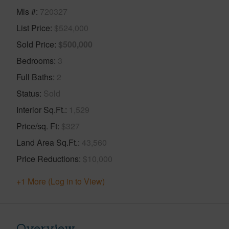
Mls #
720327
List Price
$524,000
Sold Price
$500,000
Bedrooms
3
Full Baths
2
Status
Sold
Interior Sq.Ft.
1,529
Price/sq. Ft
$327
Land Area Sq.Ft.
43,560
Price Reductions
$10,000
+1 More (Log in to View)
Overview