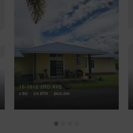
15-1612 3RD AVE
3 BD
2/0 BTH
$625,000