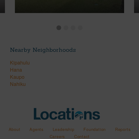
Nearby Neighborhoods
Kipahulu
Hana
Kaupo
Nahiku
About
Agents
Leadership
Foundation
Reports
Careers
Contact