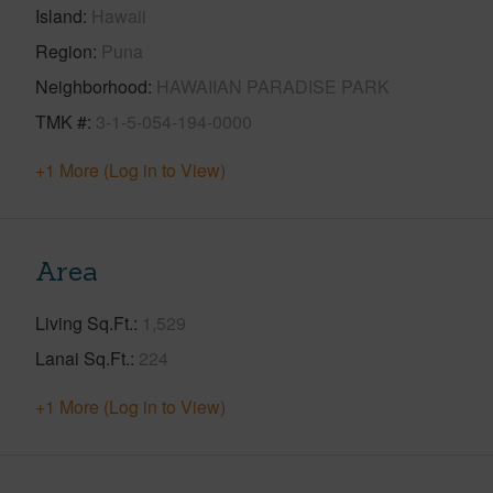
Island
Hawaii
Region
Puna
Neighborhood
HAWAIIAN PARADISE PARK
TMK #
3-1-5-054-194-0000
+1 More (Log in to View)
Area
Living Sq.Ft.
1,529
Lanai Sq.Ft.
224
+1 More (Log in to View)