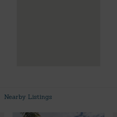
Nearby Listings