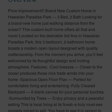
Price Improvement!!! Brand New Custom Home in
Hawaiian Paradise Park — 3 Bed, 2 Bath Looking for
a brand-new home just walking distance from the
ocean? This custom-built home offers all that and
more! Located on the desirable 3rd Ave in Hawaiian
Paradise Park, this 3-bedroom, 2-bathroom home
boasts a modern open layout designed with quality
craftsmanship. From the moment you arrive, you’ll feel
welcomed by its thoughtful design and inviting
atmosphere. Features: -Cool breezes — Closer to the
ocean produces those nice trade winds into your
home -Spacious Open Floor Plan — Perfect for
comfortable living and entertaining -Fully Cleared
Backyard — A blank canvas for your personal touches
-Surrounded by Trees — Enjoy privacy and a peaceful
setting This is local living at its finest–a truly must-see
property priced to sell. You have to see it in person to