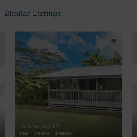
Similar Listings
15-2736 AHI ST
3 BD
3/0 BTH
$495,000