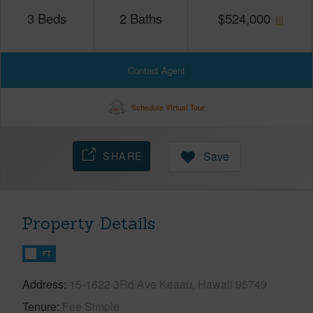
3
Beds
2
Baths
$
524,000
Contact Agent
Schedule Virtual Tour
SHARE
Save
Property Details
FT
Address
15-1622 3Rd Ave Keaau, Hawaii 96749
Tenure
Fee Simple