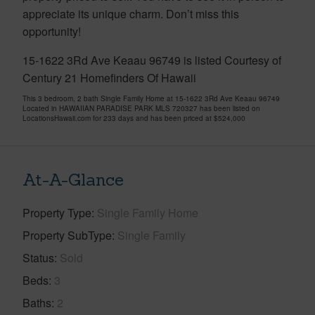
appreciate its unique charm. Don’t miss this
opportunity!
15-1622 3Rd Ave Keaau 96749 is listed Courtesy of
Century 21 Homefinders Of Hawaii
This 3 bedroom, 2 bath Single Family Home at 15-1622 3Rd Ave Keaau 96749
Located in HAWAIIAN PARADISE PARK MLS 720327 has been listed on
LocationsHawaii.com for 233 days and has been priced at
$524,000
At-A-Glance
Property Type
Single Family Home
Property SubType
Single Family
Status
Sold
Beds
3
Baths
2