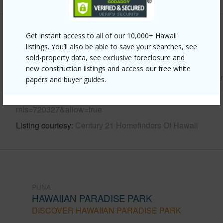
Other
Get instant access to all of our 10,000+ Hawaii
listings. You’ll also be able to save your searches, see
sold-property data, see exclusive foreclosure and
Link to this page
new construction listings and access our free white
https://www.locationshawaii.com/buy/hawaii/puna/hawaiia
papers and buyer guides.
paradise-park/15-1622-3rd-ave/?
mls=720327&allow=true
Listing courtesy
Century 21 Homefinders Of Hawaii
PUNA
HAWAIIAN PARADISE PARK
DISCOVER HAWAIIAN PARADISE PARK