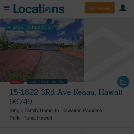
Sign Up Free
BACK TO RESULTS
SOLD
SOLD PRICE :
$500,000
15-1622 3Rd Ave Keaau, Hawaii
96749
Single Family Home
in
Hawaiian Paradise
Park
-
Puna
Hawaii