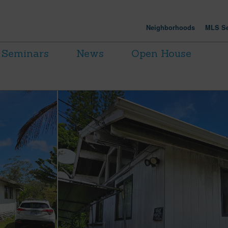
Neighborhoods
MLS Se
Seminars
News
Open House