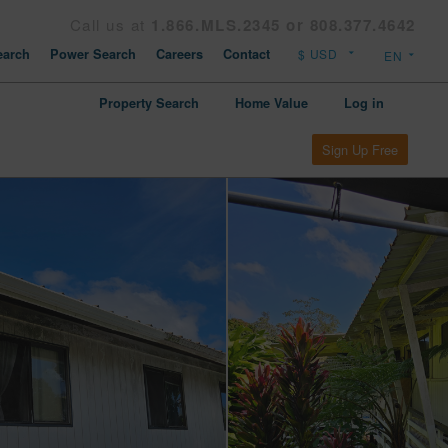
Call us at
1.866.MLS.2345 or 808.377.4642
arch
Power Search
Careers
Contact
Property Search
Home Value
Log in
Sign Up Free