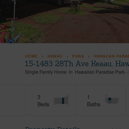
HOME
HAWAII
PUNA
HAWAIIAN PARA
15-1483 28Th Ave Keaau, Haw
Single Family Home
in
Hawaiian Paradise Park
-
3
1
Beds
Baths