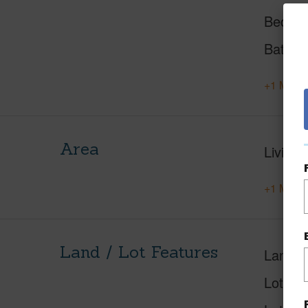
Beds
Baths
+1 More 
Area
Living 
+1 More 
Land / Lot Features
Land A
Lot Nu