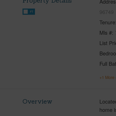
Property Details
Addres
96749
FT
Tenure
Mls #
List Pr
Bedro
Full Ba
+1 More 
Overview
Located
home is