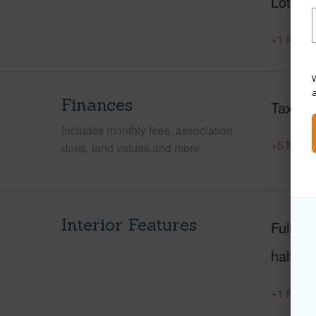
Lot Des
+1 More 
W
Finances
Taxes
Includes monthly fees, association
+5 More 
dues, land values and more.
Interior Features
Full Ba
half ba
+1 More 