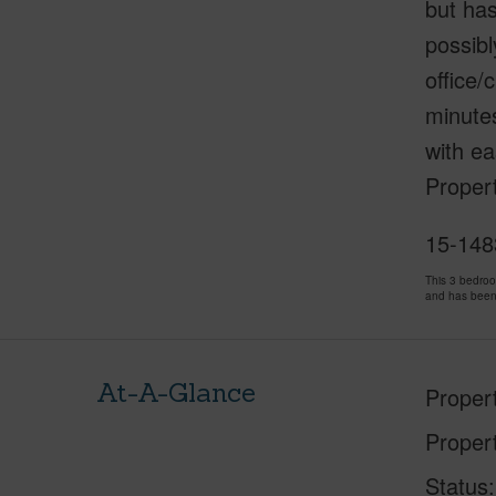
but has
possibl
office/
minutes
with e
Proper
15-1483
This 3 bedro
and has been
At-A-Glance
Proper
Proper
Status