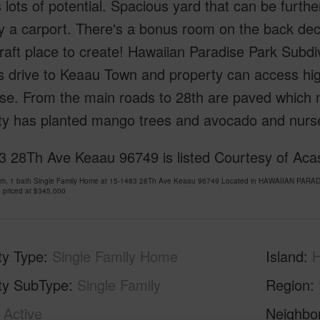
 lots of potential. Spacious yard that can be furthe
y a carport. There's a bonus room on the back dec
craft place to create! Hawaiian Paradise Park Subdi
 drive to Keaau Town and property can access hig
ase. From the main roads to 28th are paved which 
ty has planted mango trees and avocado and nurser
 28Th Ave Keaau 96749 is listed Courtesy of Acasi
om, 1 bath Single Family Home at 15-1483 28Th Ave Keaau 96749 Located in HAWAIIAN PARAD
 priced at
$345,000
ty Type
Single Family Home
Island
H
ty SubType
Single Family
Region
Active
Neighbo