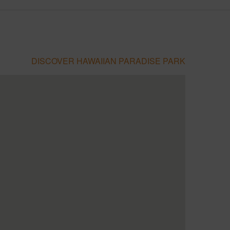
DISCOVER HAWAIIAN PARADISE PARK