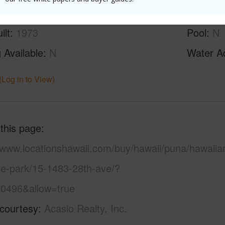
ilt
1973
Pool
N
 Available
N
Water A
(Log in to View)
 this page
//www.locationshawaii.com/buy/hawaii/puna/hawaiia
se-park/15-1483-28th-ave/?
0496&allow=true
 courtesy
Acasio Realty, Inc.