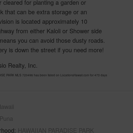
r cleared for planting a garden or
k that can be extra storage or an
vision is located approximately 10
hway from either Kaloli or Shower side
means you can avoid those dusty roads.
y is down the street if you need more!
o Realty, Inc.
ISE PARK MLS 720496 has been listed on LocationsHawaii.com for 473 days
awaii
Puna
rhood
HAWAIIAN PARADISE PARK