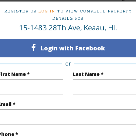
3
TMK #
REGISTER OR
LOG IN
TO VIEW COMPLETE PROPERTY
DETAILS FOR
1
15-1483 28Th Ave, Keaau, HI.
(Log in to View)
Login with Facebook
or
Sq.Ft.
1,251
First Name *
Last Name *
(Log in to View)
Email *
rea Sq.Ft
43,560
Topogra
mber
190
Roads
Phone *