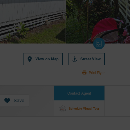
View on Map
Street View
Print Flyer
Contact Agent
Save
Schedule Virtual Tour