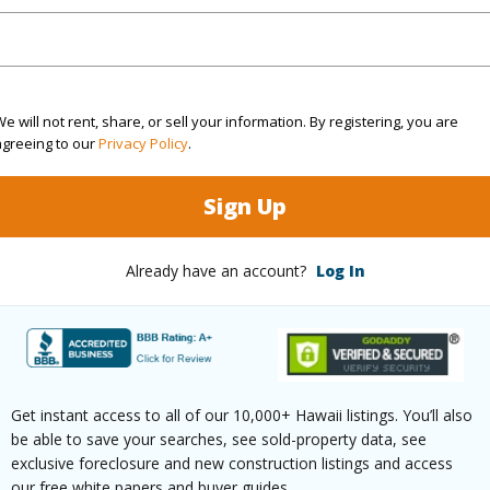
cription
Grassy,Wooded
(Log in to View)
e will not rent, share, or sell your information. By registering, you are
agreeing to our
Privacy Policy
.
$1,812
Sign Up
(Log in to View)
Already have an account?
Log In
ths
1
ths
1
Get instant access to all of our 10,000+ Hawaii listings. You’ll also
be able to save your searches, see sold-property data, see
(Log in to View)
exclusive foreclosure and new construction listings and access
our free white papers and buyer guides.