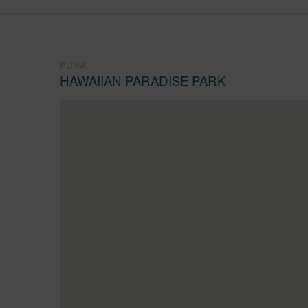
PUNA
HAWAIIAN PARADISE PARK