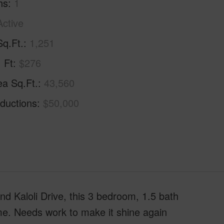
hs
1
Active
Sq.Ft.
1,251
. Ft
$276
ea Sq.Ft.
43,560
ductions
$50,000
d Kaloli Drive, this 3 bedroom, 1.5 bath
ome. Needs work to make it shine again