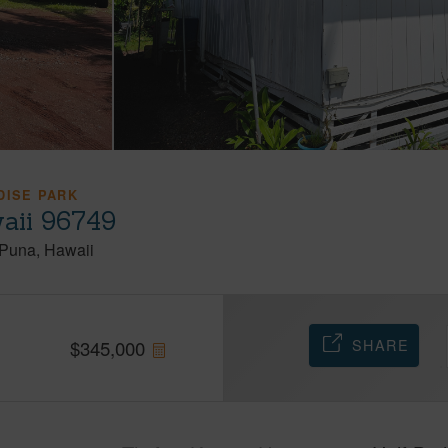
DISE PARK
aii 96749
Puna
Hawaii
SHARE
$
345,000