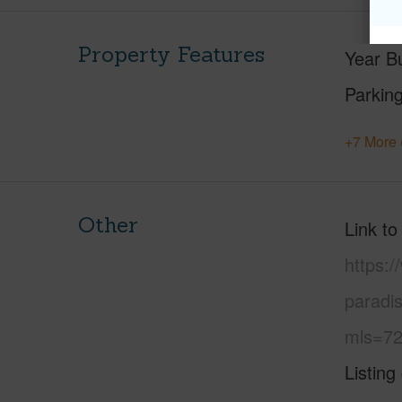
Property Features
Year Bu
Parking
+7 More 
Other
Link to
https:
paradi
mls=72
Listing