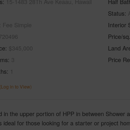
s
15-1483 28Th Ave Keaau, Hawaii
Half Bat
Status
Fee Simple
Interior 
720496
Price/sq
ice
$345,000
Land Ar
oms
3
Price Re
ths
1
(Log in to View)
 in the upper portion of HPP in between Shower an
 ideal for those looking for a starter or project h