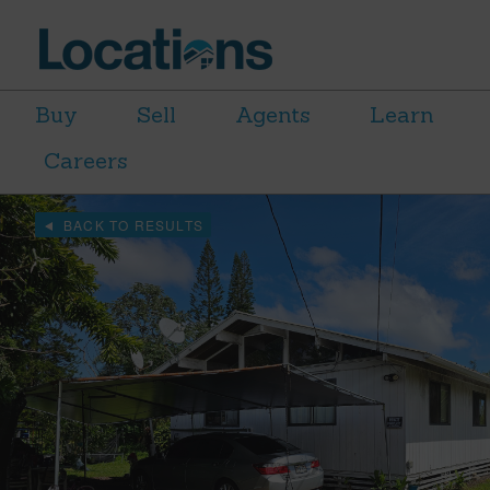
Buy
Sell
Agents
Learn
Careers
BACK TO RESULTS